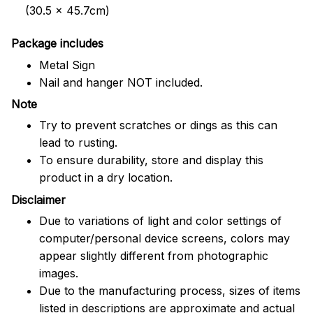
(30.5 x 45.7cm)
Package includes
Metal Sign
Nail and hanger NOT included.
Note
Try to prevent scratches or dings as this can
lead to rusting.
To ensure durability, store and display this
product in a dry location.
Disclaimer
Due to variations of light and color settings of
computer/personal device screens, colors may
appear slightly different from photographic
images.
Due to the manufacturing process, sizes of items
listed in descriptions are approximate and actual