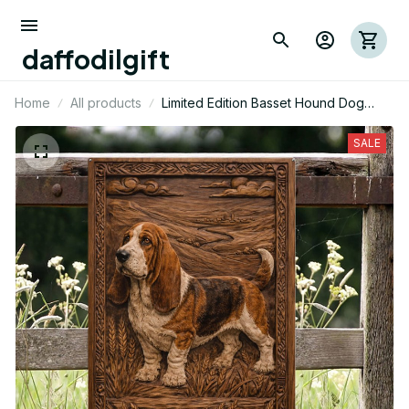
daffodilgift
Home
All products
Limited Edition Basset Hound Dog
Themed Metal Sign 15
SALE