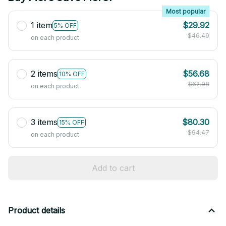
Most popular
1 item
$29.92
5% OFF
$46.49
on each product
2 items
$56.68
10% OFF
$62.98
on each product
3 items
$80.30
15% OFF
$94.47
on each product
Add to cart
Product details