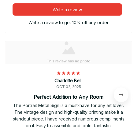
Write a review
Write a review to get 10% off any order
Charlotte Bell
OCT 02, 2025
Perfect Addition to Any Room
The Portrait Metal Sign is a must-have for any art lover.
The vintage design and high-quality printing make it a
standout piece. I have received numerous compliments
on it. Easy to assemble and looks fantastic!