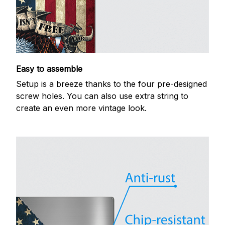
Easy to assemble
Setup is a breeze thanks to the four pre-designed
screw holes. You can also use extra string to
create an even more vintage look.