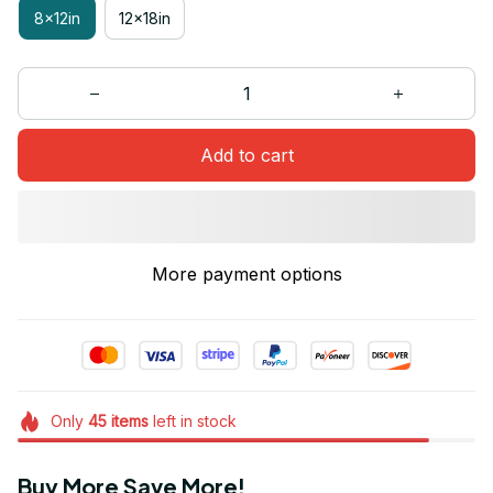
8x12in
12x18in
Add to cart
More payment options
Only
45
items
left in stock
Buy More Save More!