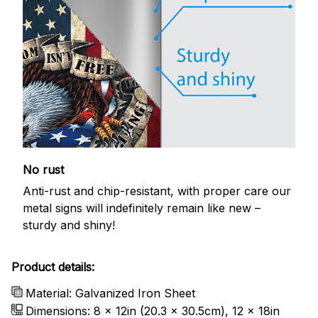
No rust
Anti-rust and chip-resistant, with proper care our
metal signs will indefinitely remain like new –
sturdy and shiny!
Product details:
Material: Galvanized Iron Sheet
Dimensions: 8 x 12in (20.3 x 30.5cm), 12 x 18in