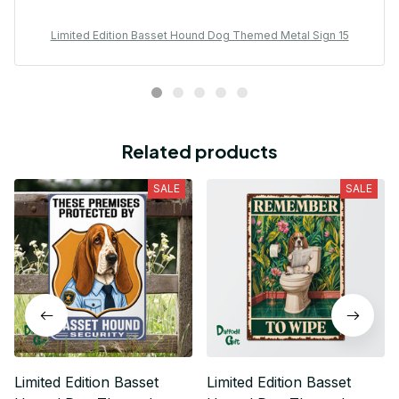
Limited Edition Basset Hound Dog Themed Metal Sign 15
Related products
SALE
SALE
Limited Edition Basset
Limited Edition Basset