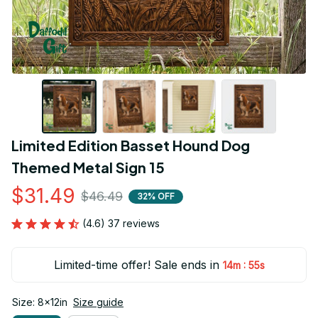
Limited Edition Basset Hound Dog 
Themed Metal Sign 15
$31.49
$46.49
32% OFF
(4.6) 37 reviews
Limited-time offer! Sale ends in
:
14m
54s
Size: 8x12in
Size guide