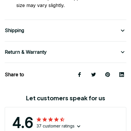
size may vary slightly.
Shipping
Return & Warranty
Share to
Let customers speak for us
4.6
37 customer ratings