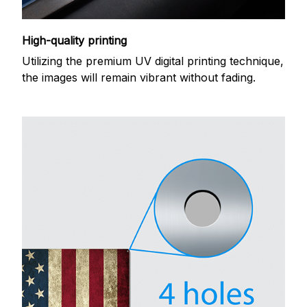
High-quality printing
Utilizing the premium UV digital printing technique,
the images will remain vibrant without fading.