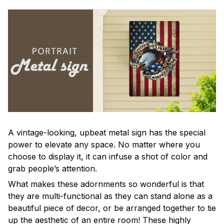
A vintage-looking, upbeat metal sign has the special
power to elevate any space. No matter where you
choose to display it, it can infuse a shot of color and
grab people’s attention.
What makes these adornments so wonderful is that
they are multi-functional as they can stand alone as a
beautiful piece of decor, or be arranged together to tie
up the aesthetic of an entire room! These highly