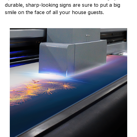
durable, sharp-looking signs are sure to put a big
smile on the face of all your house guests.