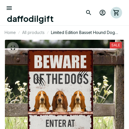
daffodilgift
Home
All products
Limited Edition Basset Hound Dog
Themed Metal Sign 10
SALE