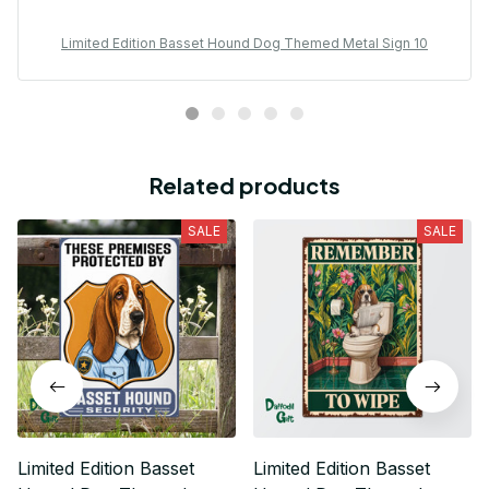
Limited Edition Basset Hound Dog Themed Metal Sign 10
Related products
SALE
SALE
Limited Edition Basset
Limited Edition Basset