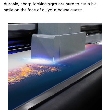
durable, sharp-looking signs are sure to put a big
smile on the face of all your house guests.