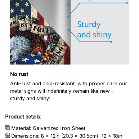
No rust
Anti-rust and chip-resistant, with proper care our
metal signs will indefinitely remain like new –
sturdy and shiny!
Product details:
Material: Galvanized Iron Sheet
Dimensions: 8 x 12in (20.3 x 30.5cm), 12 x 18in