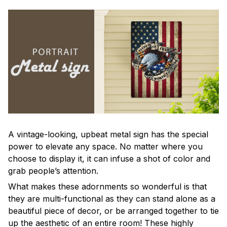
A vintage-looking, upbeat metal sign has the special
power to elevate any space. No matter where you
choose to display it, it can infuse a shot of color and
grab people’s attention.
What makes these adornments so wonderful is that
they are multi-functional as they can stand alone as a
beautiful piece of decor, or be arranged together to tie
up the aesthetic of an entire room! These highly