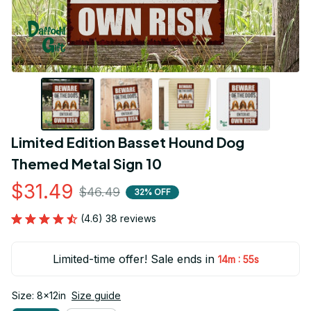
Limited Edition Basset Hound Dog 
Themed Metal Sign 10
$31.49
$46.49
32% OFF
(4.6) 38 reviews
Limited-time offer! Sale ends in
:
14m
54s
Size: 8x12in
Size guide