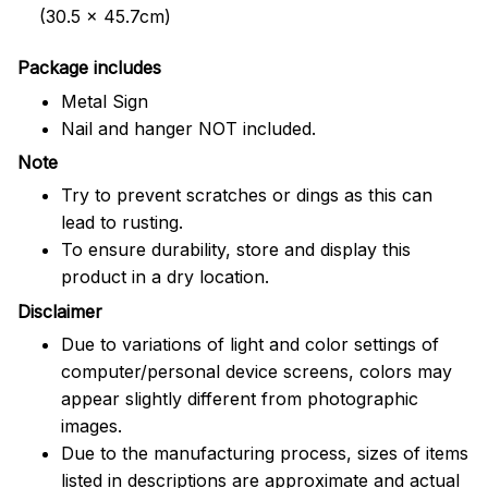
(30.5 x 45.7cm)
Package includes
Metal Sign
Nail and hanger NOT included.
Note
Try to prevent scratches or dings as this can
lead to rusting.
To ensure durability, store and display this
product in a dry location.
Disclaimer
Due to variations of light and color settings of
computer/personal device screens, colors may
appear slightly different from photographic
images.
Due to the manufacturing process, sizes of items
listed in descriptions are approximate and actual