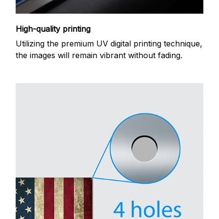
High-quality printing
Utilizing the premium UV digital printing technique,
the images will remain vibrant without fading.