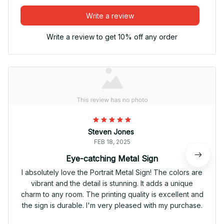
Write a review
Write a review to get 10% off any order
Steven Jones
FEB 18, 2025
Eye-catching Metal Sign
I absolutely love the Portrait Metal Sign! The colors are
vibrant and the detail is stunning. It adds a unique
charm to any room. The printing quality is excellent and
the sign is durable. I'm very pleased with my purchase.