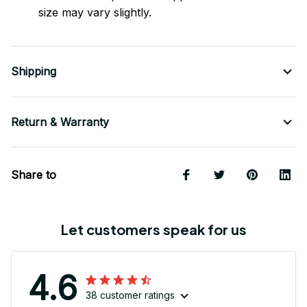
size may vary slightly.
Shipping
Return & Warranty
Share to
Let customers speak for us
4.6
38 customer ratings