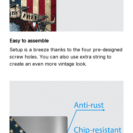
Easy to assemble
Setup is a breeze thanks to the four pre-designed
screw holes. You can also use extra string to
create an even more vintage look.