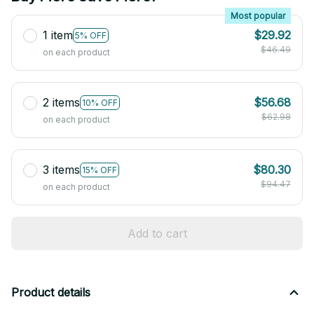
Most popular
1 item
$29.92
5% OFF
$46.49
on each product
2 items
$56.68
10% OFF
$62.98
on each product
3 items
$80.30
15% OFF
$94.47
on each product
Add to cart
Product details