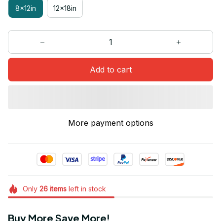
8x12in
12x18in
Add to cart
More payment options
Only
26
items
left in stock
Buy More Save More!