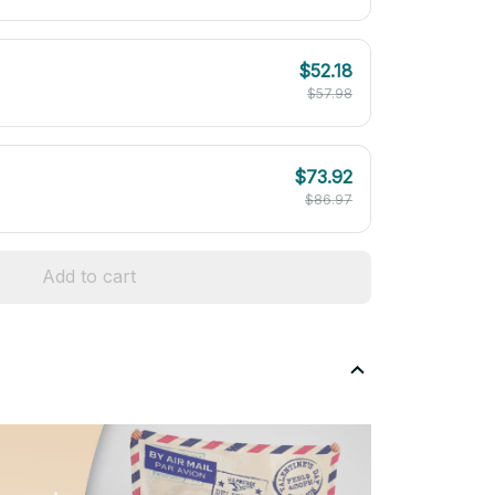
$52.18
$57.98
$73.92
$86.97
Add to cart