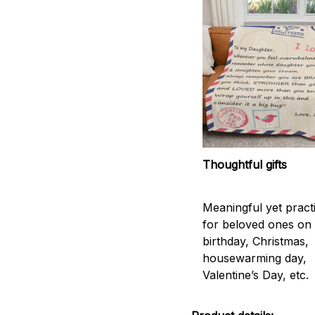
Thoughtful gifts
Meaningful yet practic
for beloved ones on
birthday, Christmas,
housewarming day,
Valentine’s Day, etc.