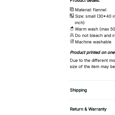
Product details:
Material: flannel
Size: small (30*40 
inch)
Warm wash (max 50
Do not bleach and i
Machine washable
Product printed on one 
Due to the different mo
size of the item may be 
Shipping
Return & Warranty