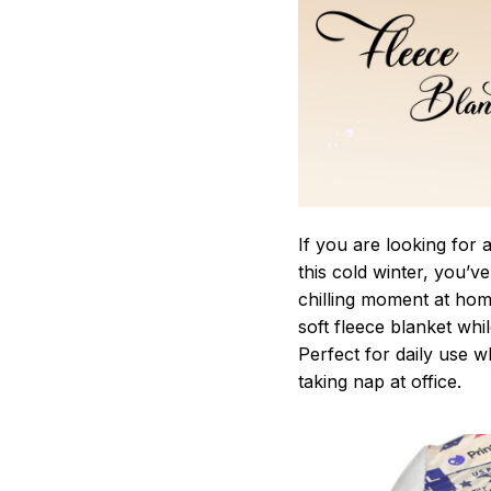
If you are looking for
this cold winter, you’v
chilling moment at hom
soft fleece blanket whi
Perfect for daily use 
taking nap at office.