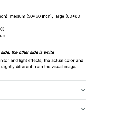
inch), medium (50*60 inch), large (60*80
C)
ron
side, the other side is white
nitor and light effects, the actual color and
slightly different from the visual image.