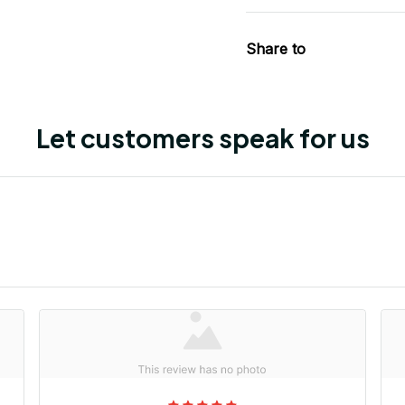
Share to
Let customers speak for us