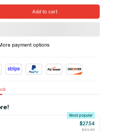
Add to cart
More payment options
tock
re!
Most popular
$27.54
$43.99