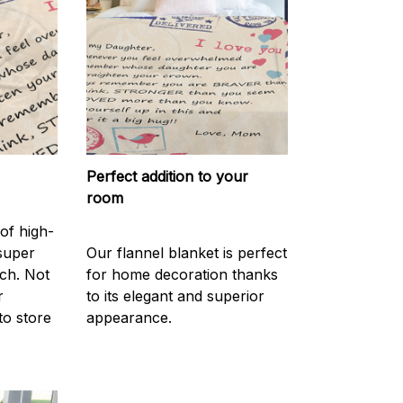
Perfect addition to your
room
of high-
 super
Our flannel blanket is perfect
ch. Not
for home decoration thanks
r
to its elegant and superior
to store
appearance.