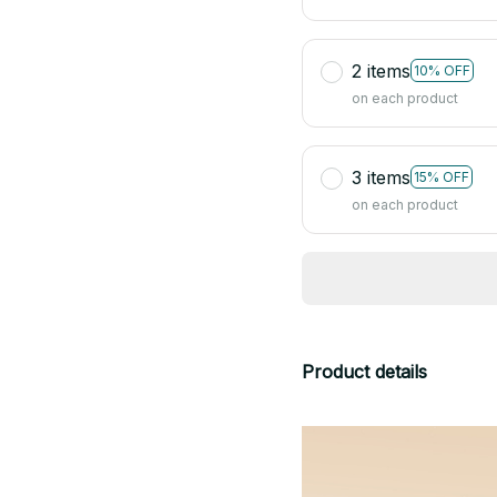
2 items
10% OFF
on each product
3 items
15% OFF
on each product
Product details