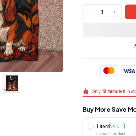
Only
18
items
left in s
Buy More Save Mo
1 item
5% OFF
on each product