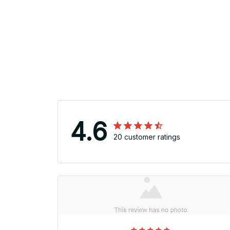
4.6
20 customer ratings