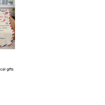
al gifts