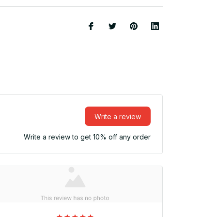
Write a review
Write a review to get 10% off any order