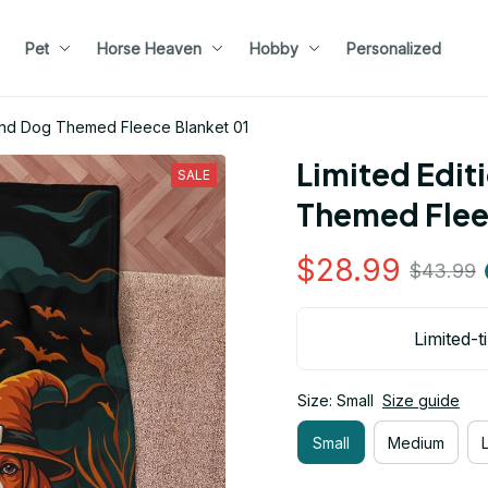
Pet
Horse Heaven
Hobby
Personalized
ound Dog Themed Fleece Blanket 01
Limited Edit
SALE
Themed Flee
$28.99
$43.99
Limited-t
Size: Small
Size guide
Small
Medium