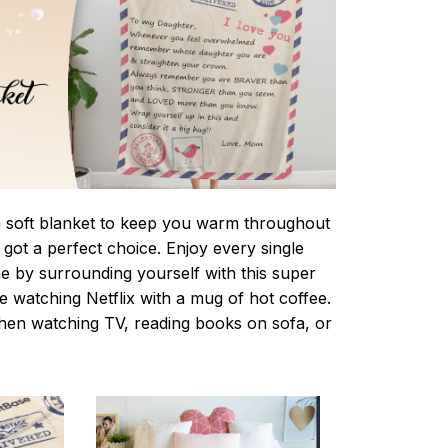
 a soft blanket to keep you warm throughout
e got a perfect choice. Enjoy every single
e by surrounding yourself with this super
le watching Netflix with a mug of hot coffee.
when watching TV, reading books on sofa, or