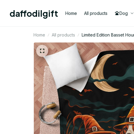
daffodilgift
Home
All products
Dog
Home
All products
Limited Edition Basset H