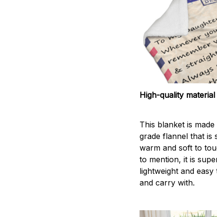
High-quality material
This blanket is made 
grade flannel that is
warm and soft to tou
to mention, it is supe
lightweight and easy 
and carry with.