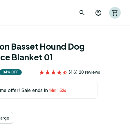
ion Basset Hound Dog 
ce Blanket 01
(4.6) 20 reviews
34% OFF
ime offer! Sale ends in
:
14m
52s
Large