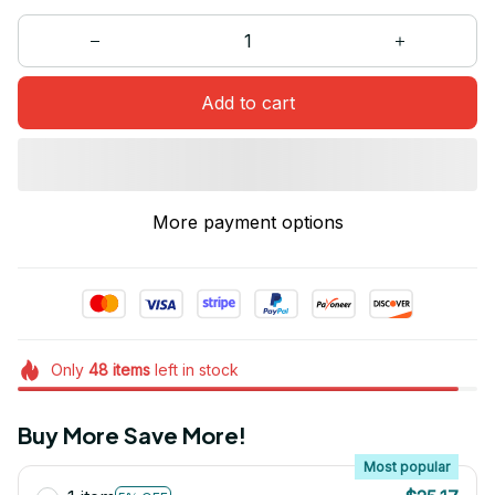
Add to cart
More payment options
Only
48
items
left in stock
Buy More Save More!
Most popular