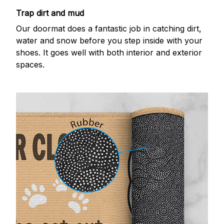
Trap dirt and mud
Our doormat does a fantastic job in catching dirt,
water and snow before you step inside with your
shoes. It goes well with both interior and exterior
spaces.