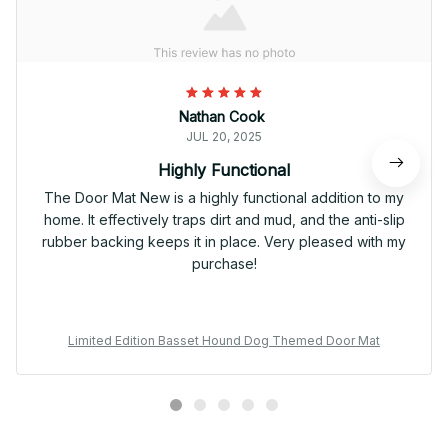
Nathan Cook
JUL 20, 2025
Highly Functional
The Door Mat New is a highly functional addition to my
home. It effectively traps dirt and mud, and the anti-slip
rubber backing keeps it in place. Very pleased with my
purchase!
Limited Edition Basset Hound Dog Themed Door Mat