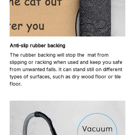
Anti-slip rubber backing
The rubber backing will stop the mat from
slipping or racking when used and keep you safe
from unwanted falls. It can stand still on different
types of surfaces, such as dry wood floor or tile
floor.