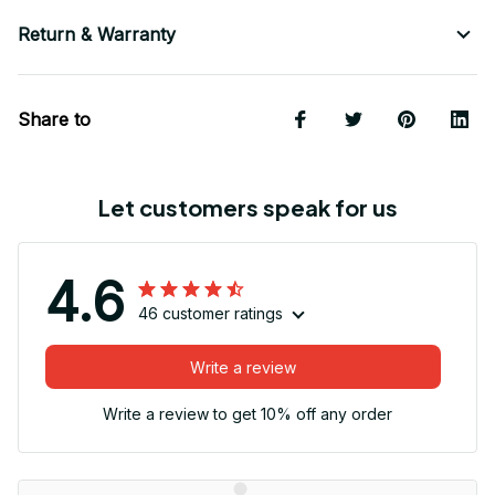
Return & Warranty
Share to
Let customers speak for us
4.6
46 customer ratings
Write a review
Write a review to get 10% off any order