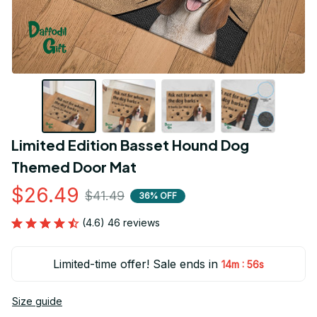
Limited Edition Basset Hound Dog 
Themed Door Mat
$26.49
$41.49
36% OFF
(4.6) 46 reviews
Limited-time offer! Sale ends in
:
14m
54s
Size guide