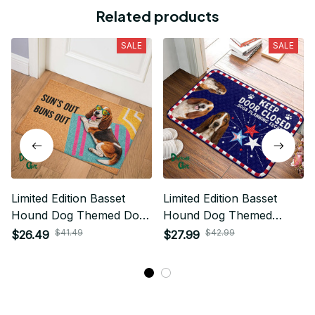
Related products
SALE
SALE
Limited Edition Basset
Limited Edition Basset
Hound Dog Themed Door
Hound Dog Themed
Mat
Superior Door Mat
$41.49
$42.99
$26.49
$27.99