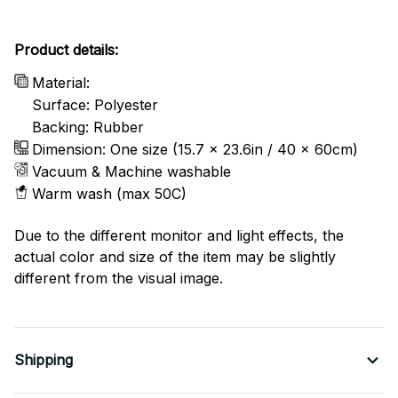
Product details:
Material:
Surface: Polyester
Backing: Rubber
Dimension: One size (15.7 x 23.6in / 40 x 60cm)
Vacuum & Machine washable
Warm wash (max 50C)
Due to the different monitor and light effects, the
actual color and size of the item may be slightly
different from the visual image.
Shipping