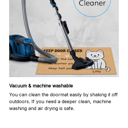
Vacuum & machine washable
You can clean the doormat easily by shaking it off
outdoors. If you need a deeper clean, machine
washing and air drying is safe.