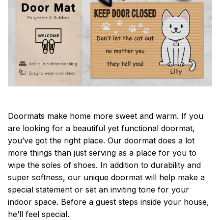
Doormats make home more sweet and warm. If you
are looking for a beautiful yet functional doormat,
you’ve got the right place. Our doormat does a lot
more things than just serving as a place for you to
wipe the soles of shoes. In addition to durability and
super softness, our unique doormat will help make a
special statement or set an inviting tone for your
indoor space. Before a guest steps inside your house,
he’ll feel special.