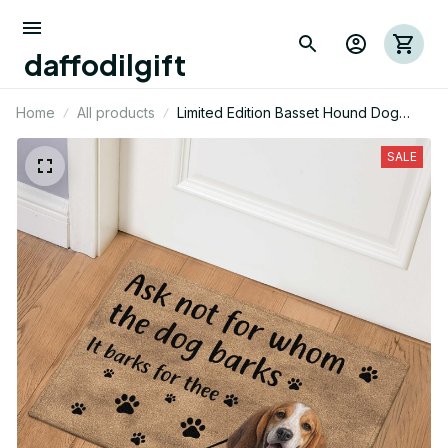
daffodilgift
Home
All products
Limited Edition Basset Hound Dog
Themed Door Mat
SALE