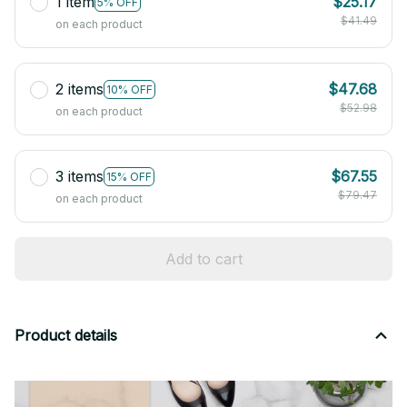
1 item
$25.17
5% OFF
$41.49
on each product
2 items
$47.68
10% OFF
$52.98
on each product
3 items
$67.55
15% OFF
$79.47
on each product
Add to cart
Product details