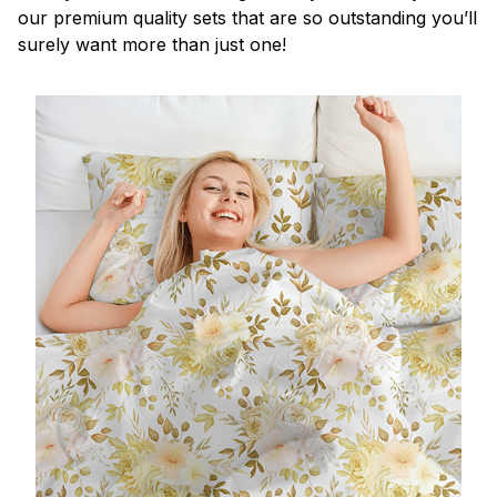
our premium quality sets that are so outstanding you’ll
surely want more than just one!