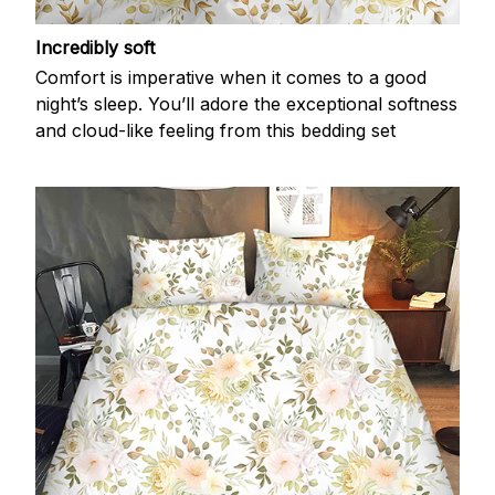
Incredibly soft
Comfort is imperative when it comes to a good
night’s sleep. You’ll adore the exceptional softness
and cloud-like feeling from this bedding set