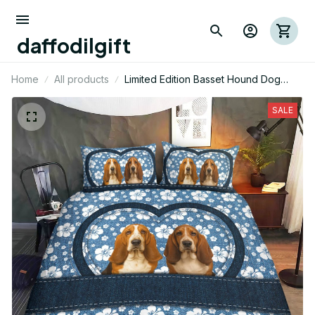
daffodilgift
Home
All products
Limited Edition Basset Hound Dog
Themed Bedding Set
SALE