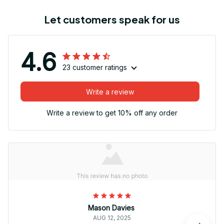
Let customers speak for us
4.6
23 customer ratings
Write a review
Write a review to get 10% off any order
Mason Davies
AUG 12, 2025