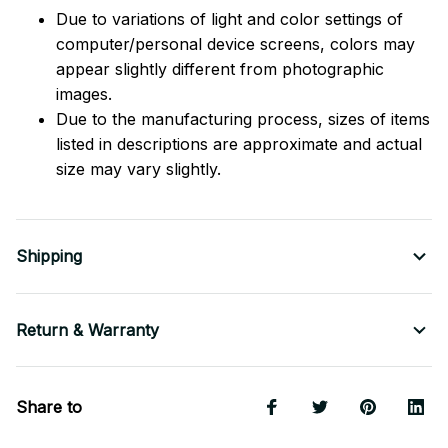
Due to variations of light and color settings of
computer/personal device screens, colors may
appear slightly different from photographic
images.
Due to the manufacturing process, sizes of items
listed in descriptions are approximate and actual
size may vary slightly.
Shipping
Return & Warranty
Share to