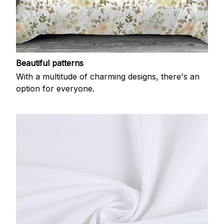
Beautiful patterns
With a multitude of charming designs, there's an
option for everyone.