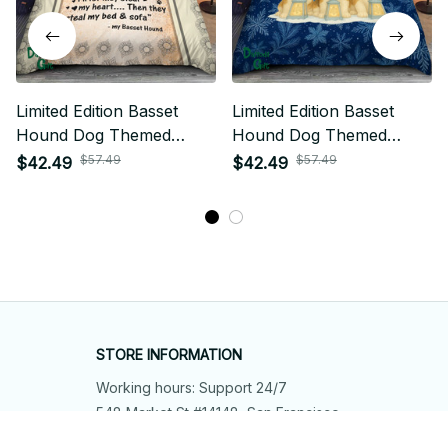
Limited Edition Basset
Limited Edition Basset
Hound Dog Themed
Hound Dog Themed
Bedding Set
Bedding Set
$57.49
$57.49
$42.49
$42.49
STORE INFORMATION
Working hours: Support 24/7
548 Market St #14148, San Francisco, 
CA 94104 USA