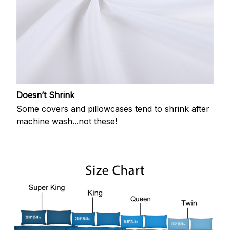
Doesn’t Shrink
Some covers and pillowcases tend to shrink after
machine wash...not these!