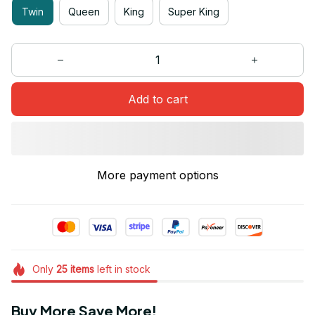
Twin
Queen
King
Super King
Add to cart
More payment options
Only
25
items
left in stock
Buy More Save More!