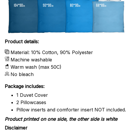
Product details:
Material: 10% Cotton, 90% Polyester
Machine washable
Warm wash (max 50C)
No bleach
Package includes:
1 Duvet Cover
2 Pillowcases
Pillow inserts and comforter insert NOT included.
Product printed on one side, the other side is white
Disclaimer