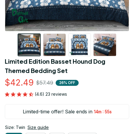
Limited Edition Basset Hound Dog 
Themed Bedding Set
$42.49
$57.49
26% OFF
(4.6) 23 reviews
Limited-time offer! Sale ends in
:
14m
54s
Size: Twin
Size guide