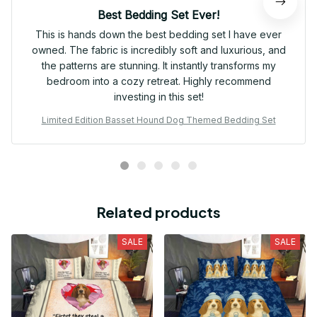
Best Bedding Set Ever!
This is hands down the best bedding set I have ever
owned. The fabric is incredibly soft and luxurious, and
the patterns are stunning. It instantly transforms my
bedroom into a cozy retreat. Highly recommend
investing in this set!
Limited Edition Basset Hound Dog Themed Bedding Set
Related products
SALE
SALE