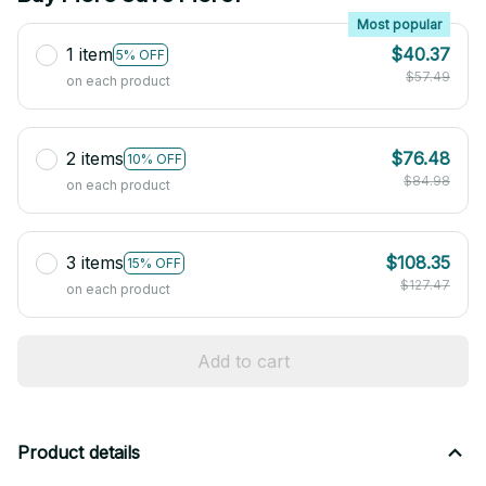
Most popular
1 item
$40.37
5% OFF
$57.49
on each product
2 items
$76.48
10% OFF
$84.98
on each product
3 items
$108.35
15% OFF
$127.47
on each product
Add to cart
Product details