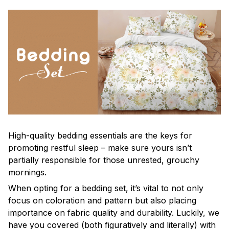
High-quality bedding essentials are the keys for
promoting restful sleep – make sure yours isn’t
partially responsible for those unrested, grouchy
mornings.
When opting for a bedding set, it’s vital to not only
focus on coloration and pattern but also placing
importance on fabric quality and durability. Luckily, we
have you covered (both figuratively and literally) with