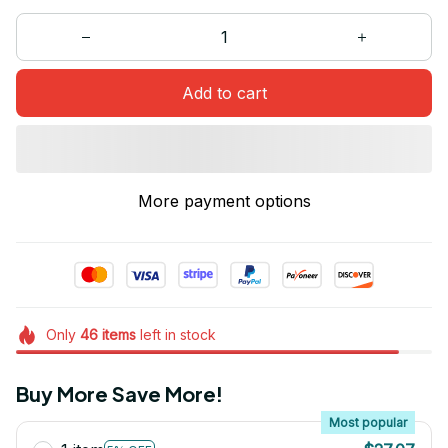
Add to cart
More payment options
Only
46
items
left in stock
Buy More Save More!
Most popular