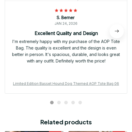
S. Berner
JAN 24, 2026
Excellent Quality and Design
I'm extremely happy with my purchase of the AOP Tote
Bag. The quality is excellent and the design is even
better in person. It's spacious, durable, and looks great
with any outfit. Definitely worth the price!
Limited Edition Basset Hound Dog Themed AOP Tote Bag 06
Related products