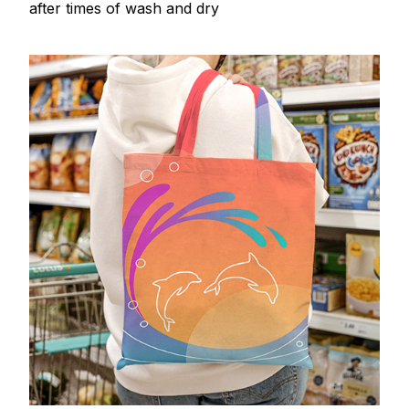
after times of wash and dry