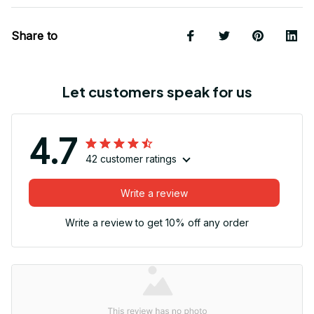
Share to
Let customers speak for us
4.7
42 customer ratings
Write a review
Write a review to get 10% off any order