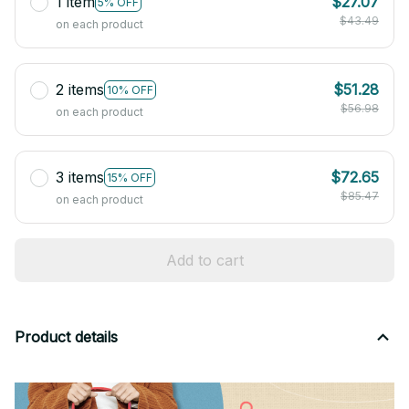
1 item
$27.07
5% OFF
$43.49
on each product
2 items
$51.28
10% OFF
$56.98
on each product
3 items
$72.65
15% OFF
$85.47
on each product
Add to cart
Product details