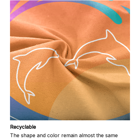
Recyclable
The shape and color remain almost the same