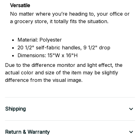
Versatile
No matter where you’re heading to, your office or
a grocery store, it totally fits the situation.
Material: Polyester
20 1/2" self-fabric handles, 9 1/2" drop
Dimensions: 15"W x 16"H
Due to the difference monitor and light effect, the
actual color and size of the item may be slightly
difference from the visual image.
Shipping
Return & Warranty