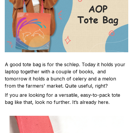
A good tote bag is for the schlep. Today it holds your
laptop together with a couple of books, and
tomorrow it holds a bunch of celery and a melon
from the farmers' market. Quite useful, right?
If you are looking for a versatile, easy-to-pack tote
bag like that, look no further. It’s already here.