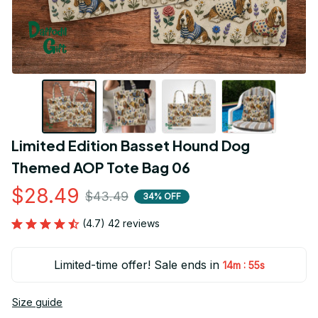
Limited Edition Basset Hound Dog 
Themed AOP Tote Bag 06
$28.49
$43.49
34% OFF
(4.7) 42 reviews
Limited-time offer! Sale ends in
:
14m
55s
Size guide