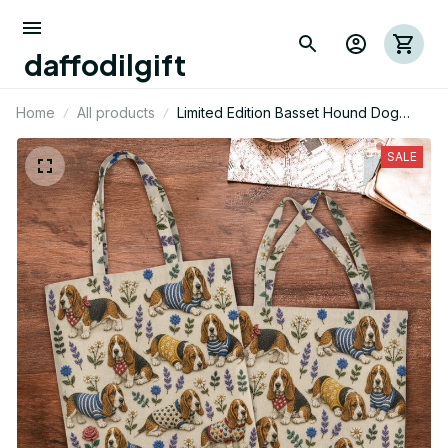
daffodilgift
Home
All products
Limited Edition Basset Hound Dog
Themed AOP Tote Bag 06
SALE