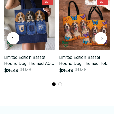
SALE
SALE
Limited Edition Basset
Limited Edition Basset
Hound Dog Themed AOP
Hound Dog Themed Tote
Tote Bag 03
Bag
$43.49
$43.49
$28.49
$28.49