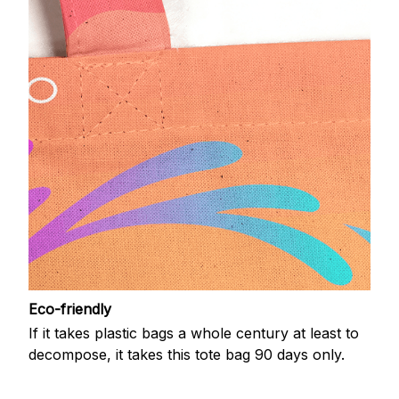
Eco-friendly
If it takes plastic bags a whole century at least to
decompose, it takes this tote bag 90 days only.