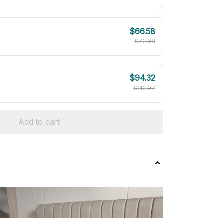
$66.58
$73.98
$94.32
$110.97
Add to cart