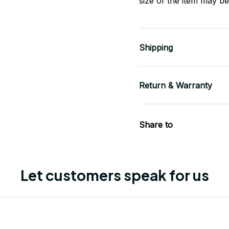
size of the item may be 
Shipping
Return & Warranty
Share to
Let customers speak for us