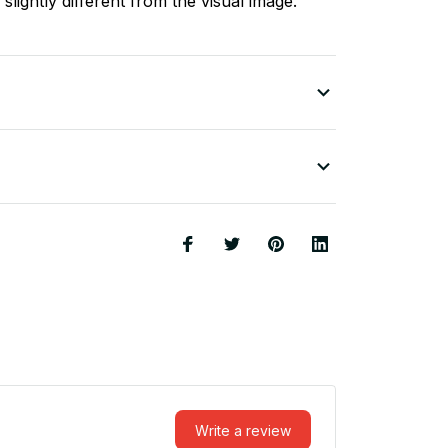
slightly different from the visual image.
Write a review