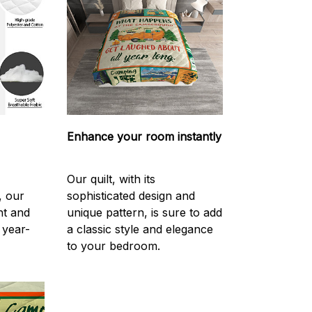
Enhance your room instantly
Our quilt, with its
, our
sophisticated design and
ght and
unique pattern, is sure to add
 year-
a classic style and elegance
to your bedroom.