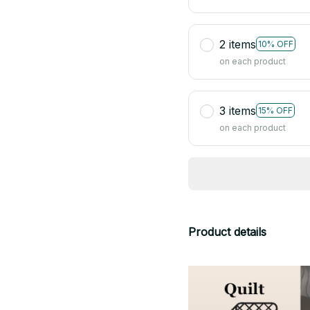
2 items
10% OFF
on each product
3 items
15% OFF
on each product
Product details