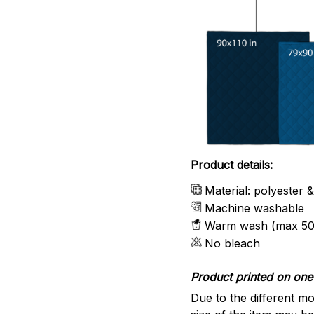
Product details:
Material: polyester 
Machine washable
Warm wash (max 50
No bleach
Product printed on one 
Due to the different mo