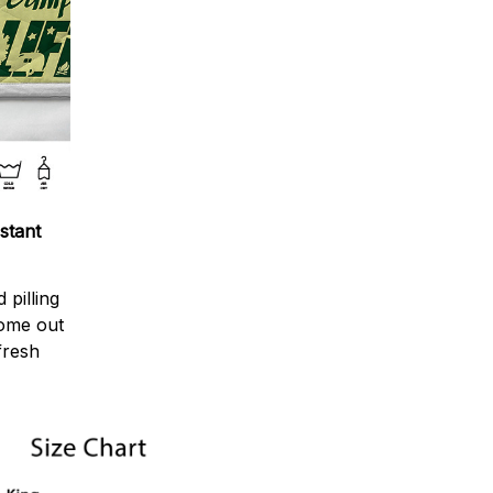
stant
 pilling
come out
fresh