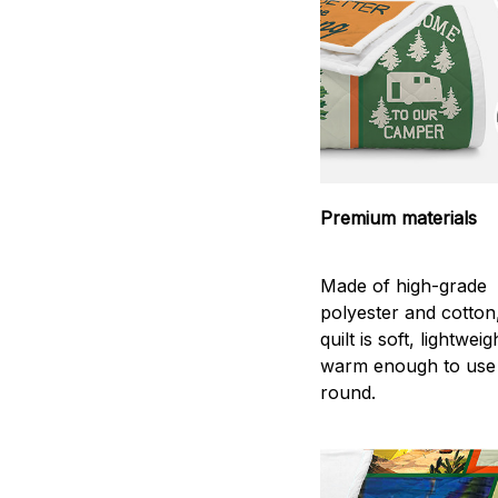
Premium materials
Made of high-grade
polyester and cotton
quilt is soft, lightwei
warm enough to use
round.