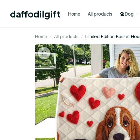
daffodilgift
Home
All products
Dog
Home
All products
Limited Edition Basset Hou