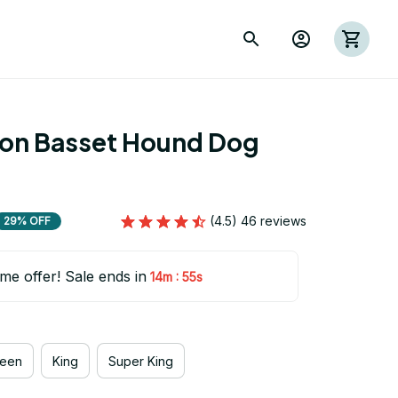
ion Basset Hound Dog 
(4.5) 46 reviews
29% OFF
ime offer! Sale ends in
:
14m
53s
een
King
Super King