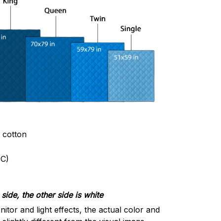
& cotton
C)
side, the other side is white
nitor and light effects, the actual color and