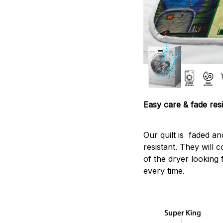
Easy care & fade resi
Our quilt is faded and
resistant. They will 
of the dryer looking 
every time.