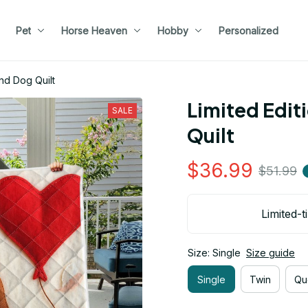
Pet
Horse Heaven
Hobby
Personalized
nd Dog Quilt
Limited Edit
SALE
Quilt
$36.99
$51.99
Limited-t
Size: Single
Size guide
Single
Twin
Qu