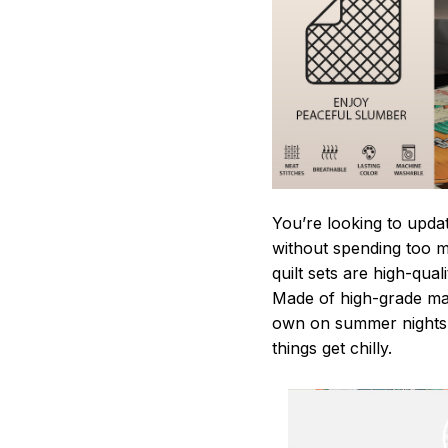
You’re looking to upda
without spending too mu
quilt sets are high-qua
Made of high-grade mate
own on summer nights,
things get chilly.