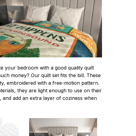
te your bedroom with a good quality quilt
ch money? Our quilt set fits the bill. These
lity, embroidered with a free-motion pattern.
rials, they are light enough to use on their
 and add an extra layer of coziness when