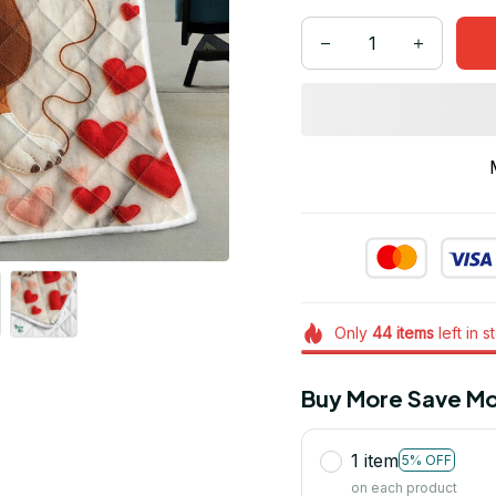
Only
44
items
left in s
Buy More Save Mo
1 item
5% OFF
on each product