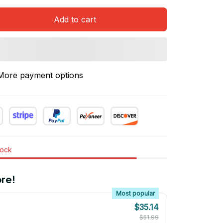
Add to cart
More payment options
tock
re!
Most popular
$35.14
$51.99