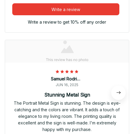
Write a review
Write a review to get 10% off any order
Samuel Rodriguez
JUN 16, 2025
Stunning Metal Sign
The Portrait Metal Sign is stunning. The design is eye-
catching and the colors are vibrant. It adds a touch of
elegance to my living room. The printing quality is
excellent and the sign is well-made. I'm extremely
happy with my purchase.