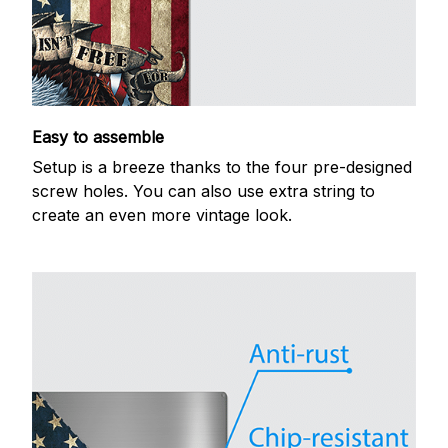
Easy to assemble
Setup is a breeze thanks to the four pre-designed
screw holes. You can also use extra string to
create an even more vintage look.