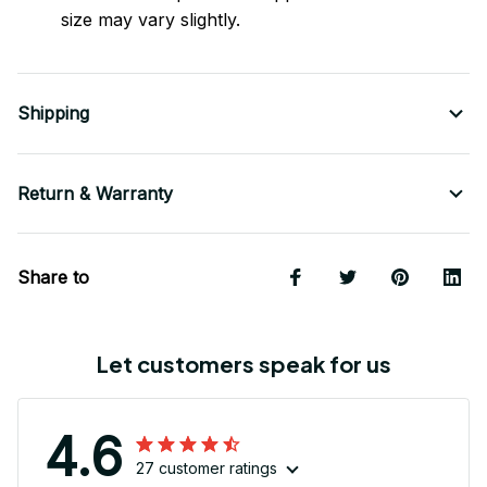
size may vary slightly.
Shipping
Return & Warranty
Share to
Let customers speak for us
4.6
27 customer ratings