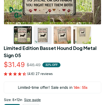
Limited Edition Basset Hound Dog Metal 
Sign 05
$31.49
$46.49
32% OFF
(4.6) 27 reviews
Limited-time offer! Sale ends in
:
14m
54s
Size: 8x12in
Size guide