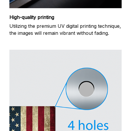
High-quality printing
Utilizing the premium UV digital printing technique,
the images will remain vibrant without fading.