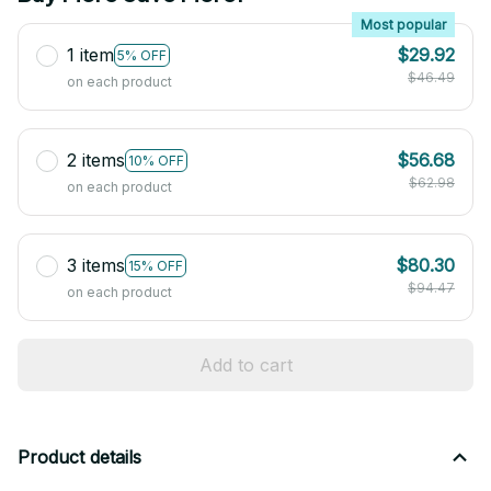
Most popular
1 item
$29.92
5% OFF
$46.49
on each product
2 items
$56.68
10% OFF
$62.98
on each product
3 items
$80.30
15% OFF
$94.47
on each product
Add to cart
Product details