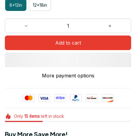
8x12in
12x18in
Add to cart
More payment options
Only
15
items
left in stock
Buy More Save More!