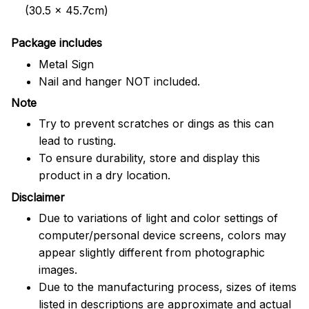
(30.5 x 45.7cm)
Package includes
Metal Sign
Nail and hanger NOT included.
Note
Try to prevent scratches or dings as this can
lead to rusting.
To ensure durability, store and display this
product in a dry location.
Disclaimer
Due to variations of light and color settings of
computer/personal device screens, colors may
appear slightly different from photographic
images.
Due to the manufacturing process, sizes of items
listed in descriptions are approximate and actual