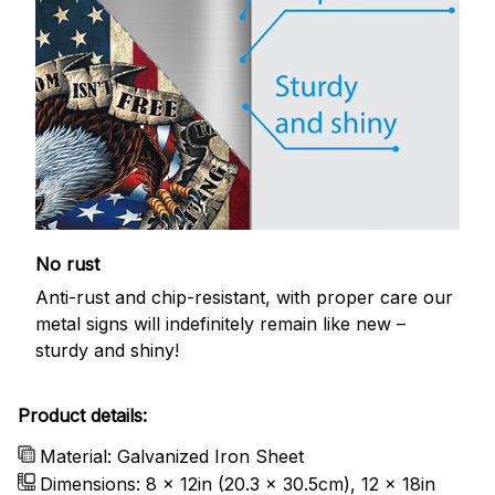
No rust
Anti-rust and chip-resistant, with proper care our
metal signs will indefinitely remain like new –
sturdy and shiny!
Product details:
Material: Galvanized Iron Sheet
Dimensions: 8 x 12in (20.3 x 30.5cm), 12 x 18in