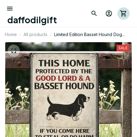
daffodilgift
Home
All products
Limited Edition Basset Hound Dog
Metal Sign 05
SALE