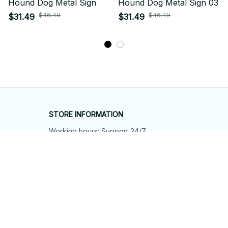
Hound Dog Metal Sign
Hound Dog Metal Sign 03
$46.49
$46.49
$31.49
$31.49
STORE INFORMATION
Working hours: Support 24/7
548 Market St #14148, San Francisco, 
CA 94104 USA
+1 (844) 909-4899
support@shops-support.net