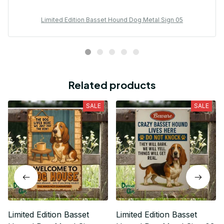
Limited Edition Basset Hound Dog Metal Sign 05
Related products
SALE
SALE
Limited Edition Basset
Limited Edition Basset