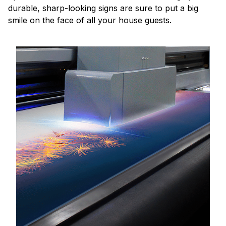
durable, sharp-looking signs are sure to put a big
smile on the face of all your house guests.