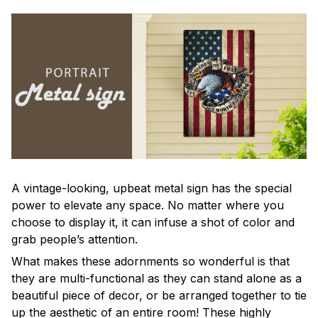
A vintage-looking, upbeat metal sign has the special
power to elevate any space. No matter where you
choose to display it, it can infuse a shot of color and
grab people’s attention.
What makes these adornments so wonderful is that
they are multi-functional as they can stand alone as a
beautiful piece of decor, or be arranged together to tie
up the aesthetic of an entire room! These highly