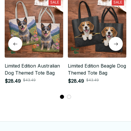
SALE
SALE
Limited Edition Australian
Limited Edition Beagle Dog
Dog Themed Tote Bag
Themed Tote Bag
$43.49
$43.49
$28.49
$28.49