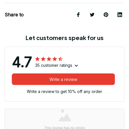
Share to
Let customers speak for us
4.7
35 customer ratings
Write a review
Write a review to get 10% off any order