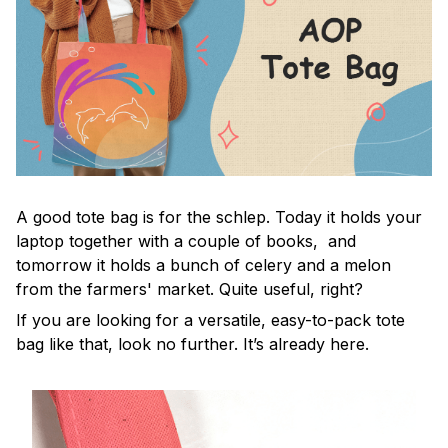
A good tote bag is for the schlep. Today it holds your
laptop together with a couple of books, and
tomorrow it holds a bunch of celery and a melon
from the farmers' market. Quite useful, right?
If you are looking for a versatile, easy-to-pack tote
bag like that, look no further. It’s already here.