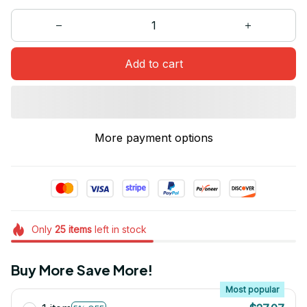
Add to cart
More payment options
Only
25
items
left in stock
Buy More Save More!
Most popular