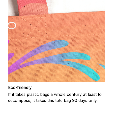
Eco-friendly
If it takes plastic bags a whole century at least to
decompose, it takes this tote bag 90 days only.