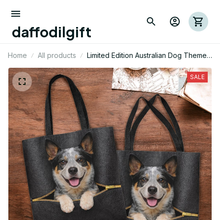
daffodilgift
Home
All products
Limited Edition Australian Dog Themed
Tote Bag
SALE