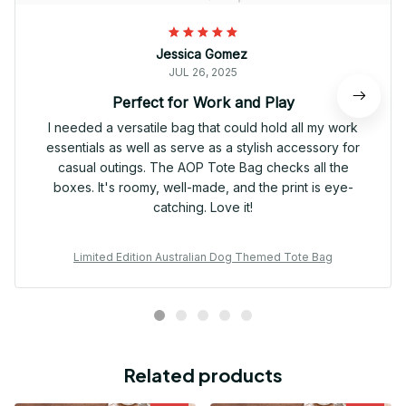
Jessica Gomez
JUL 26, 2025
Perfect for Work and Play
I needed a versatile bag that could hold all my work
essentials as well as serve as a stylish accessory for
casual outings. The AOP Tote Bag checks all the
boxes. It's roomy, well-made, and the print is eye-
catching. Love it!
Limited Edition Australian Dog Themed Tote Bag
Related products