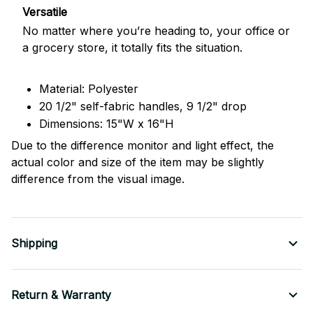
Versatile
No matter where you’re heading to, your office or
a grocery store, it totally fits the situation.
Material: Polyester
20 1/2" self-fabric handles, 9 1/2" drop
Dimensions: 15"W x 16"H
Due to the difference monitor and light effect, the
actual color and size of the item may be slightly
difference from the visual image.
Shipping
Return & Warranty