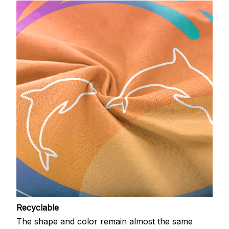
Recyclable
The shape and color remain almost the same