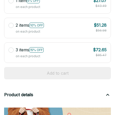
1 item
$27.07
5% OFF
$43.49
on each product
2 items
$51.28
10% OFF
$56.98
on each product
3 items
$72.65
15% OFF
$85.47
on each product
Add to cart
Product details