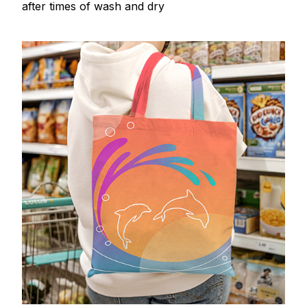
after times of wash and dry