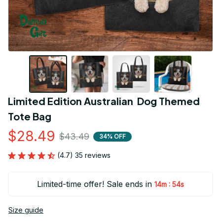
Limited Edition Australian  Dog Themed 
Tote Bag
$28.49
$43.49
34% OFF
(4.7) 35 reviews
Limited-time offer! Sale ends in
:
14m
54s
Size guide