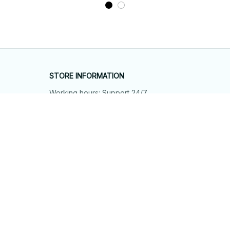
STORE INFORMATION
Working hours: Support 24/7
548 Market St #14148, San Francisco, 
CA 94104 USA
+1 (844) 909-4899
support@shops-support.net
SUPPORT
Contact us