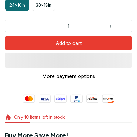
24x16in
30x18in
Add to cart
More payment options
Only
10
items
left in stock
Buy More Save More!