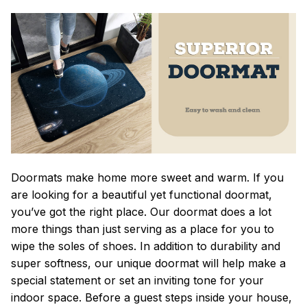
Doormats make home more sweet and warm. If you
are looking for a beautiful yet functional doormat,
you’ve got the right place. Our doormat does a lot
more things than just serving as a place for you to
wipe the soles of shoes. In addition to durability and
super softness, our unique doormat will help make a
special statement or set an inviting tone for your
indoor space. Before a guest steps inside your house,