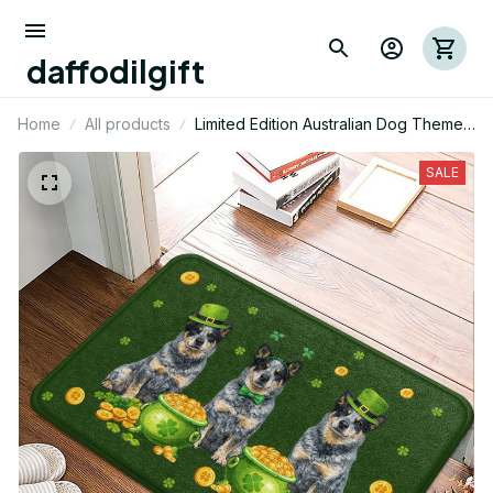
daffodilgift
Home
All products
Limited Edition Australian Dog Themed
Superior Door Mat 02
SALE