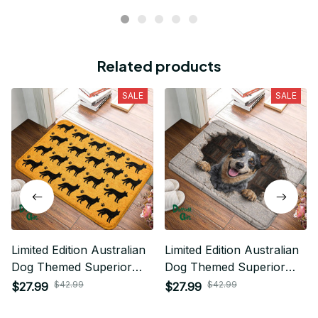
Related products
SALE
SALE
Limited Edition Australian
Limited Edition Australian
Dog Themed Superior
Dog Themed Superior
Door Mat
Door Mat
$42.99
$42.99
$27.99
$27.99