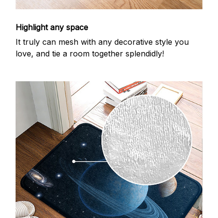
Highlight any space
It truly can mesh with any decorative style you
love, and tie a room together splendidly!