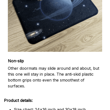
Non-slip
Other doormats may slide around and about, but
this one will stay in place. The anti-skid plastic
bottom grips onto even the smoothest of
surfaces.
Product details:
Size chart: 24x16 inch and 30x18 inch