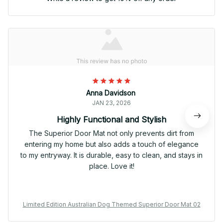
Anna Davidson
JAN 23, 2026
Highly Functional and Stylish
The Superior Door Mat not only prevents dirt from
entering my home but also adds a touch of elegance
to my entryway. It is durable, easy to clean, and stays in
place. Love it!
Limited Edition Australian Dog Themed Superior Door Mat 02