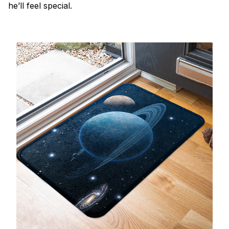
he’ll feel special.