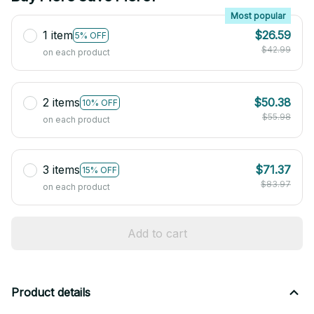
Most popular
1 item
$26.59
5% OFF
$42.99
on each product
2 items
$50.38
10% OFF
$55.98
on each product
3 items
$71.37
15% OFF
$83.97
on each product
Add to cart
Product details