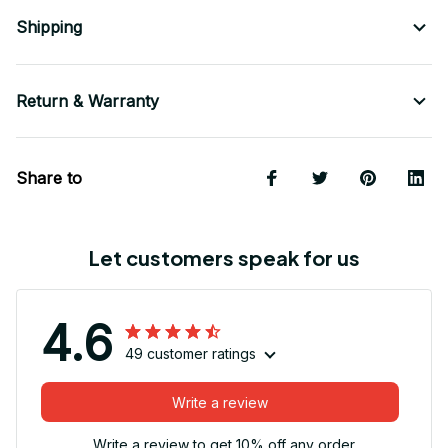
Shipping
Return & Warranty
Share to
Let customers speak for us
4.6
49 customer ratings
Write a review
Write a review to get 10% off any order