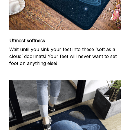
Utmost softness
Wait until you sink your feet into these ‘soft as a
cloud’ doormats! Your feet will never want to set
foot on anything else!