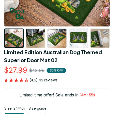
Limited Edition Australian Dog Themed 
Superior Door Mat 02
$27.99
$42.99
35% OFF
(4.6) 49 reviews
Limited-time offer! Sale ends in
:
14m
54s
Size: 24x16in
Size guide