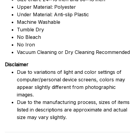
Upper Material: Polyester
Under Material: Anti-slip Plastic
Machine Washable
Tumble Dry
No Bleach
No Iron
Vacuum Cleaning or Dry Cleaning Recommended
Disclaimer
Due to variations of light and color settings of
computer/personal device screens, colors may
appear slightly different from photographic
images.
Due to the manufacturing process, sizes of items
listed in descriptions are approximate and actual
size may vary slightly.