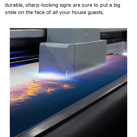
durable, sharp-looking signs are sure to put a big
smile on the face of all your house guests.