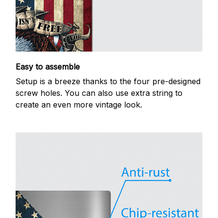
Easy to assemble
Setup is a breeze thanks to the four pre-designed
screw holes. You can also use extra string to
create an even more vintage look.