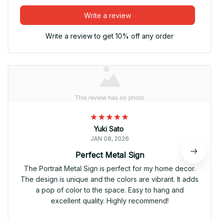
Write a review
Write a review to get 10% off any order
Yuki Sato
JAN 08, 2026
Perfect Metal Sign
The Portrait Metal Sign is perfect for my home decor.
The design is unique and the colors are vibrant. It adds
a pop of color to the space. Easy to hang and
excellent quality. Highly recommend!