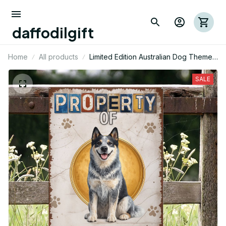
daffodilgift
Home
All products
Limited Edition Australian Dog Themed
Metal Sign 12
SALE