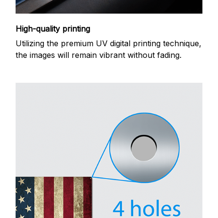
High-quality printing
Utilizing the premium UV digital printing technique,
the images will remain vibrant without fading.