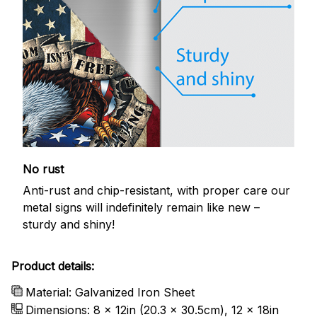
No rust
Anti-rust and chip-resistant, with proper care our
metal signs will indefinitely remain like new –
sturdy and shiny!
Product details:
Material: Galvanized Iron Sheet
Dimensions: 8 x 12in (20.3 x 30.5cm), 12 x 18in