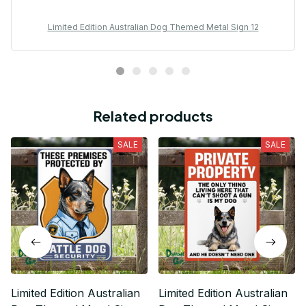
Limited Edition Australian Dog Themed Metal Sign 12
Related products
SALE
SALE
Limited Edition Australian
Limited Edition Australian