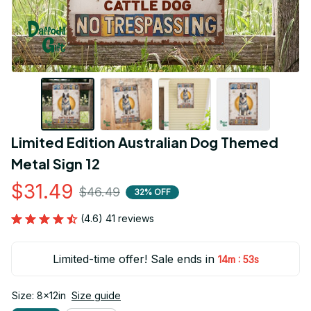
Limited Edition Australian Dog Themed 
Metal Sign 12
$31.49
$46.49
32% OFF
(4.6) 41 reviews
Limited-time offer! Sale ends in
:
14m
52s
Size: 8x12in
Size guide