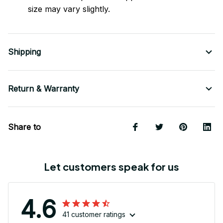
size may vary slightly.
Shipping
Return & Warranty
Share to
Let customers speak for us
4.6
41 customer ratings