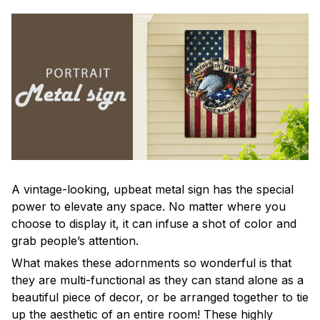
A vintage-looking, upbeat metal sign has the special
power to elevate any space. No matter where you
choose to display it, it can infuse a shot of color and
grab people’s attention.
What makes these adornments so wonderful is that
they are multi-functional as they can stand alone as a
beautiful piece of decor, or be arranged together to tie
up the aesthetic of an entire room! These highly