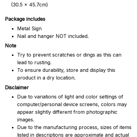
(30.5 x 45.7cm)
Package includes
Metal Sign
Nail and hanger NOT included.
Note
Try to prevent scratches or dings as this can
lead to rusting.
To ensure durability, store and display this
product in a dry location.
Disclaimer
Due to variations of light and color settings of
computer/personal device screens, colors may
appear slightly different from photographic
images.
Due to the manufacturing process, sizes of items
listed in descriptions are approximate and actual