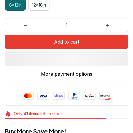
8x12in
12x18in
Add to cart
More payment options
Only
41
items
left in stock
Buy More Save More!