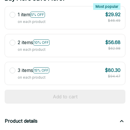
Most popular
1 item
$29.92
5% OFF
$46.49
on each product
2 items
$56.68
10% OFF
$62.98
on each product
3 items
$80.30
15% OFF
$94.47
on each product
Add to cart
Product details