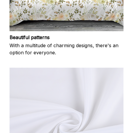
Beautiful patterns
With a multitude of charming designs, there's an
option for everyone.