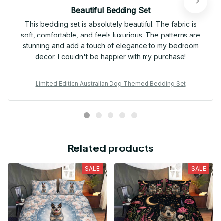
Beautiful Bedding Set
This bedding set is absolutely beautiful. The fabric is
soft, comfortable, and feels luxurious. The patterns are
stunning and add a touch of elegance to my bedroom
decor. I couldn't be happier with my purchase!
Limited Edition Australian Dog Themed Bedding Set
Related products
SALE
SALE