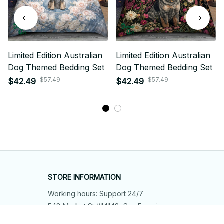
Limited Edition Australian
Limited Edition Australian
Dog Themed Bedding Set
Dog Themed Bedding Set
$57.49
$57.49
$42.49
$42.49
STORE INFORMATION
Working hours: Support 24/7
548 Market St #14148, San Francisco, 
CA 94104 USA