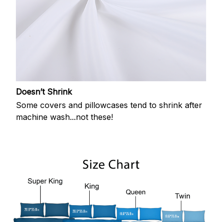
Doesn’t Shrink
Some covers and pillowcases tend to shrink after
machine wash...not these!