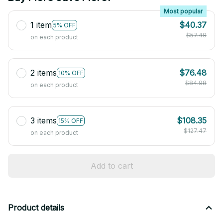
Most popular
1 item
$40.37
5% OFF
$57.49
on each product
2 items
$76.48
10% OFF
$84.98
on each product
3 items
$108.35
15% OFF
$127.47
on each product
Add to cart
Product details