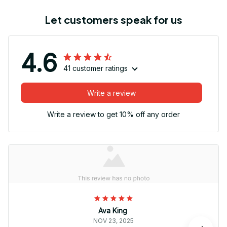
Let customers speak for us
4.6
41 customer ratings
Write a review
Write a review to get 10% off any order
Ava King
NOV 23, 2025