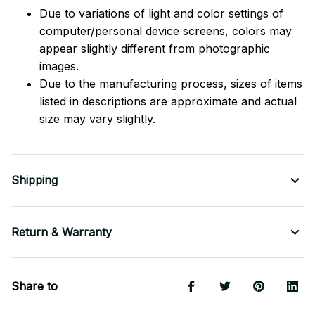
Due to variations of light and color settings of
computer/personal device screens, colors may
appear slightly different from photographic
images.
Due to the manufacturing process, sizes of items
listed in descriptions are approximate and actual
size may vary slightly.
Shipping
Return & Warranty
Share to