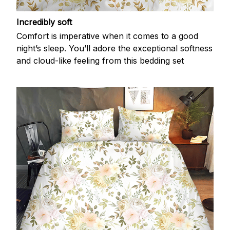
Incredibly soft
Comfort is imperative when it comes to a good
night’s sleep. You’ll adore the exceptional softness
and cloud-like feeling from this bedding set