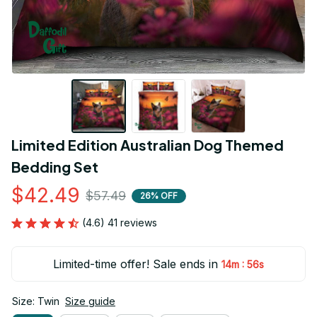
Limited Edition Australian Dog Themed 
Bedding Set
$42.49
$57.49
26% OFF
(4.6) 41 reviews
Limited-time offer! Sale ends in
:
14m
55s
Size: Twin
Size guide