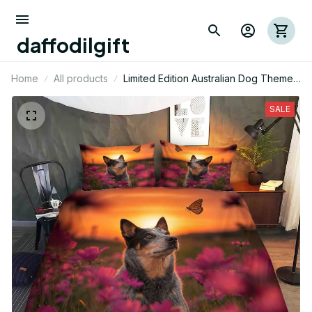
daffodilgift
Home
All products
Limited Edition Australian Dog Themed
Bedding Set
SALE