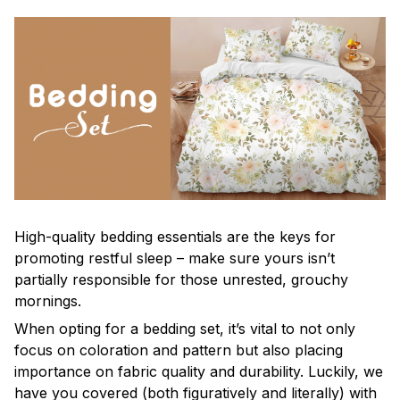
High-quality bedding essentials are the keys for
promoting restful sleep – make sure yours isn’t
partially responsible for those unrested, grouchy
mornings.
When opting for a bedding set, it’s vital to not only
focus on coloration and pattern but also placing
importance on fabric quality and durability. Luckily, we
have you covered (both figuratively and literally) with