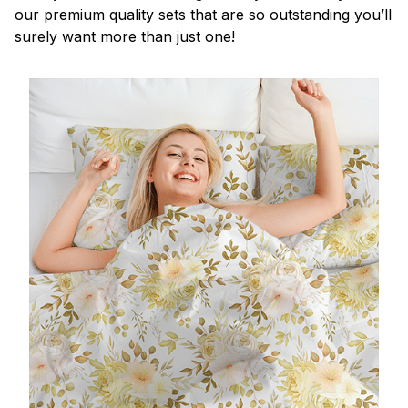
our premium quality sets that are so outstanding you’ll
surely want more than just one!