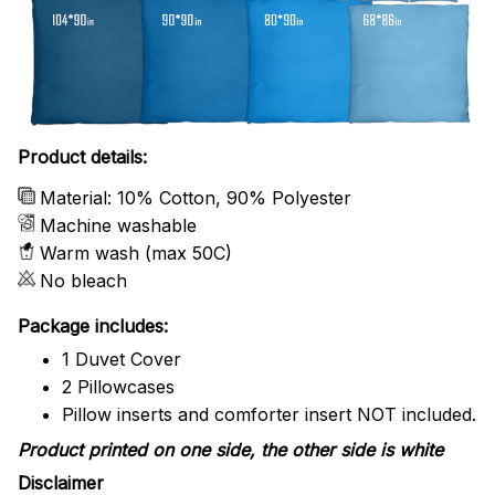
Product details:
Material: 10% Cotton, 90% Polyester
Machine washable
Warm wash (max 50C)
No bleach
Package includes:
1 Duvet Cover
2 Pillowcases
Pillow inserts and comforter insert NOT included.
Product printed on one side, the other side is white
Disclaimer