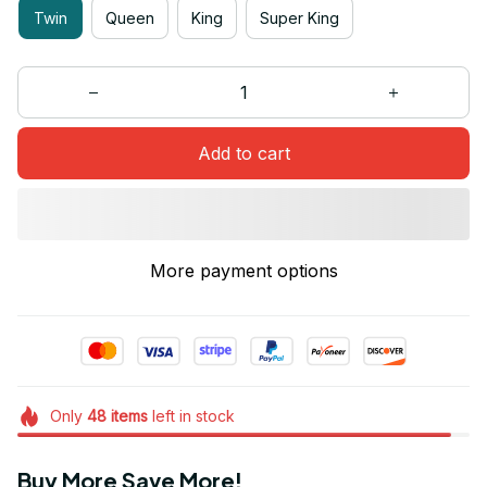
Twin
Queen
King
Super King
Add to cart
More payment options
Only
48
items
left in stock
Buy More Save More!