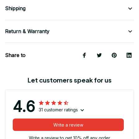
Shipping
Return & Warranty
Share to
Let customers speak for us
4.6
31 customer ratings
Write a review
Write a review to get 10% off any order