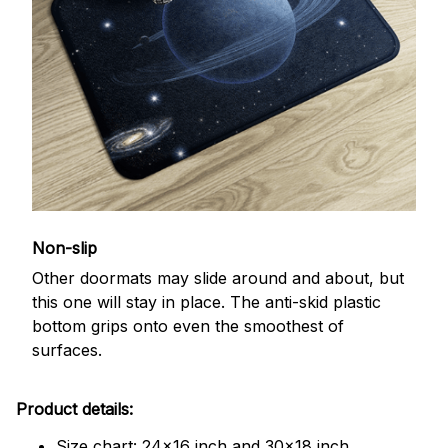
Non-slip
Other doormats may slide around and about, but
this one will stay in place. The anti-skid plastic
bottom grips onto even the smoothest of
surfaces.
Product details:
Size chart: 24x16 inch and 30x18 inch