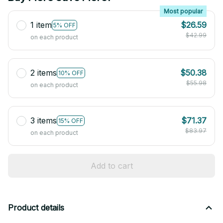
Most popular
1 item
$26.59
5% OFF
$42.99
on each product
2 items
$50.38
10% OFF
$55.98
on each product
3 items
$71.37
15% OFF
$83.97
on each product
Add to cart
Product details