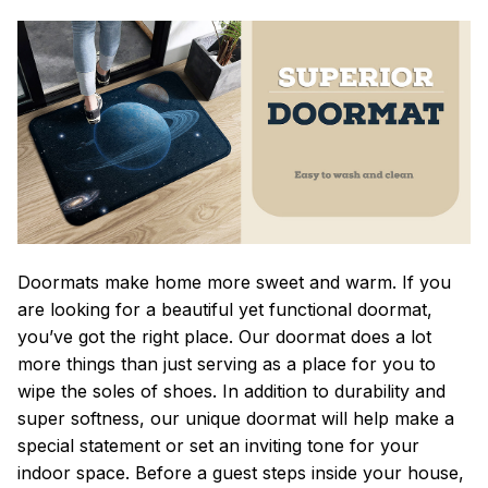
Doormats make home more sweet and warm. If you
are looking for a beautiful yet functional doormat,
you’ve got the right place. Our doormat does a lot
more things than just serving as a place for you to
wipe the soles of shoes. In addition to durability and
super softness, our unique doormat will help make a
special statement or set an inviting tone for your
indoor space. Before a guest steps inside your house,