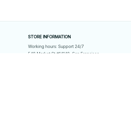
STORE INFORMATION
Working hours: Support 24/7
548 Market St #14148, San Francisco, 
CA 94104 USA
+1 (844) 909-4899
support@shops-support.net
SUPPORT
Contact us
Order tracking