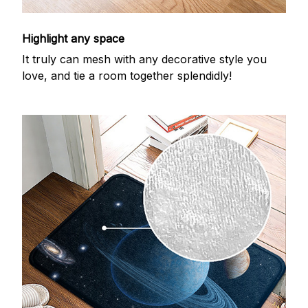
Highlight any space
It truly can mesh with any decorative style you
love, and tie a room together splendidly!