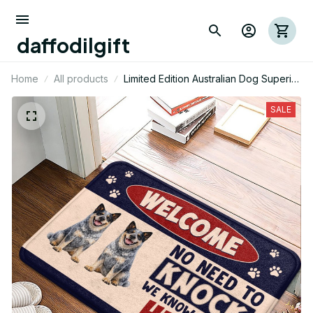
daffodilgift
Home
All products
Limited Edition Australian Dog Superior
Door Mat 09
SALE