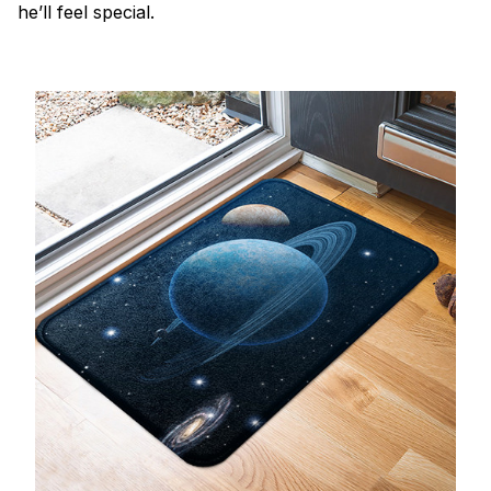
he’ll feel special.