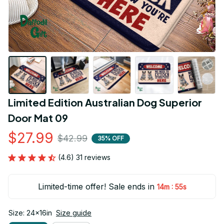
Limited Edition Australian Dog Superior 
Door Mat 09
$27.99
$42.99
35% OFF
(4.6) 31 reviews
Limited-time offer! Sale ends in
:
14m
54s
Size: 24x16in
Size guide