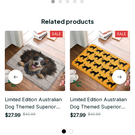
Related products
SALE
SALE
Limited Edition Australian
Limited Edition Australian
Dog Themed Superior
Dog Themed Superior
Door Mat
Door Mat
$42.99
$42.99
$27.99
$27.99