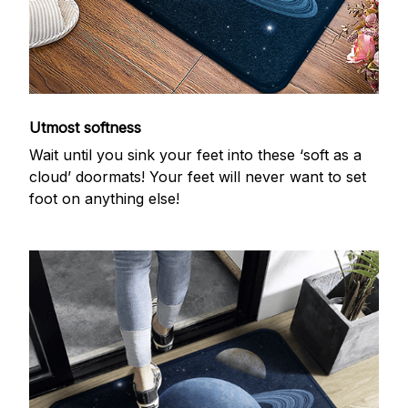
Utmost softness
Wait until you sink your feet into these ‘soft as a
cloud’ doormats! Your feet will never want to set
foot on anything else!