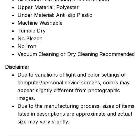
Upper Material: Polyester
Under Material: Anti-slip Plastic
Machine Washable
Tumble Dry
No Bleach
No Iron
Vacuum Cleaning or Dry Cleaning Recommended
Disclaimer
Due to variations of light and color settings of
computer/personal device screens, colors may
appear slightly different from photographic
images.
Due to the manufacturing process, sizes of items
listed in descriptions are approximate and actual
size may vary slightly.