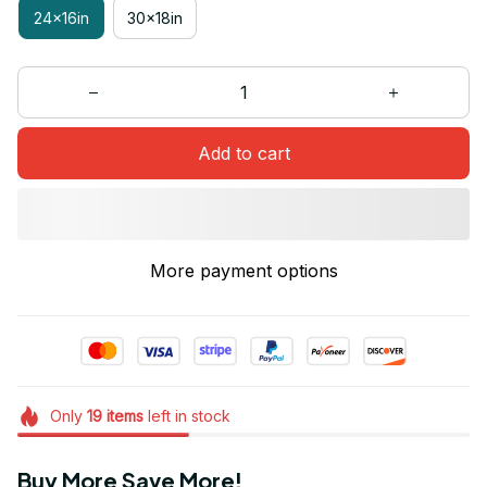
24x16in
30x18in
Add to cart
More payment options
Only
19
items
left in stock
Buy More Save More!