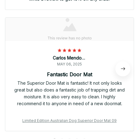
Carlos Mendoza
MAY 06, 2025
Fantastic Door Mat
The Superior Door Mat is fantastic! It not only looks
great but also does a fantastic job of trapping dirt and
moisture. It is also very easy to clean. I highly
recommend it to anyone in need of a new doormat.
Limited Edition Australian Dog Superior Door Mat 09