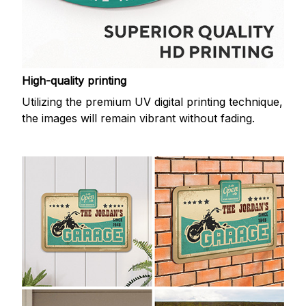
High-quality printing
Utilizing the premium UV digital printing technique,
the images will remain vibrant without fading.