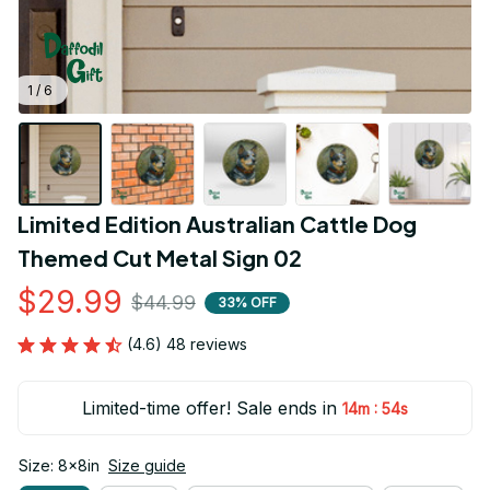
1 / 6
Limited Edition Australian Cattle Dog 
Themed Cut Metal Sign 02
$29.99
$44.99
33% OFF
(4.6) 48 reviews
Limited-time offer! Sale ends in
:
14m
53s
Size: 8x8in
Size guide