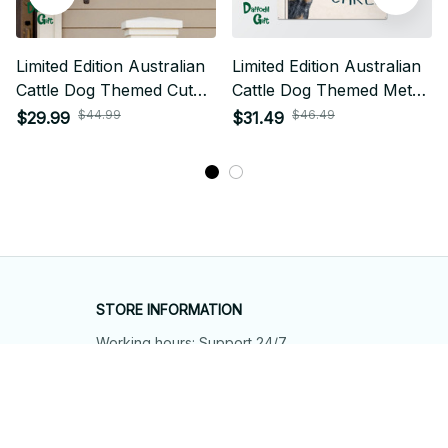
Limited Edition Australian
Limited Edition Australian
Cattle Dog Themed Cut
Cattle Dog Themed Metal
Metal Sign 01
Sign 01
$44.99
$46.49
$29.99
$31.49
STORE INFORMATION
Working hours: Support 24/7
548 Market St #14148, San Francisco, 
CA 94104 USA
+1 (844) 909-4899
support@shops-support.net