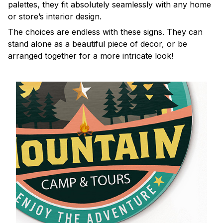
palettes, they fit absolutely seamlessly with any home
or store’s interior design.
The choices are endless with these signs. They can
stand alone as a beautiful piece of decor, or be
arranged together for a more intricate look!