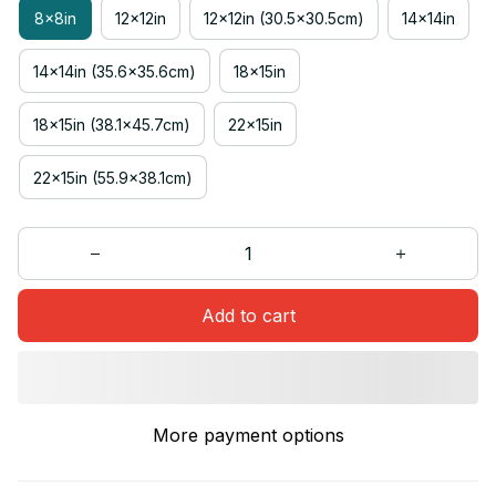
8x8in
12x12in
12x12in (30.5x30.5cm)
14x14in
14x14in (35.6x35.6cm)
18x15in
18x15in (38.1x45.7cm)
22x15in
22x15in (55.9x38.1cm)
Add to cart
More payment options