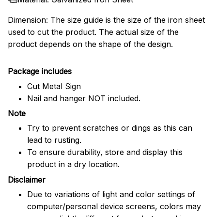
Dimension: The size guide is the size of the iron sheet
used to cut the product. The actual size of the
product depends on the shape of the design.
Package includes
Cut Metal Sign
Nail and hanger NOT included.
Note
Try to prevent scratches or dings as this can
lead to rusting.
To ensure durability, store and display this
product in a dry location.
Disclaimer
Due to variations of light and color settings of
computer/personal device screens, colors may