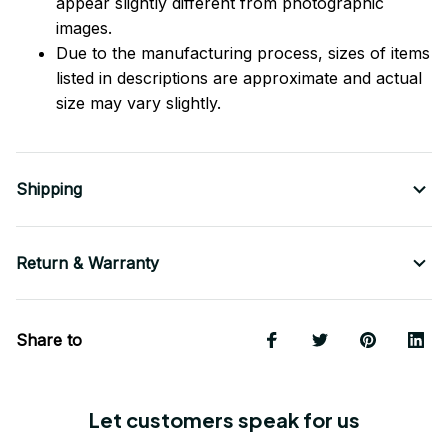
appear slightly different from photographic
images.
Due to the manufacturing process, sizes of items
listed in descriptions are approximate and actual
size may vary slightly.
Shipping
Return & Warranty
Share to
Let customers speak for us