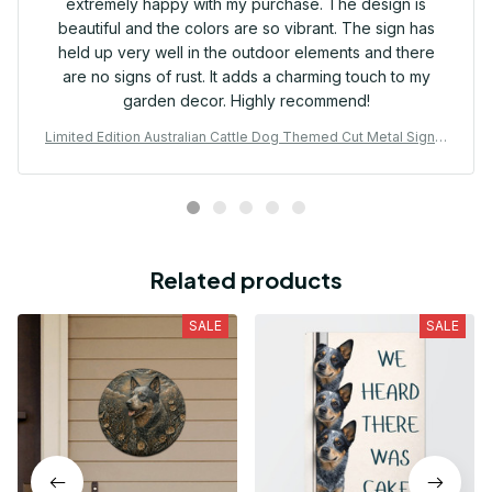
extremely happy with my purchase. The design is
beautiful and the colors are so vibrant. The sign has
held up very well in the outdoor elements and there
are no signs of rust. It adds a charming touch to my
garden decor. Highly recommend!
Limited Edition Australian Cattle Dog Themed Cut Metal Sign 0
2
Related products
SALE
SALE