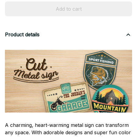
Add to cart
Product details
A charming, heart-warming metal sign can transform
any space. With adorable designs and super fun color