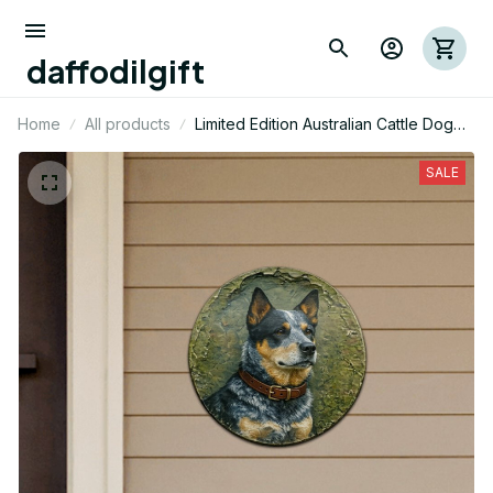
daffodilgift
Home
All products
Limited Edition Australian Cattle Dog
Themed Cut Metal Sign 02
SALE