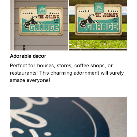
Adorable decor
Perfect for houses, stores, coffee shops, or
restaurants! This charming adornment will surely
amaze everyone!