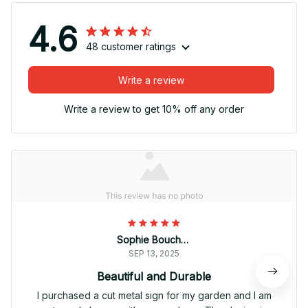
4.6
48 customer ratings
Write a review
Write a review to get 10% off any order
Sophie Bouchard
SEP 13, 2025
Beautiful and Durable
I purchased a cut metal sign for my garden and I am