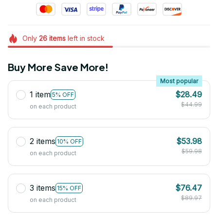
Only
26
items
left in stock
Buy More Save More!
Most popular
1 item
$28.49
5% OFF
$44.99
on each product
2 items
$53.98
10% OFF
$59.98
on each product
3 items
$76.47
15% OFF
$89.97
on each product