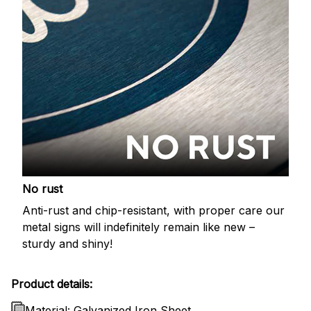
No rust
Anti-rust and chip-resistant, with proper care our
metal signs will indefinitely remain like new –
sturdy and shiny!
Product details:
Material: Galvanized Iron Sheet