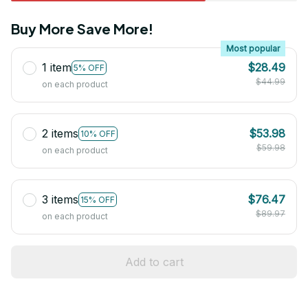
Buy More Save More!
Most popular
1 item
$28.49
5% OFF
$44.99
on each product
2 items
$53.98
10% OFF
$59.98
on each product
3 items
$76.47
15% OFF
$89.97
on each product
Add to cart