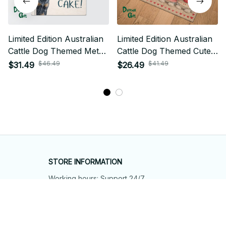
Limited Edition Australian
Limited Edition Australian
Cattle Dog Themed Metal
Cattle Dog Themed Cute
Sign 01
Door Mat 01
$46.49
$41.49
$31.49
$26.49
STORE INFORMATION
Working hours: Support 24/7
548 Market St #14148, San Francisco, 
CA 94104 USA
+1 (844) 909-4899