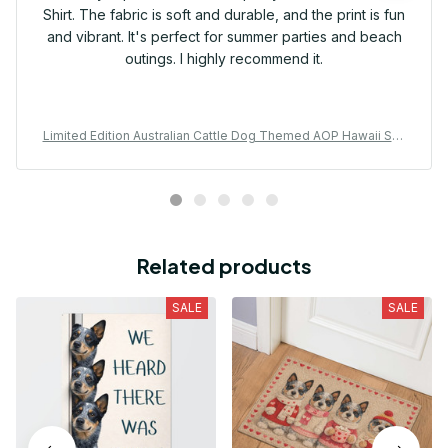
Shirt. The fabric is soft and durable, and the print is fun
and vibrant. It's perfect for summer parties and beach
outings. I highly recommend it.
Limited Edition Australian Cattle Dog Themed AOP Hawaii Shir
t 01
Related products
SALE
SALE