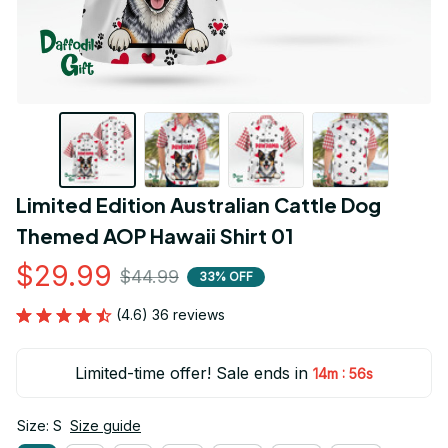
Limited Edition Australian Cattle Dog 
Themed AOP Hawaii Shirt 01
$29.99
$44.99
33% OFF
(4.6) 36 reviews
Limited-time offer! Sale ends in
:
14m
54s
Size: S
Size guide