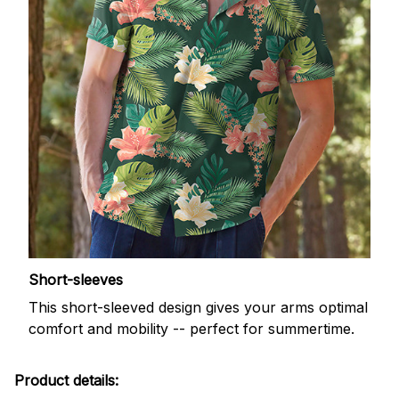
Short-sleeves
This short-sleeved design gives your arms optimal
comfort and mobility -- perfect for summertime.
Product details: