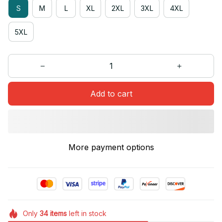
S
M
L
XL
2XL
3XL
4XL
5XL
Add to cart
More payment options
Only
34
items
left in stock