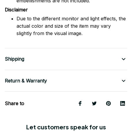
embellishments are not included.
Disclaimer
Due to the different monitor and light effects, the
actual color and size of the item may vary
slightly from the visual image.
Shipping
Return & Warranty
Share to
Let customers speak for us