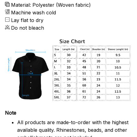
Material: Polyester (Woven fabric)
Machine wash cold
Lay flat to dry
Do not bleach
Note
All products are made-to-order with the highest
available quality. Rhinestones, beads, and other