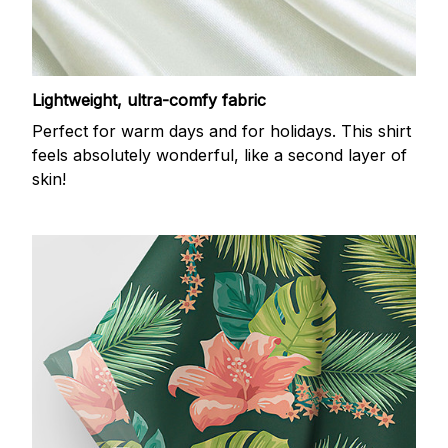
Lightweight, ultra-comfy fabric
Perfect for warm days and for holidays. This shirt
feels absolutely wonderful, like a second layer of
skin!