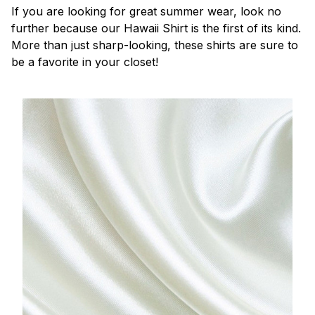
If you are looking for great summer wear, look no
further because our Hawaii Shirt is the first of its kind.
More than just sharp-looking, these shirts are sure to
be a favorite in your closet!