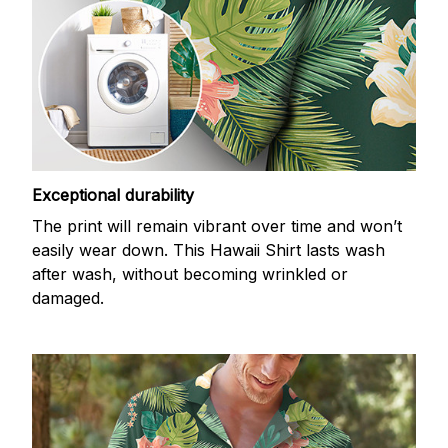
Exceptional durability
The print will remain vibrant over time and won’t
easily wear down. This Hawaii Shirt lasts wash
after wash, without becoming wrinkled or
damaged.