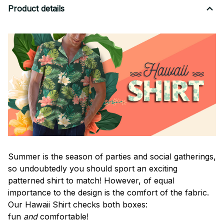
Product details
Summer is the season of parties and social gatherings,
so undoubtedly you should sport an exciting
patterned shirt to match! However, of equal
importance to the design is the comfort of the fabric.
Our Hawaii Shirt checks both boxes:
fun
and
comfortable!