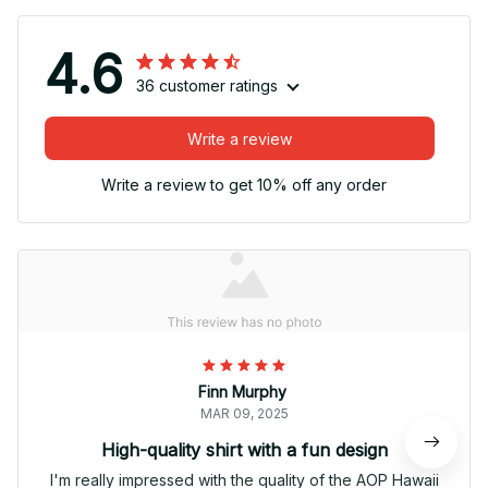
4.6
36 customer ratings
Write a review
Write a review to get 10% off any order
Finn Murphy
MAR 09, 2025
High-quality shirt with a fun design
I'm really impressed with the quality of the AOP Hawaii