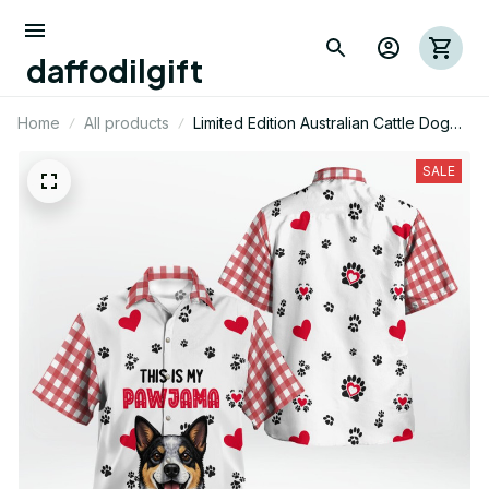
daffodilgift
Home
All products
Limited Edition Australian Cattle Dog
Themed AOP Hawaii Shirt 01
SALE