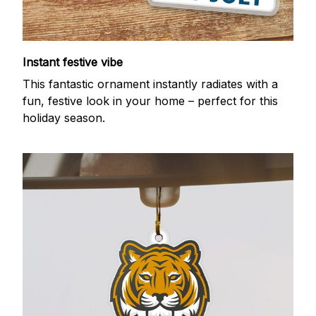
Instant festive vibe
This fantastic ornament instantly radiates with a
fun, festive look in your home – perfect for this
holiday season.