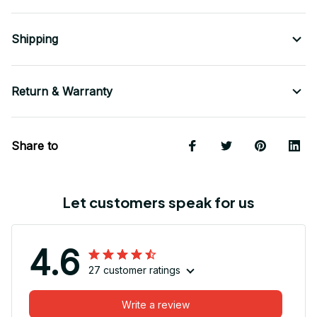
Shipping
Return & Warranty
Share to
Let customers speak for us
4.6
27 customer ratings
Write a review