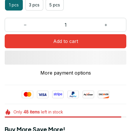
1 pcs
3 pcs
5 pcs
Add to cart
More payment options
Only
48
items
left in stock
Buy More Save More!