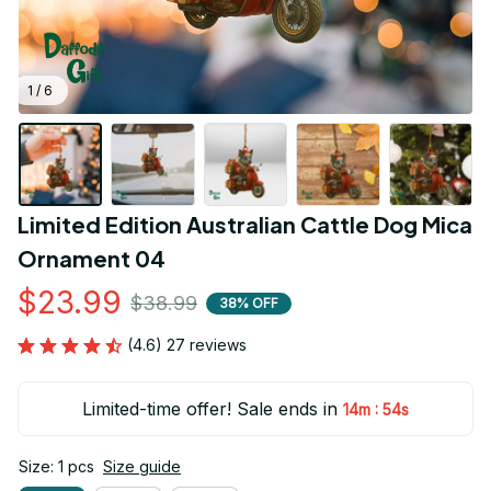
1 / 6
Limited Edition Australian Cattle Dog Mica 
Ornament 04
$23.99
$38.99
38% OFF
(4.6) 27 reviews
Limited-time offer! Sale ends in
:
14m
53s
Size: 1 pcs
Size guide