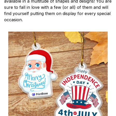
available in a multitude of shapes and designs! You are
sure to fall in love with a few (or all) of them and will
find yourself putting them on display for every special
occasion.