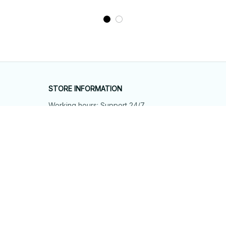
STORE INFORMATION
Working hours: Support 24/7
548 Market St #14148, San Francisco, 
CA 94104 USA
+1 (844) 909-4899
support@shops-support.net
SUPPORT
Contact us