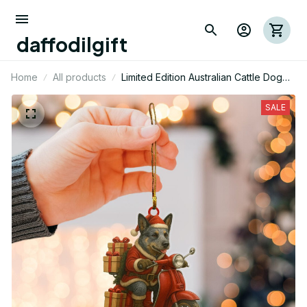
daffodilgift
Home
All products
Limited Edition Australian Cattle Dog
Mica Ornament 04
SALE