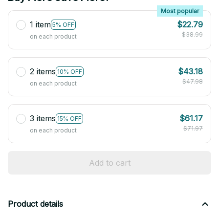
Most popular
1 item
$22.79
5% OFF
$38.99
on each product
2 items
$43.18
10% OFF
$47.98
on each product
3 items
$61.17
15% OFF
$71.97
on each product
Add to cart
Product details