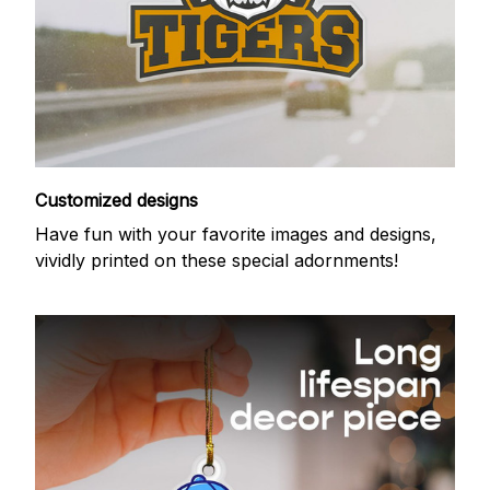
Customized designs
Have fun with your favorite images and designs,
vividly printed on these special adornments!