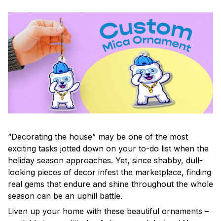
“Decorating the house” may be one of the most
exciting tasks jotted down on your to-do list when the
holiday season approaches. Yet, since shabby, dull-
looking pieces of decor infest the marketplace, finding
real gems that endure and shine throughout the whole
season can be an uphill battle.
Liven up your home with these beautiful ornaments –