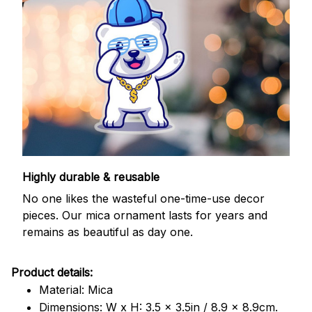
Highly durable & reusable
No one likes the wasteful one-time-use decor
pieces. Our mica ornament lasts for years and
remains as beautiful as day one.
Product details:
Material: Mica
Dimensions: W x H: 3.5 x 3.5in / 8.9 x 8.9cm.