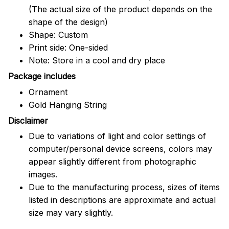
(The actual size of the product depends on the
shape of the design)
Shape: Custom
Print side: One-sided
Note: Store in a cool and dry place
Package includes
Ornament
Gold Hanging String
Disclaimer
Due to variations of light and color settings of
computer/personal device screens, colors may
appear slightly different from photographic
images.
Due to the manufacturing process, sizes of items
listed in descriptions are approximate and actual
size may vary slightly.