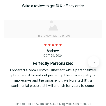
Write a review to get 10% off any order
Andrew
OCT 20, 2024
Perfectly Personalized
I ordered a Mica Custom Ornament with a personalized
photo and it turned out perfectly. The image quality is
impressive and the ornament is well-crafted. It's a
sentimental piece that I will cherish for years to come.
Limited Edition Australian Cattle Dog Mica Ornament 04