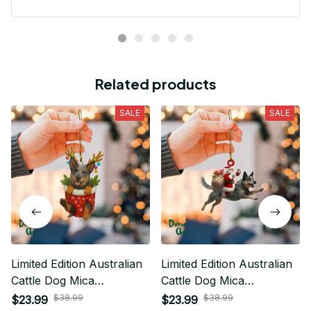
Related products
SALE
SALE
Limited Edition Australian
Limited Edition Australian
Cattle Dog Mica
Cattle Dog Mica
Ornament 03
Ornaments 01
$38.99
$38.99
$23.99
$23.99