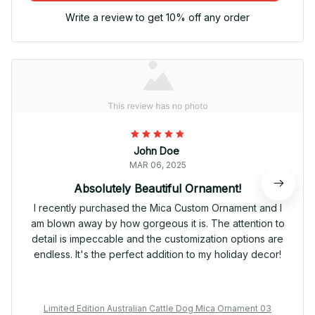
Write a review to get 10% off any order
John Doe
MAR 06, 2025
Absolutely Beautiful Ornament!
I recently purchased the Mica Custom Ornament and I
am blown away by how gorgeous it is. The attention to
detail is impeccable and the customization options are
endless. It's the perfect addition to my holiday decor!
Limited Edition Australian Cattle Dog Mica Ornament 03