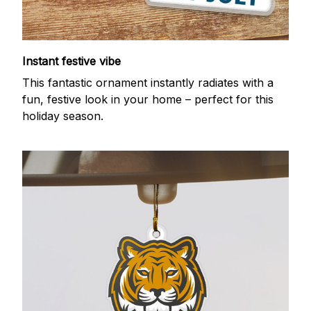
Instant festive vibe
This fantastic ornament instantly radiates with a
fun, festive look in your home – perfect for this
holiday season.