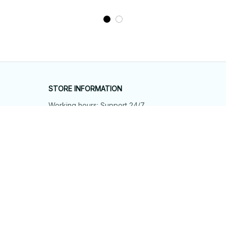
STORE INFORMATION
Working hours: Support 24/7
548 Market St #14148, San Francisco, 
CA 94104 USA
+1 (844) 909-4899
support@shops-support.net
SUPPORT
Contact us