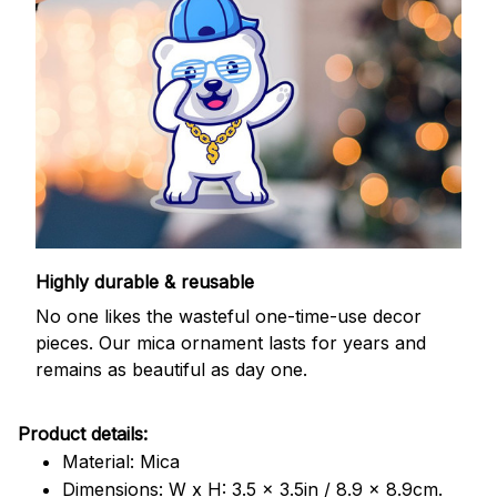
Highly durable & reusable
No one likes the wasteful one-time-use decor
pieces. Our mica ornament lasts for years and
remains as beautiful as day one.
Product details:
Material: Mica
Dimensions: W x H: 3.5 x 3.5in / 8.9 x 8.9cm.