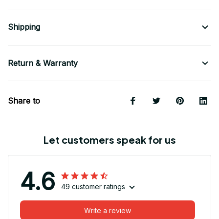
Shipping
Return & Warranty
Share to
Let customers speak for us
4.6
49 customer ratings
Write a review