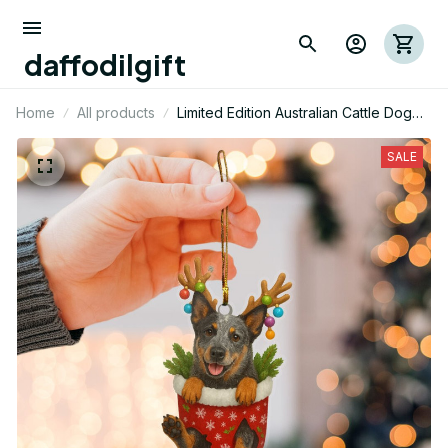
daffodilgift
Home
All products
Limited Edition Australian Cattle Dog
Mica Ornament 03
SALE