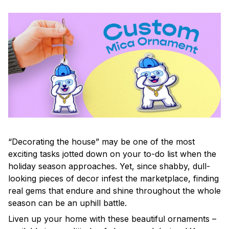
“Decorating the house” may be one of the most
exciting tasks jotted down on your to-do list when the
holiday season approaches. Yet, since shabby, dull-
looking pieces of decor infest the marketplace, finding
real gems that endure and shine throughout the whole
season can be an uphill battle.
Liven up your home with these beautiful ornaments –