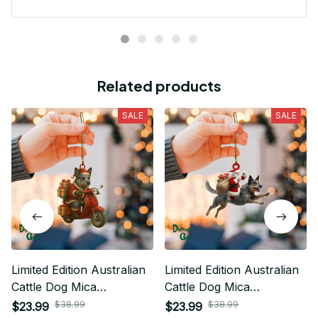
Related products
SALE
SALE
Limited Edition Australian
Limited Edition Australian
Cattle Dog Mica
Cattle Dog Mica
Ornament 04
Ornaments 01
$38.99
$38.99
$23.99
$23.99