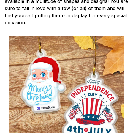
available in a multitude of shapes and designs! You are
sure to fall in love with a few (or all) of them and will
find yourself putting them on display for every special
occasion.