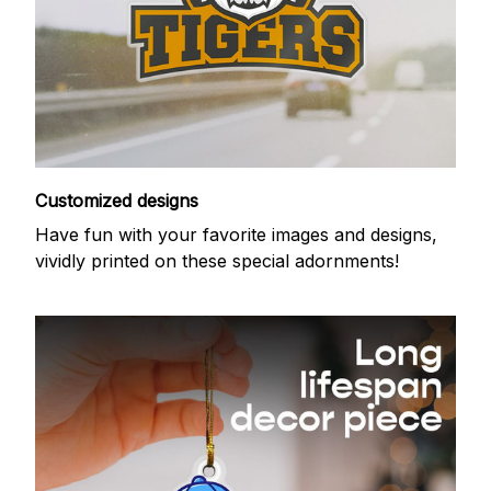
Customized designs
Have fun with your favorite images and designs,
vividly printed on these special adornments!