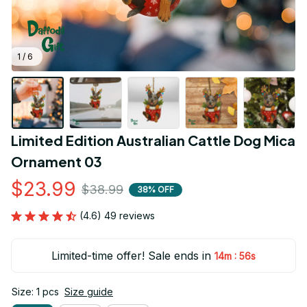
1 / 6
Limited Edition Australian Cattle Dog Mica 
Ornament 03
$23.99
$38.99
38% OFF
(4.6) 49 reviews
Limited-time offer! Sale ends in
:
14m
55s
Size: 1 pcs
Size guide