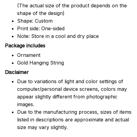
(The actual size of the product depends on the
shape of the design)
Shape: Custom
Print side: One-sided
Note: Store in a cool and dry place
Package includes
Ornament
Gold Hanging String
Disclaimer
Due to variations of light and color settings of
computer/personal device screens, colors may
appear slightly different from photographic
images.
Due to the manufacturing process, sizes of items
listed in descriptions are approximate and actual
size may vary slightly.