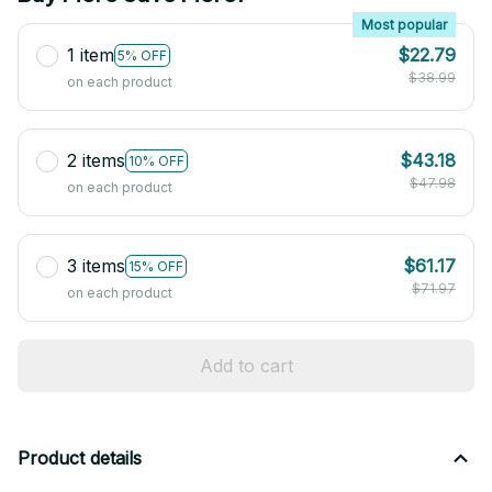
Most popular
1 item
$22.79
5% OFF
$38.99
on each product
2 items
$43.18
10% OFF
$47.98
on each product
3 items
$61.17
15% OFF
$71.97
on each product
Add to cart
Product details