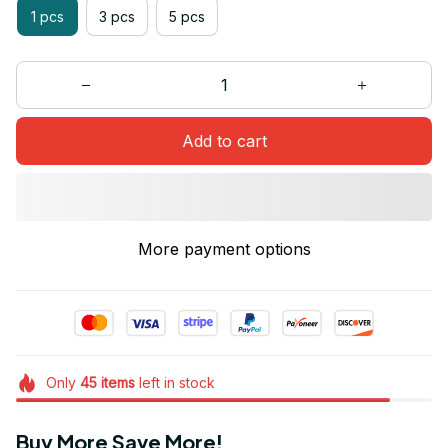
1 pcs
3 pcs
5 pcs
Add to cart
More payment options
Only
45
items
left in stock
Buy More Save More!