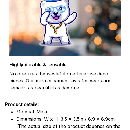
Highly durable & reusable
No one likes the wasteful one-time-use decor
pieces. Our mica ornament lasts for years and
remains as beautiful as day one.
Product details:
Material: Mica
Dimensions: W x H: 3.5 x 3.5in / 8.9 x 8.9cm.
(The actual size of the product depends on the