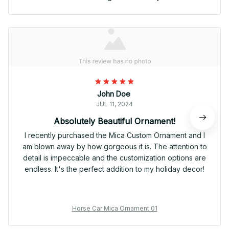
John Doe
JUL 11, 2024
Absolutely Beautiful Ornament!
I recently purchased the Mica Custom Ornament and I
am blown away by how gorgeous it is. The attention to
detail is impeccable and the customization options are
endless. It's the perfect addition to my holiday decor!
Horse Car Mica Ornament 01