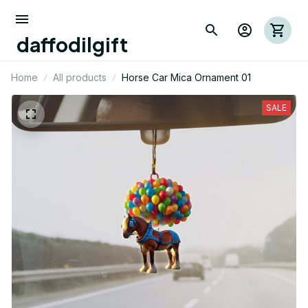
daffodilgift
Home
All products
Horse Car Mica Ornament 01
SALE