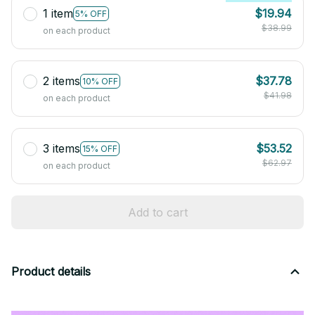
1 item
$19.94
5% OFF
$38.99
on each product
2 items
$37.78
10% OFF
$41.98
on each product
3 items
$53.52
15% OFF
$62.97
on each product
Add to cart
Product details