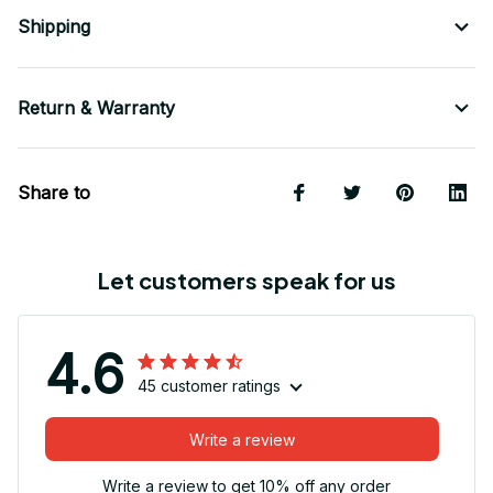
Shipping
Return & Warranty
Share to
Let customers speak for us
4.6
45 customer ratings
Write a review
Write a review to get 10% off any order