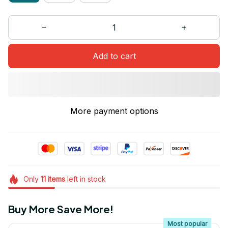
Add to cart
More payment options
Only
11
items
left in stock
Buy More Save More!
Most popular