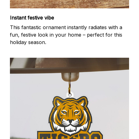
Instant festive vibe
This fantastic ornament instantly radiates with a
fun, festive look in your home – perfect for this
holiday season.