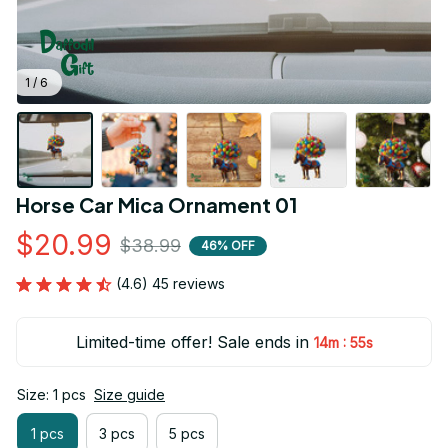
1 / 6
Horse Car Mica Ornament 01
$20.99
$38.99
46% OFF
(4.6) 45 reviews
Limited-time offer! Sale ends in
:
14m
54s
Size: 1 pcs
Size guide
1 pcs
3 pcs
5 pcs