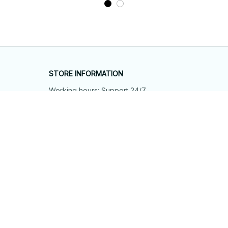
STORE INFORMATION
Working hours: Support 24/7
548 Market St #14148, San Francisco, 
CA 94104 USA
+1 (844) 909-4899
support@shops-support.net
SUPPORT
Contact us