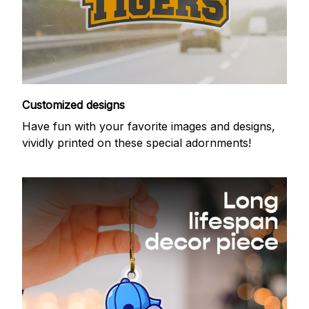
Customized designs
Have fun with your favorite images and designs,
vividly printed on these special adornments!