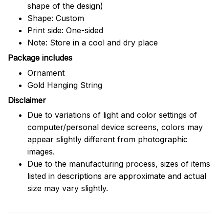
shape of the design)
Shape: Custom
Print side: One-sided
Note: Store in a cool and dry place
Package includes
Ornament
Gold Hanging String
Disclaimer
Due to variations of light and color settings of
computer/personal device screens, colors may
appear slightly different from photographic
images.
Due to the manufacturing process, sizes of items
listed in descriptions are approximate and actual
size may vary slightly.