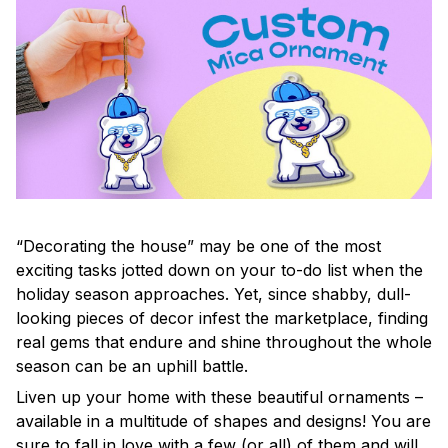
“Decorating the house” may be one of the most
exciting tasks jotted down on your to-do list when the
holiday season approaches. Yet, since shabby, dull-
looking pieces of decor infest the marketplace, finding
real gems that endure and shine throughout the whole
season can be an uphill battle.
Liven up your home with these beautiful ornaments –
available in a multitude of shapes and designs! You are
sure to fall in love with a few (or all) of them and will