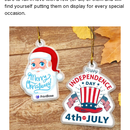
find yourself putting them on display for every special
occasion.