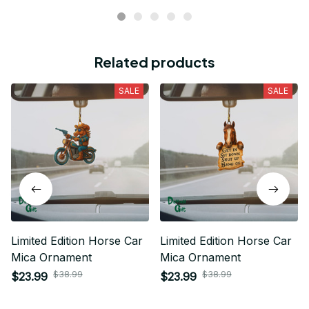
Related products
SALE
SALE
Limited Edition Horse Car
Limited Edition Horse Car
Mica Ornament
Mica Ornament
$38.99
$38.99
$23.99
$23.99