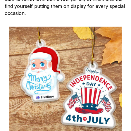
find yourself putting them on display for every special
occasion.