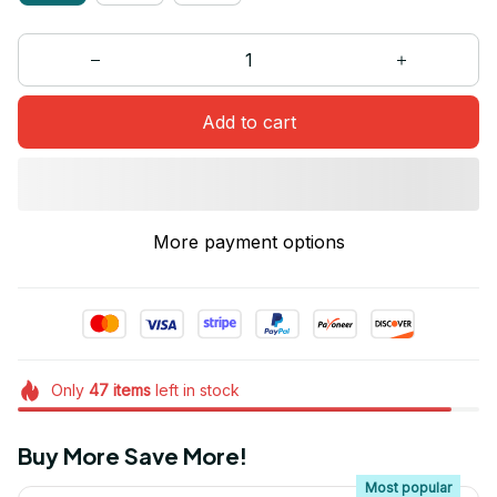
Add to cart
More payment options
Only
47
items
left in stock
Buy More Save More!
Most popular