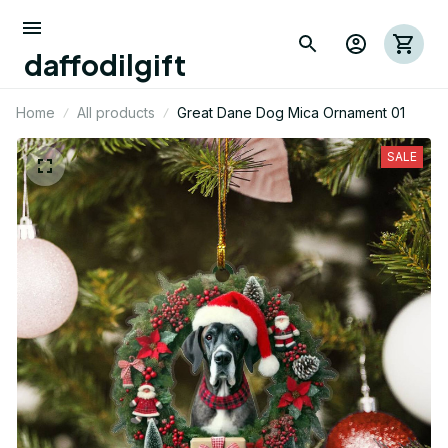
daffodilgift
Home
All products
Great Dane Dog Mica Ornament 01
SALE