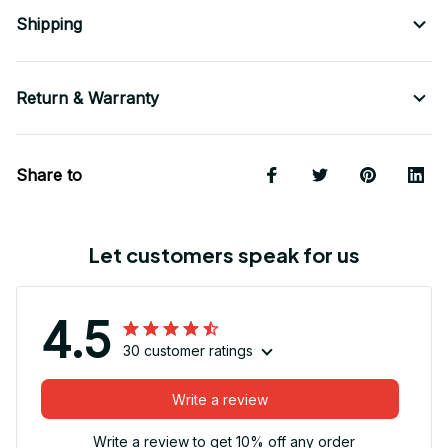
Shipping
Return & Warranty
Share to
Let customers speak for us
4.5
30 customer ratings
Write a review
Write a review to get 10% off any order