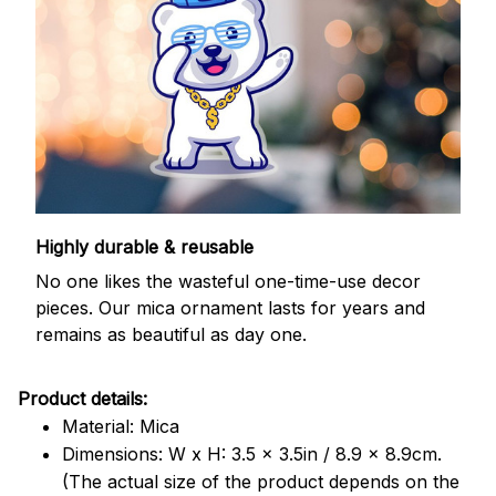
Highly durable & reusable
No one likes the wasteful one-time-use decor
pieces. Our mica ornament lasts for years and
remains as beautiful as day one.
Product details:
Material: Mica
Dimensions: W x H: 3.5 x 3.5in / 8.9 x 8.9cm.
(The actual size of the product depends on the