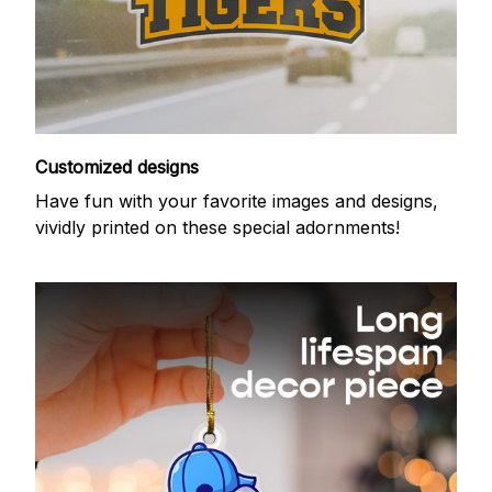
Customized designs
Have fun with your favorite images and designs,
vividly printed on these special adornments!