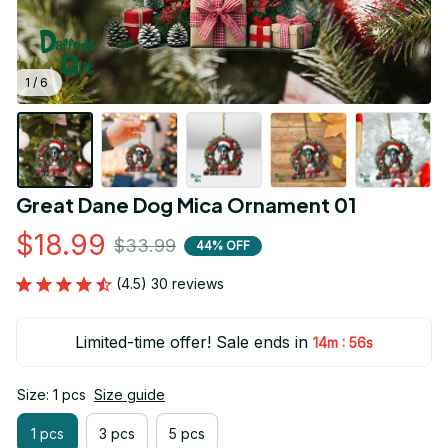
1 / 6
Great Dane Dog Mica Ornament 01
$18.99
$33.99
44% OFF
(4.5) 30 reviews
Limited-time offer! Sale ends in
:
14m
55s
Size: 1 pcs
Size guide
1 pcs
3 pcs
5 pcs