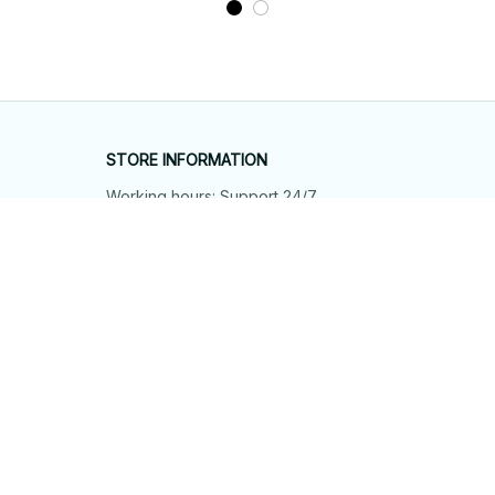
STORE INFORMATION
Working hours: Support 24/7
548 Market St #14148, San Francisco, 
CA 94104 USA
+1 (844) 909-4899
support@shops-support.net
SUPPORT
Contact us