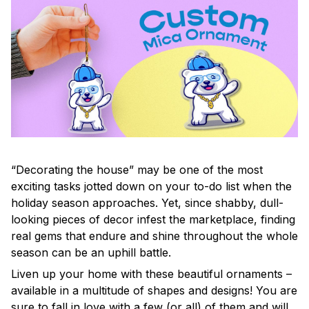
“Decorating the house” may be one of the most
exciting tasks jotted down on your to-do list when the
holiday season approaches. Yet, since shabby, dull-
looking pieces of decor infest the marketplace, finding
real gems that endure and shine throughout the whole
season can be an uphill battle.
Liven up your home with these beautiful ornaments –
available in a multitude of shapes and designs! You are
sure to fall in love with a few (or all) of them and will