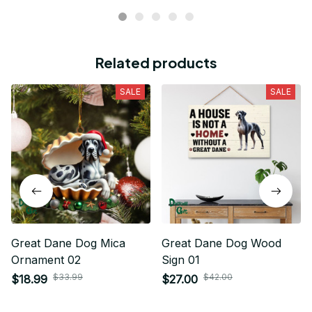
Related products
SALE
SALE
Great Dane Dog Mica
Great Dane Dog Wood
Ornament 02
Sign 01
$33.99
$42.00
$18.99
$27.00