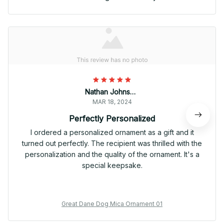
Nathan Johnson
MAR 18, 2024
Perfectly Personalized
I ordered a personalized ornament as a gift and it
turned out perfectly. The recipient was thrilled with the
personalization and the quality of the ornament. It's a
special keepsake.
Great Dane Dog Mica Ornament 01