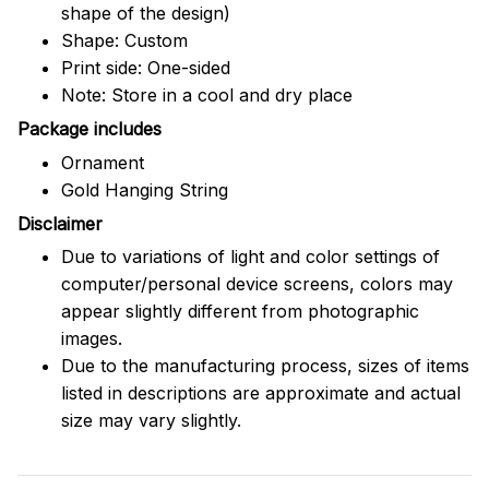
shape of the design)
Shape: Custom
Print side: One-sided
Note: Store in a cool and dry place
Package includes
Ornament
Gold Hanging String
Disclaimer
Due to variations of light and color settings of
computer/personal device screens, colors may
appear slightly different from photographic
images.
Due to the manufacturing process, sizes of items
listed in descriptions are approximate and actual
size may vary slightly.