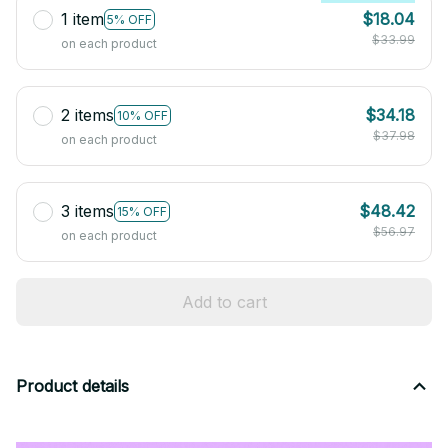
1 item
$18.04
5% OFF
$33.99
on each product
2 items
$34.18
10% OFF
$37.98
on each product
3 items
$48.42
15% OFF
$56.97
on each product
Add to cart
Product details