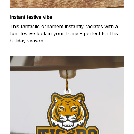
Instant festive vibe
This fantastic ornament instantly radiates with a
fun, festive look in your home – perfect for this
holiday season.