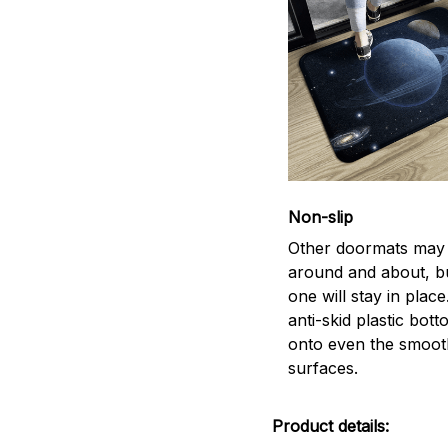
Non-slip
Other doormats may 
around and about, bu
one will stay in plac
anti-skid plastic bott
onto even the smoot
surfaces.
Product details: