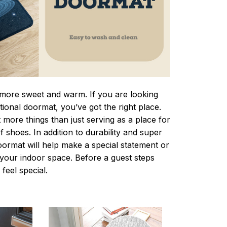
ore sweet and warm. If you are looking
ctional doormat, you’ve got the right place.
more things than just serving as a place for
f shoes. In addition to durability and super
oormat will help make a special statement or
r your indoor space. Before a guest steps
 feel special.