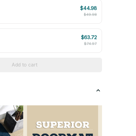
$44.98
$49.98
$63.72
$74.97
Add to cart