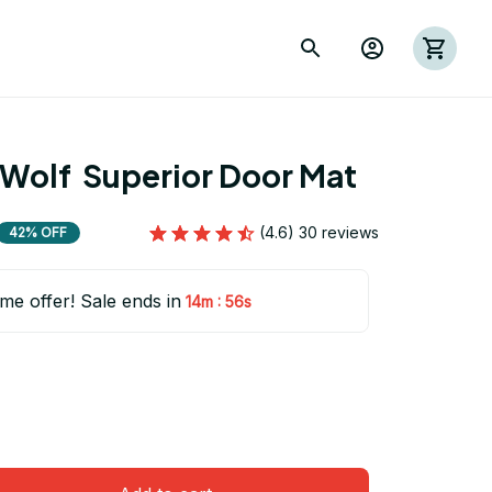
Wolf  Superior Door Mat
(4.6) 30 reviews
42% OFF
ime offer! Sale ends in
:
14m
54s