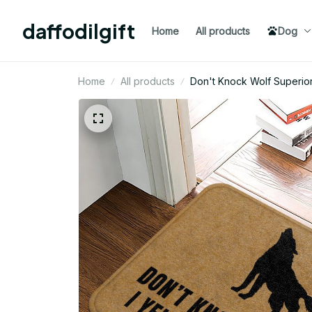
daffodilgift
Home
All products
Dog
Home
All products
Don't Knock Wol