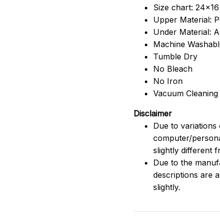
Size chart: 24x16
Upper Material: P
Under Material: An
Machine Washabl
Tumble Dry
No Bleach
No Iron
Vacuum Cleaning
Disclaimer
Due to variations 
computer/persona
slightly different
Due to the manufac
descriptions are 
slightly.