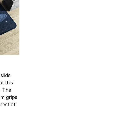
slide
t this
e. The
om grips
hest of