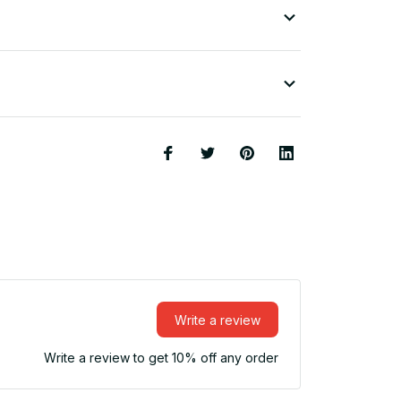
Write a review
Write a review to get 10% off any order