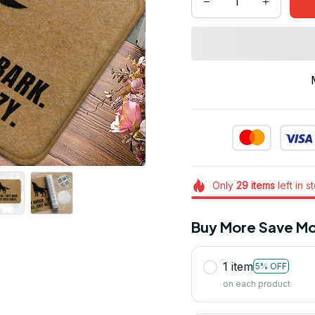
Only
29
items
left in s
Buy More Save Mo
1 item
5% OFF
on each product