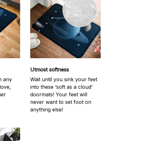
Utmost softness
h any
Wait until you sink your feet
love,
into these ‘soft as a cloud’
her
doormats! Your feet will
never want to set foot on
anything else!