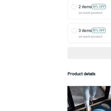
2 items
10% OFF
on each product
3 items
15% OFF
on each product
Product details