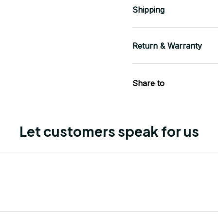
Shipping
Return & Warranty
Share to
Let customers speak for us