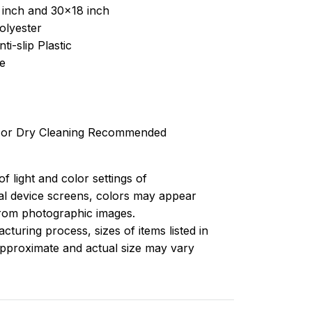
 inch and 30x18 inch
olyester
ti-slip Plastic
e
 or Dry Cleaning Recommended
of light and color settings of
l device screens, colors may appear
 from photographic images.
turing process, sizes of items listed in
approximate and actual size may vary