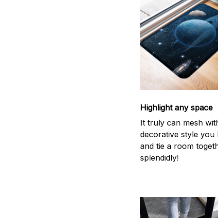
Highlight any space
It truly can mesh wit
decorative style you 
and tie a room toget
splendidly!