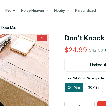
Pet
Horse Heaven
Hobby
Personalized
f Superior Door Mat
Don't Knock 
SALE
$24.99
$42.99
Limited-t
Size: 24x16in
Size guide
24x16in
30x18in