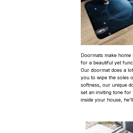
Doormats make home m
for a beautiful yet fun
Our doormat does a lot 
you to wipe the soles o
softness, our unique d
set an inviting tone fo
inside your house, he’ll