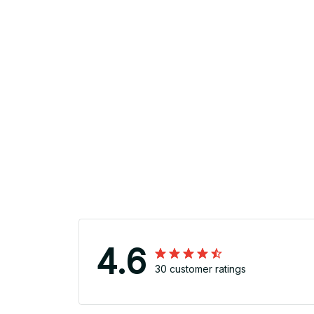
4.6
30 customer ratings