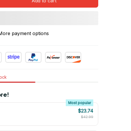
Add to cart
More payment options
tock
re!
Most popular
$23.74
$42.99