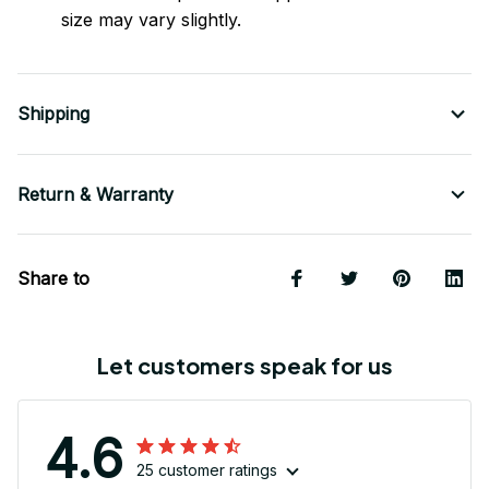
size may vary slightly.
Shipping
Return & Warranty
Share to
Let customers speak for us
4.6
25 customer ratings