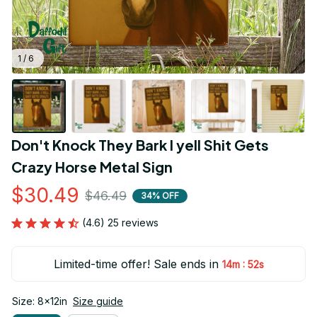
1 / 6
Don't Knock They Bark I yell Shit Gets 
Crazy Horse Metal Sign
$30.49
$46.49
34% OFF
(4.6) 25 reviews
Limited-time offer! Sale ends in
:
14m
51s
Size: 8x12in
Size guide