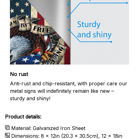
No rust
Anti-rust and chip-resistant, with proper care our
metal signs will indefinitely remain like new –
sturdy and shiny!
Product details:
Material: Galvanized Iron Sheet
Dimensions: 8 x 12in (20.3 x 30.5cm), 12 x 18in