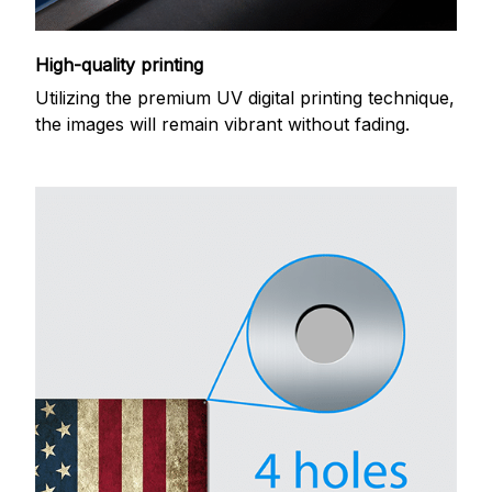
High-quality printing
Utilizing the premium UV digital printing technique,
the images will remain vibrant without fading.