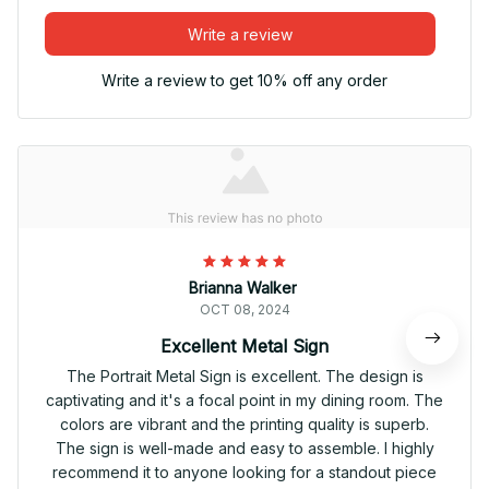
Write a review
Write a review to get 10% off any order
Brianna Walker
OCT 08, 2024
Excellent Metal Sign
The Portrait Metal Sign is excellent. The design is
captivating and it's a focal point in my dining room. The
colors are vibrant and the printing quality is superb.
The sign is well-made and easy to assemble. I highly
recommend it to anyone looking for a standout piece