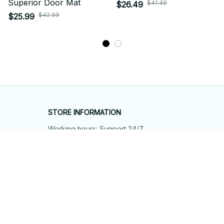
Superior Door Mat
$41.49
$26.49
$42.99
$25.99
STORE INFORMATION
Working hours: Support 24/7
548 Market St #14148, San Francisco, 
CA 94104 USA
+1 (844) 909-4899
support@shops-support.net