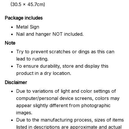
(30.5 x 45.7cm)
Package includes
Metal Sign
Nail and hanger NOT included.
Note
Try to prevent scratches or dings as this can
lead to rusting.
To ensure durability, store and display this
product in a dry location.
Disclaimer
Due to variations of light and color settings of
computer/personal device screens, colors may
appear slightly different from photographic
images.
Due to the manufacturing process, sizes of items
listed in descriptions are approximate and actual