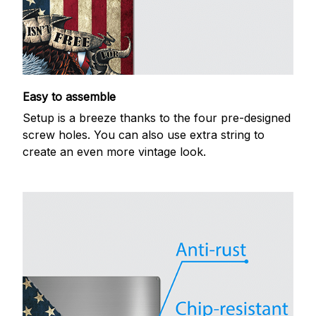
Easy to assemble
Setup is a breeze thanks to the four pre-designed
screw holes. You can also use extra string to
create an even more vintage look.