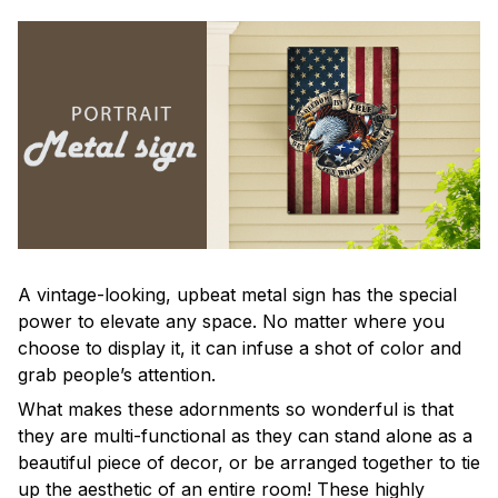
A vintage-looking, upbeat metal sign has the special
power to elevate any space. No matter where you
choose to display it, it can infuse a shot of color and
grab people’s attention.
What makes these adornments so wonderful is that
they are multi-functional as they can stand alone as a
beautiful piece of decor, or be arranged together to tie
up the aesthetic of an entire room! These highly