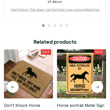
of decor.
Don't Knock They Bark I yell Shit Gets Crazy Horse Metal Sign
Related products
SALE
SALE
Don't Knock Horse
Horse portrait Metal Sign