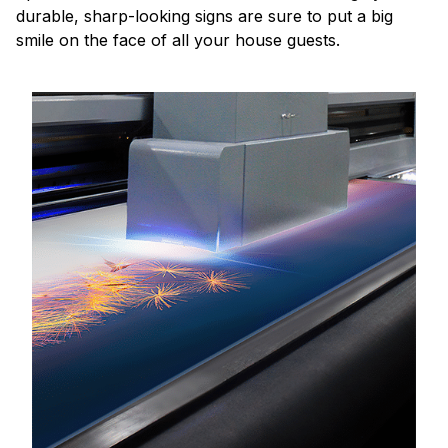
durable, sharp-looking signs are sure to put a big
smile on the face of all your house guests.