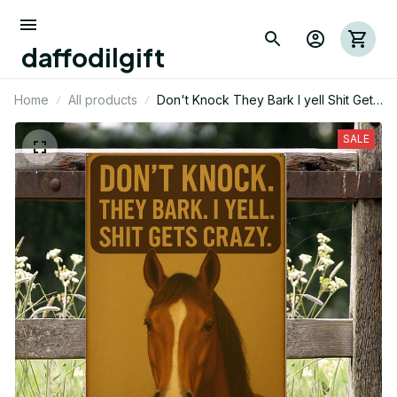
daffodilgift
Home
All products
Don't Knock They Bark I yell Shit Gets
Crazy Horse Metal Sign
SALE