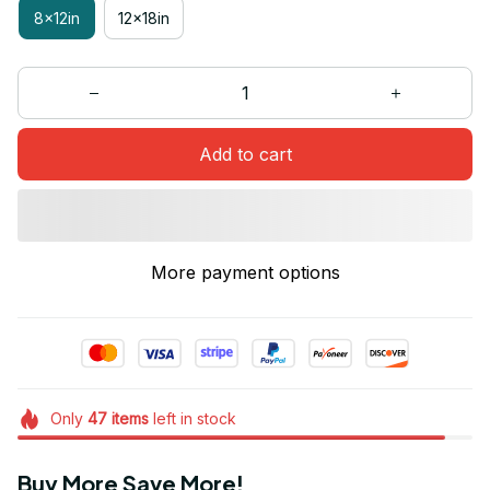
8x12in
12x18in
Add to cart
More payment options
Only
47
items
left in stock
Buy More Save More!