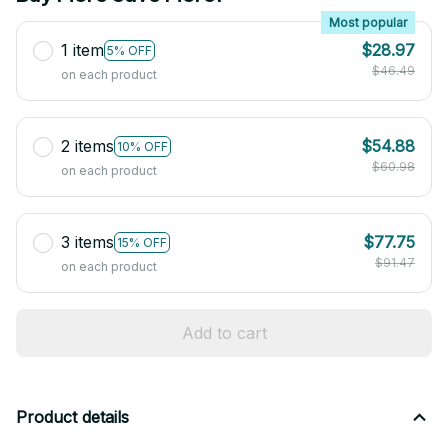
Most popular
1 item
$28.97
5% OFF
$46.49
on each product
2 items
$54.88
10% OFF
$60.98
on each product
3 items
$77.75
15% OFF
$91.47
on each product
Add to cart
Product details