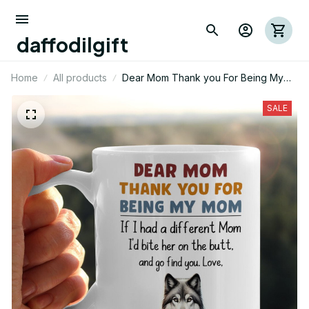
daffodilgift
Home
All products
Dear Mom Thank you For Being My
Mom Wolf Mug 01
SALE