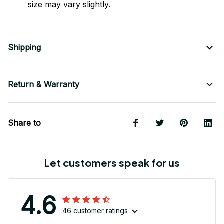
size may vary slightly.
Shipping
Return & Warranty
Share to
Let customers speak for us
4.6
46 customer ratings