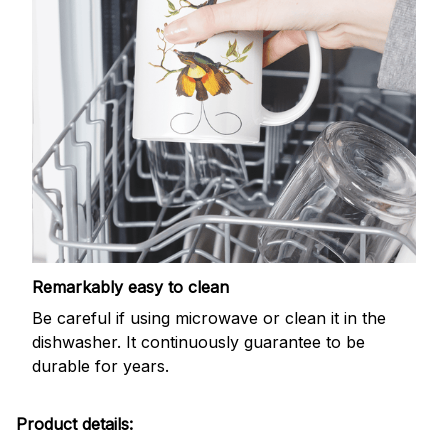
Remarkably easy to clean
Be careful if using microwave or clean it in the
dishwasher. It continuously guarantee to be
durable for years.
Product details: