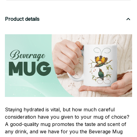
Product details
Staying hydrated is vital, but how much careful
consideration have you given to your mug of choice?
A good-quality mug promotes the taste and scent of
any drink, and we have for you the Beverage Mug