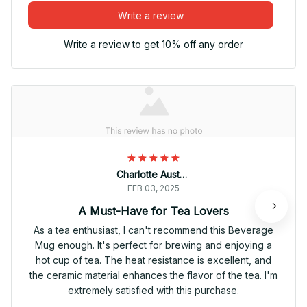
Write a review
Write a review to get 10% off any order
Charlotte Austria
FEB 03, 2025
A Must-Have for Tea Lovers
As a tea enthusiast, I can't recommend this Beverage
Mug enough. It's perfect for brewing and enjoying a
hot cup of tea. The heat resistance is excellent, and
the ceramic material enhances the flavor of the tea. I'm
extremely satisfied with this purchase.