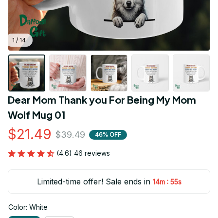
1 / 14
Dear Mom Thank you For Being My Mom 
Wolf Mug 01
$21.49
$39.49
46% OFF
(4.6) 46 reviews
Limited-time offer! Sale ends in
:
14m
54s
Color: White