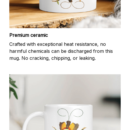
Premium ceramic
Crafted with exceptional heat resistance, no
harmful chemicals can be discharged from this
mug. No cracking, chipping, or leaking.