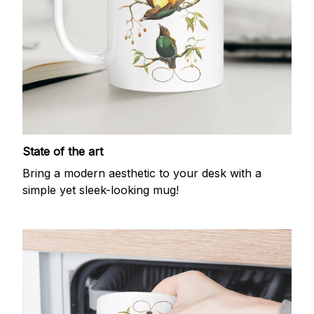
State of the art
Bring a modern aesthetic to your desk with a
simple yet sleek-looking mug!