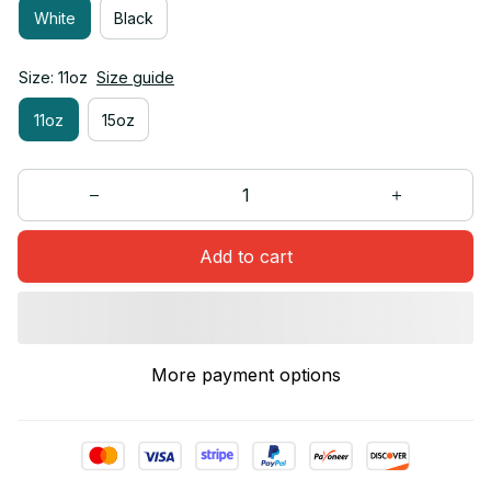
White
Black
Size: 11oz
Size guide
11oz
15oz
Add to cart
More payment options