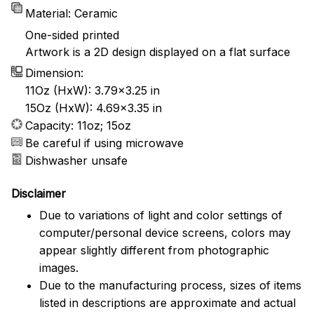
Material: Ceramic
One-sided printed
Artwork is a 2D design displayed on a flat surface
Dimension:
11Oz (HxW): 3.79x3.25 in
15Oz (HxW): 4.69x3.35 in
Capacity: 11oz; 15oz
Be careful if using microwave
Dishwasher unsafe
Disclaimer
Due to variations of light and color settings of
computer/personal device screens, colors may
appear slightly different from photographic
images.
Due to the manufacturing process, sizes of items
listed in descriptions are approximate and actual