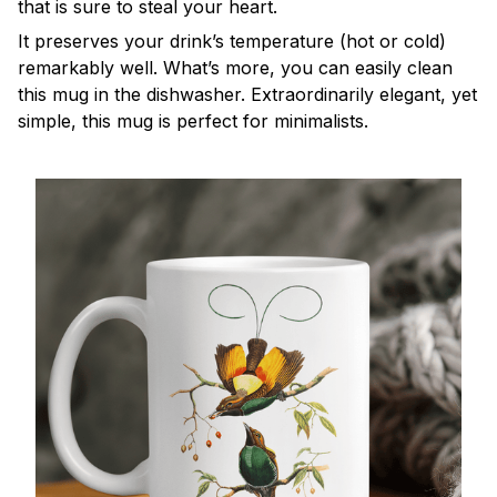
that is sure to steal your heart.
It preserves your drink’s temperature (hot or cold)
remarkably well. What’s more, you can easily clean
this mug in the dishwasher. Extraordinarily elegant, yet
simple, this mug is perfect for minimalists.