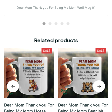
Dear Mom Thank you For Being My Mom Wolf Mug 01
Related products
SALE
SALE
Dear Mom Thank you For
Dear Mom Thank you For
Being My Mom Horse
Being My Mom Bear Mug