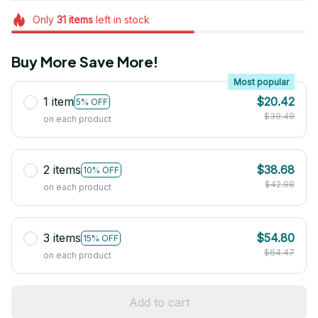
Only
31
items
left in stock
Buy More Save More!
Most popular
1 item
$20.42
5% OFF
$39.49
on each product
2 items
$38.68
10% OFF
$42.98
on each product
3 items
$54.80
15% OFF
$64.47
on each product
Add to cart