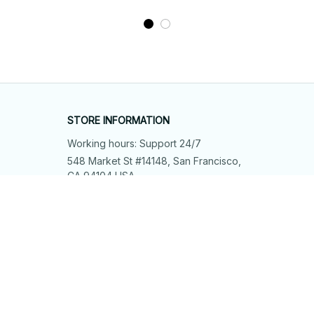
STORE INFORMATION
Working hours: Support 24/7
548 Market St #14148, San Francisco, 
CA 94104 USA
+1 (844) 909-4899
support@shops-support.net
SUPPORT
Contact us