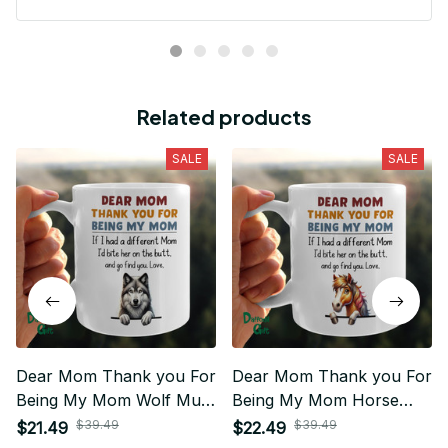
Related products
SALE
SALE
Dear Mom Thank you For
Dear Mom Thank you For
Being My Mom Wolf Mug
Being My Mom Horse
01
Mug 01
$39.49
$39.49
$21.49
$22.49