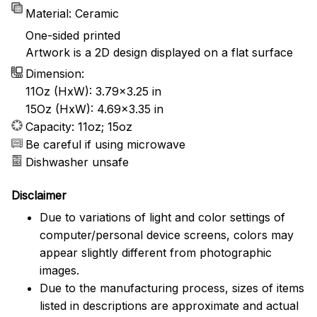
Material: Ceramic
One-sided printed
Artwork is a 2D design displayed on a flat surface
Dimension:
11Oz (HxW): 3.79x3.25 in
15Oz (HxW): 4.69x3.35 in
Capacity: 11oz; 15oz
Be careful if using microwave
Dishwasher unsafe
Disclaimer
Due to variations of light and color settings of
computer/personal device screens, colors may
appear slightly different from photographic
images.
Due to the manufacturing process, sizes of items
listed in descriptions are approximate and actual