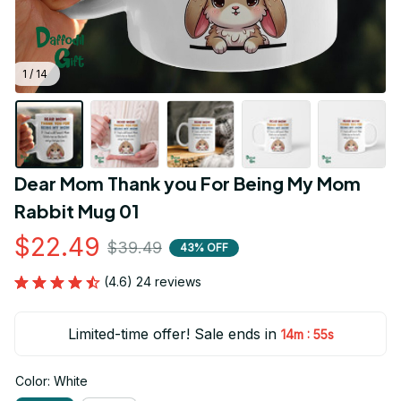
1 / 14
Dear Mom Thank you For Being My Mom 
Rabbit Mug 01
$22.49
$39.49
43% OFF
(4.6) 24 reviews
Limited-time offer! Sale ends in
:
14m
55s
Color: White