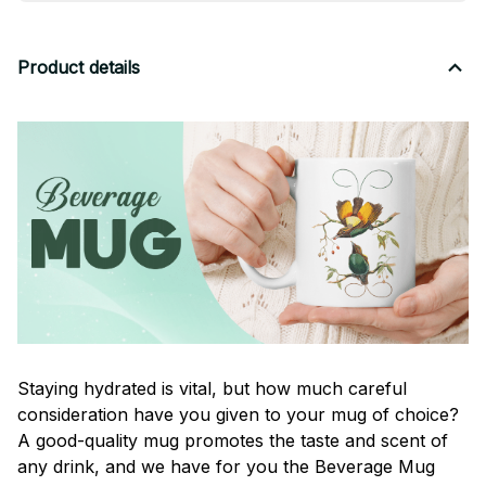
Product details
Staying hydrated is vital, but how much careful
consideration have you given to your mug of choice?
A good-quality mug promotes the taste and scent of
any drink, and we have for you the Beverage Mug