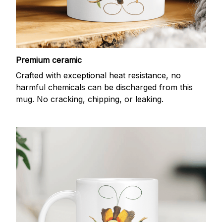
Premium ceramic
Crafted with exceptional heat resistance, no
harmful chemicals can be discharged from this
mug. No cracking, chipping, or leaking.