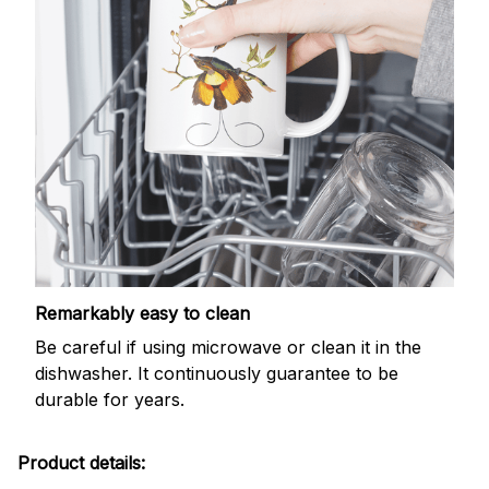
Remarkably easy to clean
Be careful if using microwave or clean it in the
dishwasher. It continuously guarantee to be
durable for years.
Product details: