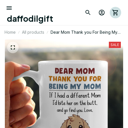
daffodilgift
Home
All products
Dear Mom Thank you For Being My
Mom Rabbit Mug 01
SALE