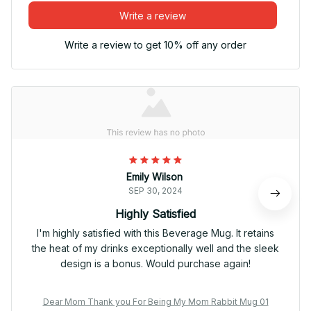
Write a review
Write a review to get 10% off any order
Emily Wilson
SEP 30, 2024
Highly Satisfied
I'm highly satisfied with this Beverage Mug. It retains
the heat of my drinks exceptionally well and the sleek
design is a bonus. Would purchase again!
Dear Mom Thank you For Being My Mom Rabbit Mug 01