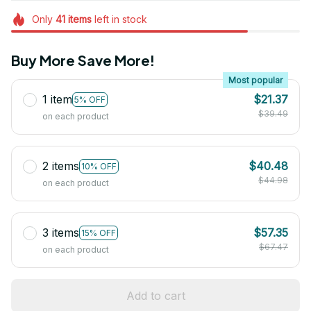
Only
41
items
left in stock
Buy More Save More!
Most popular
1 item
$21.37
5% OFF
$39.49
on each product
2 items
$40.48
10% OFF
$44.98
on each product
3 items
$57.35
15% OFF
$67.47
on each product
Add to cart