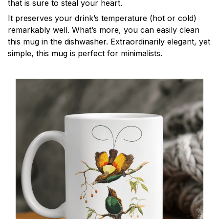
that is sure to steal your heart.
It preserves your drink’s temperature (hot or cold)
remarkably well. What’s more, you can easily clean
this mug in the dishwasher. Extraordinarily elegant, yet
simple, this mug is perfect for minimalists.