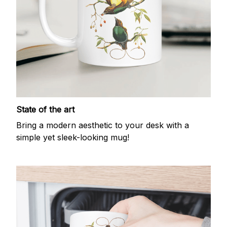
State of the art
Bring a modern aesthetic to your desk with a
simple yet sleek-looking mug!