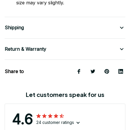
size may vary slightly.
Shipping
Return & Warranty
Share to
Let customers speak for us
4.6
24 customer ratings