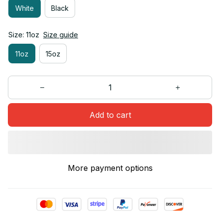
White
Black
Size: 11oz
Size guide
11oz
15oz
Add to cart
More payment options