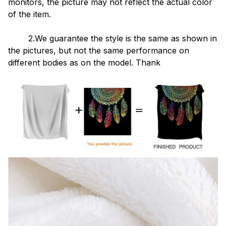
monitors, the picture may not reflect the actual color
of the item.
2.We guarantee the style is the same as shown in
the pictures, but not the same performance on
different bodies as on the model. Thank