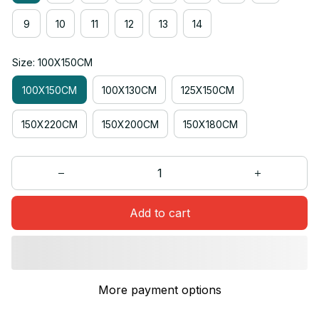
9
10
11
12
13
14
Size: 100X150CM
100X150CM
100X130CM
125X150CM
150X220CM
150X200CM
150X180CM
Add to cart
More payment options