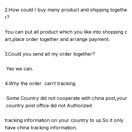
2.How could I buy many product and shipping togethe
r?
You can put all product which you like into shopping c
art,place order together and arrange payment.
3.Could you send all my order together?
Yes we can.
4.Why the order can't tracking.
Some Country did not cooperate with china post,your
country post office did not Authorized
tracking information on your country to us.So it only
have china tracking information.