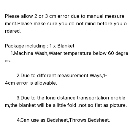
Please allow 2 or 3 cm error due to manual measure
ment.Please make sure you do not mind before you o
rdered.
Package including : 1 x Blanket
1.Machine Wash,Water temperature below 60 degre
es.
2.Due to different measurement Ways,1-
4cm error is allowable.
3.Due to the long distance transportation proble
m,the blanket will be a little fold ,not so flat as picture.
4.Can use as Bedsheet,Throws,Bedsheet.