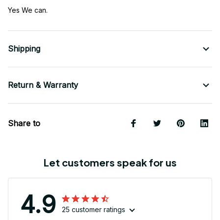
Yes We can.
Shipping
Return & Warranty
Share to
Let customers speak for us
4.9
25 customer ratings