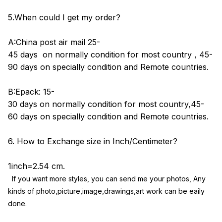
5.When could I get my order?
A:China post air mail 25-
45 days on normally condition for most country , 45-
90 days on specially condition and Remote countries.
B:Epack: 15-
30 days on normally condition for most country,45-
60 days on specially condition and Remote countries.
6. How to Exchange size in Inch/Centimeter?
1inch=2.54 cm.
If you want more styles, you can send me your photos, Any 
kinds of photo,picture,image,drawings,art work can be eaily 
done.