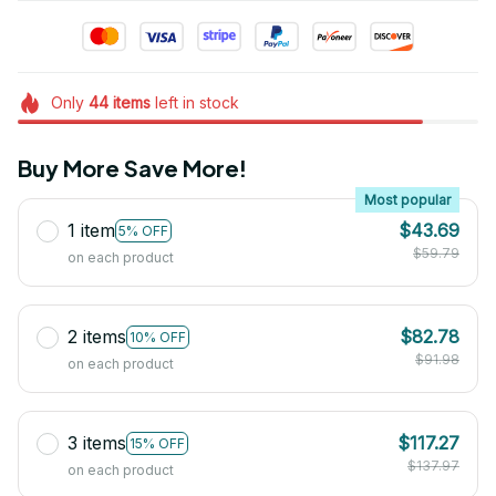
Only
44
items
left in stock
Buy More Save More!
Most popular
1 item
$43.69
5% OFF
$59.79
on each product
2 items
$82.78
10% OFF
$91.98
on each product
3 items
$117.27
15% OFF
$137.97
on each product