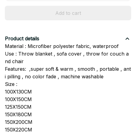
Add to cart
Product details
Material : Microfiber polyester fabric, waterproof
Use : Throw blanket , sofa cover , throw for couch a
nd chair
Features: ,super soft & warm , smooth , portable , ant
i pilling , no color fade , machine washable
Size :
100X130CM
100X150CM
125X150CM
150X180CM
150X200CM
150X220CM