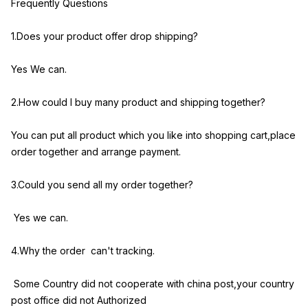
Frequently Questions
1.Does your product offer drop shipping?
Yes We can.
2.How could I buy many product and shipping together?
You can put all product which you like into shopping cart,place
order together and arrange payment.
3.Could you send all my order together?
Yes we can.
4.Why the order can't tracking.
Some Country did not cooperate with china post,your country
post office did not Authorized