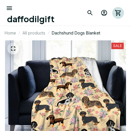
daffodilgift
Home
All products
Dachshund Dogs Blanket
SALE