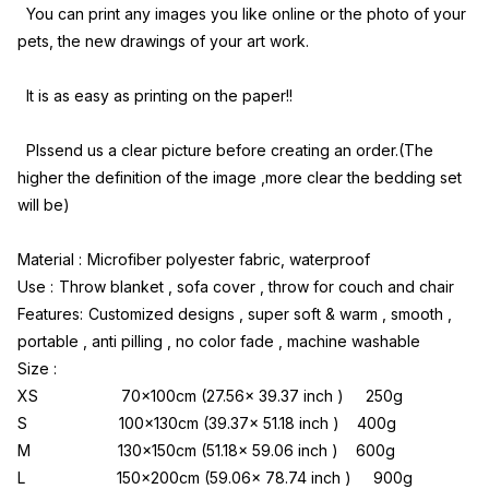
 You can print any images you like online or the photo of your 
pets, the new drawings of your art work.
 It is as easy as printing on the paper!!
 Plssend us a clear picture before creating an order.(The 
higher the definition of the image ,more clear the bedding set 
will be)
Material :
Microfiber polyester fabric, waterproof
Use :
Throw blanket , sofa cover , throw for couch and chair
Features:
Customized designs , super soft & warm , smooth , 
portable , anti pilling , no color fade , machine washable
Size :
XS                   70x100cm (27.56x 39.37 inch )     250g
S                     100x130cm (39.37x 51.18 inch )    400g
M                    130x150cm (51.18x 59.06 inch )    600g
L                     150x200cm (59.06x 78.74 inch )     900g