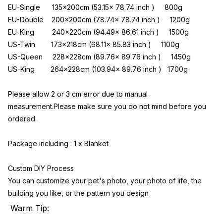
EU-Single      135x200cm (53.15x 78.74 inch )     800g
EU-Double    200x200cm (78.74x 78.74 inch )     1200g
EU-King         240x220cm (94.49x 86.61 inch )     1500g
US-Twin        173x218cm (68.11x 85.83 inch )     1100g
US-Queen     228x228cm (89.76x 89.76 inch )     1450g
US-King        264x228cm (103.94x 89.76 inch )   1700g
Please allow 2 or 3 cm error due to manual 
measurement.Please make sure you do not mind before you 
ordered.
Package including : 1 x Blanket
Custom DIY Process
You can customize your pet's photo, your photo of life, the 
building you like, or the pattern you design
Warm Tip: