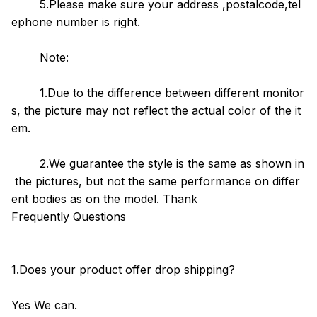
5.Please make sure your address ,postalcode,tel
ephone number is right.
Note:
1.Due to the difference between different monitor
s, the picture may not reflect the actual color of the it
em.
2.We guarantee the style is the same as shown in
the pictures, but not the same performance on differ
ent bodies as on the model. Thank
Frequently Questions
1.Does your product offer drop shipping?
Yes We can.