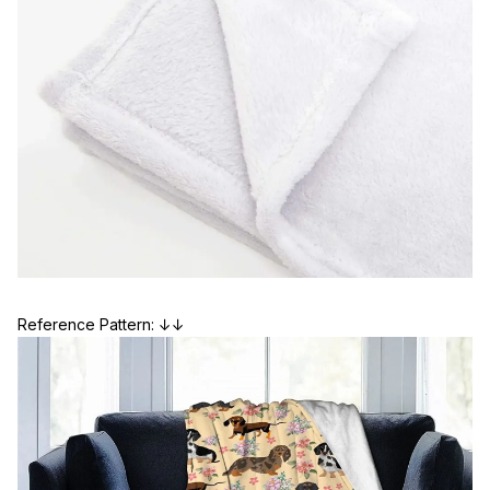
Reference Pattern: ↓↓