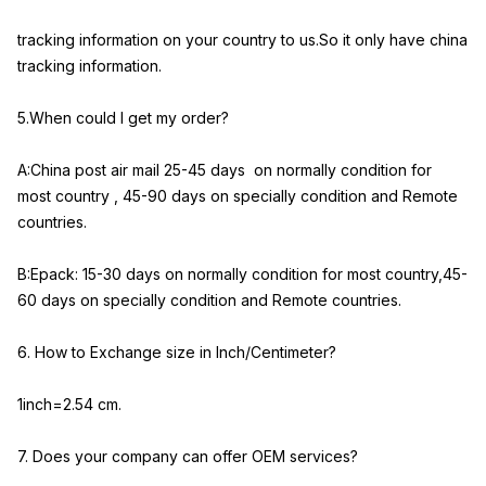
tracking information on your country to us.So it only have china
tracking information.
5.When could I get my order?
A:China post air mail 25-45 days on normally condition for
most country , 45-90 days on specially condition and Remote
countries.
B:Epack: 15-30 days on normally condition for most country,45-
60 days on specially condition and Remote countries.
6. How to Exchange size in Inch/Centimeter?
1inch=2.54 cm.
7. Does your company can offer OEM services?