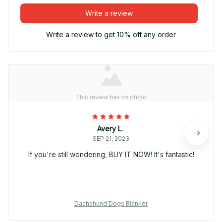
Write a review
Write a review to get 10% off any order
Avery L.
SEP 21, 2023
If you're still wondering, BUY IT NOW! It's fantastic!
Dachshund Dogs Blanket