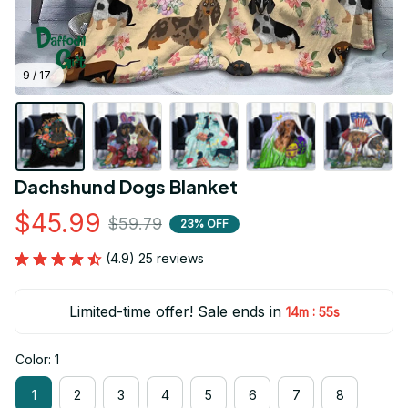
9 / 17
Dachshund Dogs Blanket
$45.99
$59.79
23% OFF
(4.9) 25 reviews
Limited-time offer! Sale ends in
:
14m
52s
Color: 1
1
2
3
4
5
6
7
8