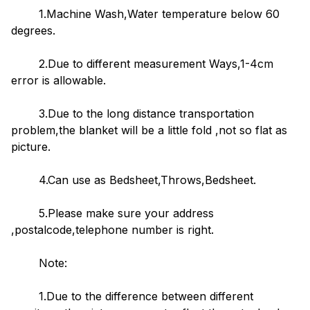
1.Machine Wash,Water temperature below 60
degrees.
2.Due to different measurement Ways,1-4cm
error is allowable.
3.Due to the long distance transportation
problem,the blanket will be a little fold ,not so flat as
picture.
4.Can use as Bedsheet,Throws,Bedsheet.
5.Please make sure your address
,postalcode,telephone number is right.
Note:
1.Due to the difference between different