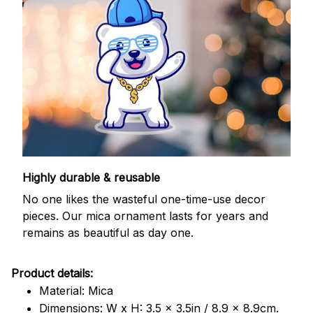
Highly durable & reusable
No one likes the wasteful one-time-use decor
pieces. Our mica ornament lasts for years and
remains as beautiful as day one.
Product details:
Material: Mica
Dimensions: W x H: 3.5 x 3.5in / 8.9 x 8.9cm.