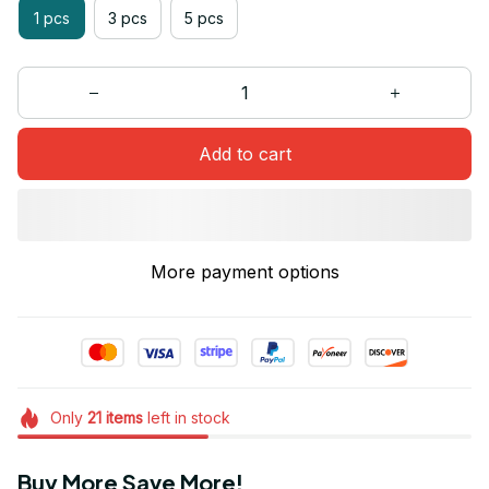
1 pcs
3 pcs
5 pcs
Add to cart
More payment options
Only
21
items
left in stock
Buy More Save More!