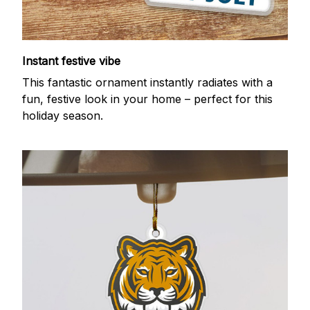
Instant festive vibe
This fantastic ornament instantly radiates with a
fun, festive look in your home – perfect for this
holiday season.