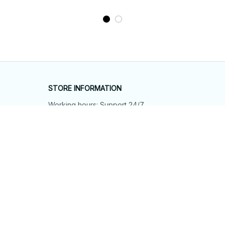
STORE INFORMATION
Working hours: Support 24/7
548 Market St #14148, San Francisco, 
CA 94104 USA
+1 (844) 909-4899
support@shops-support.net
SUPPORT
Contact us