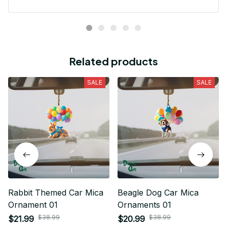
Related products
SALE
SALE
Rabbit Themed Car Mica
Beagle Dog Car Mica
Ornament 01
Ornaments 01
$38.99
$38.99
$21.99
$20.99