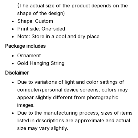
(The actual size of the product depends on the
shape of the design)
Shape: Custom
Print side: One-sided
Note: Store in a cool and dry place
Package includes
Ornament
Gold Hanging String
Disclaimer
Due to variations of light and color settings of
computer/personal device screens, colors may
appear slightly different from photographic
images.
Due to the manufacturing process, sizes of items
listed in descriptions are approximate and actual
size may vary slightly.