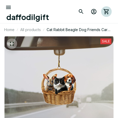
daffodilgift
Home
All products
Cat Rabbit Beagle Dog Friends Car
Mica Ornament 01
SALE