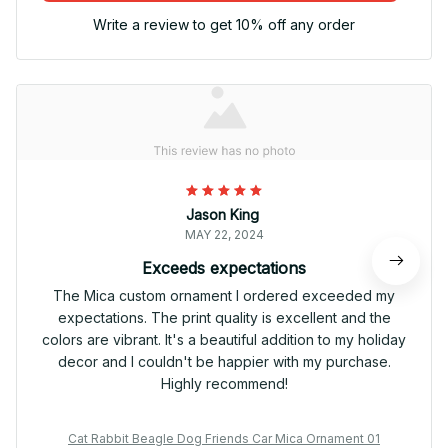
Write a review to get 10% off any order
Jason King
MAY 22, 2024
Exceeds expectations
The Mica custom ornament I ordered exceeded my
expectations. The print quality is excellent and the
colors are vibrant. It's a beautiful addition to my holiday
decor and I couldn't be happier with my purchase.
Highly recommend!
Cat Rabbit Beagle Dog Friends Car Mica Ornament 01