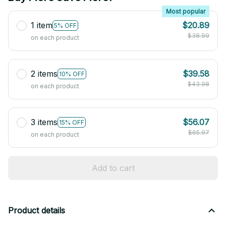
Most popular
1 item
$20.89
5% OFF
$38.99
on each product
2 items
$39.58
10% OFF
$43.98
on each product
3 items
$56.07
15% OFF
$65.97
on each product
Add to cart
Product details