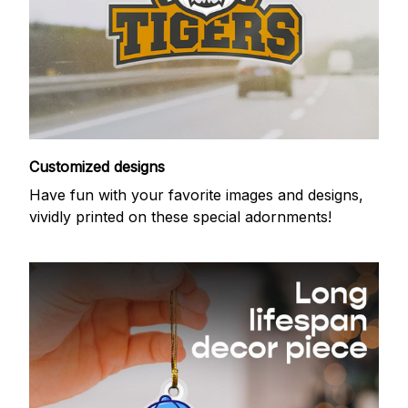
Customized designs
Have fun with your favorite images and designs,
vividly printed on these special adornments!