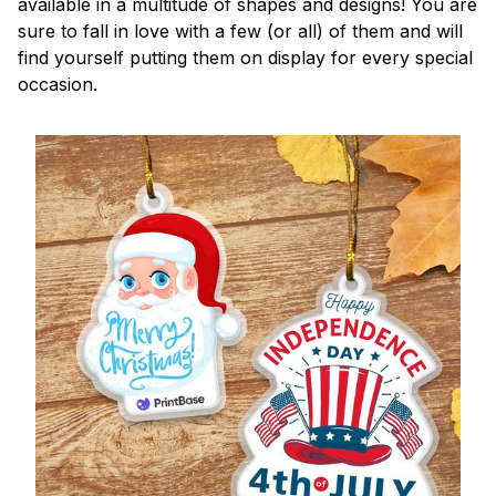
available in a multitude of shapes and designs! You are
sure to fall in love with a few (or all) of them and will
find yourself putting them on display for every special
occasion.