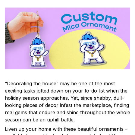
“Decorating the house” may be one of the most
exciting tasks jotted down on your to-do list when the
holiday season approaches. Yet, since shabby, dull-
looking pieces of decor infest the marketplace, finding
real gems that endure and shine throughout the whole
season can be an uphill battle.
Liven up your home with these beautiful ornaments –