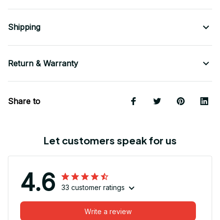
Shipping
Return & Warranty
Share to
Let customers speak for us
4.6
33 customer ratings
Write a review