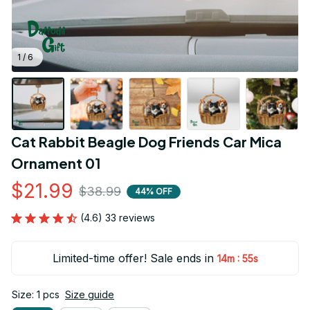
1 / 6
Cat Rabbit Beagle Dog Friends Car Mica 
Ornament 01
$21.99
$38.99
44% OFF
(4.6) 33 reviews
Limited-time offer! Sale ends in
:
14m
54s
Size: 1 pcs
Size guide