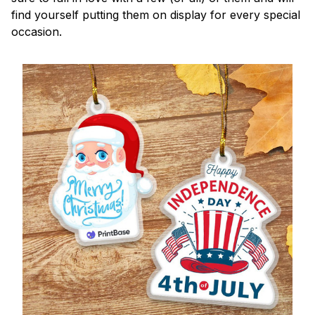
find yourself putting them on display for every special
occasion.