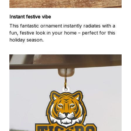
Instant festive vibe
This fantastic ornament instantly radiates with a
fun, festive look in your home – perfect for this
holiday season.