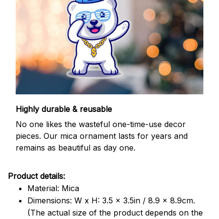
Highly durable & reusable
No one likes the wasteful one-time-use decor
pieces. Our mica ornament lasts for years and
remains as beautiful as day one.
Product details:
Material: Mica
Dimensions: W x H: 3.5 x 3.5in / 8.9 x 8.9cm.
(The actual size of the product depends on the