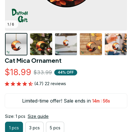
1 / 6
Cat Mica Ornament
$18.99
$33.99
44% OFF
(4.7) 22 reviews
Limited-time offer! Sale ends in
:
14m
55s
Size: 1 pcs
Size guide
1 pcs
3 pcs
5 pcs