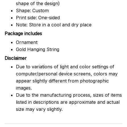
shape of the design)
Shape: Custom
Print side: One-sided
Note: Store in a cool and dry place
Package includes
Ornament
Gold Hanging String
Disclaimer
Due to variations of light and color settings of
computer/personal device screens, colors may
appear slightly different from photographic
images.
Due to the manufacturing process, sizes of items
listed in descriptions are approximate and actual
size may vary slightly.