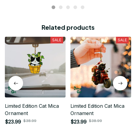
Related products
SALE
SALE
Limited Edition Cat Mica
Limited Edition Cat Mica
Ornament
Ornament
$38.99
$38.99
$23.99
$23.99