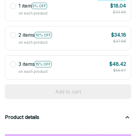
1 item
$18.04
5% OFF
$33.99
on each product
2 items
$34.18
10% OFF
$37.98
on each product
3 items
$48.42
15% OFF
$56.97
on each product
Add to cart
Product details