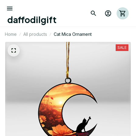
daffodilgift
Home
All products
Cat Mica Ornament
SALE