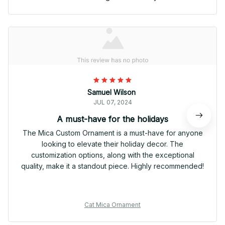
Samuel Wilson
JUL 07, 2024
A must-have for the holidays
The Mica Custom Ornament is a must-have for anyone
looking to elevate their holiday decor. The
customization options, along with the exceptional
quality, make it a standout piece. Highly recommended!
Cat Mica Ornament