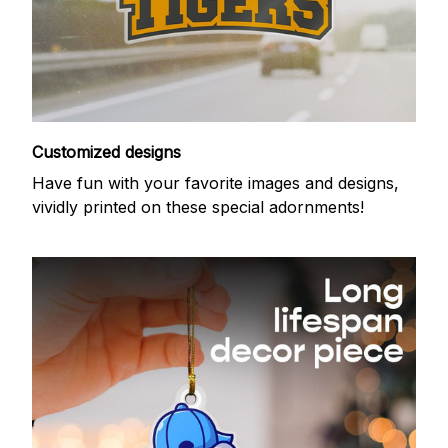
Customized designs
Have fun with your favorite images and designs,
vividly printed on these special adornments!