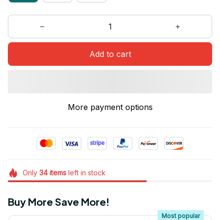
Add to cart
More payment options
Only
34
items
left in stock
Buy More Save More!
Most popular