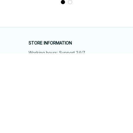
STORE INFORMATION
Working hours: Support 24/7
548 Market St #14148, San Francisco, 
CA 94104 USA
+1 (844) 909-4899
support@shops-support.net
SUPPORT
Contact us