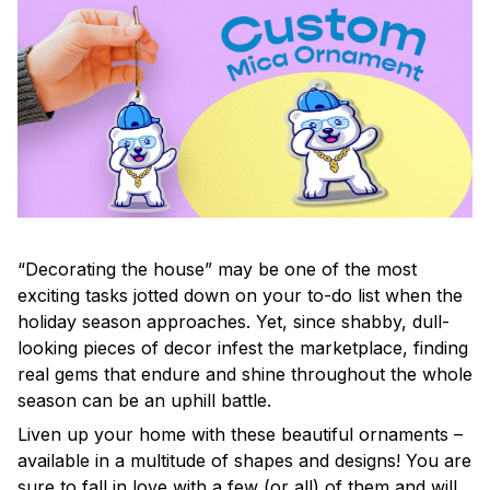
“Decorating the house” may be one of the most
exciting tasks jotted down on your to-do list when the
holiday season approaches. Yet, since shabby, dull-
looking pieces of decor infest the marketplace, finding
real gems that endure and shine throughout the whole
season can be an uphill battle.
Liven up your home with these beautiful ornaments –
available in a multitude of shapes and designs! You are
sure to fall in love with a few (or all) of them and will