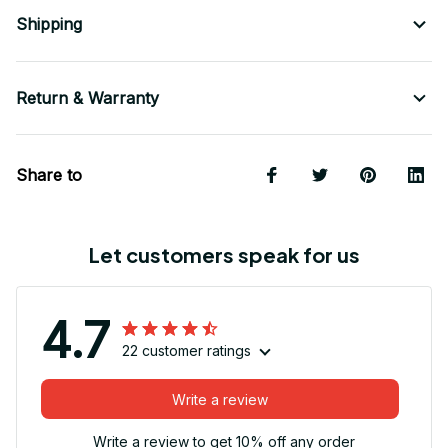
Shipping
Return & Warranty
Share to
Let customers speak for us
4.7
22 customer ratings
Write a review
Write a review to get 10% off any order