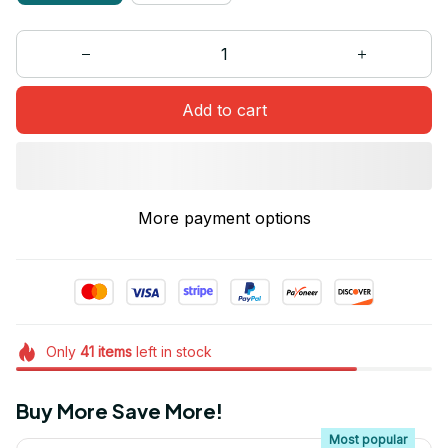
Add to cart
More payment options
Only
41
items
left in stock
Buy More Save More!
Most popular