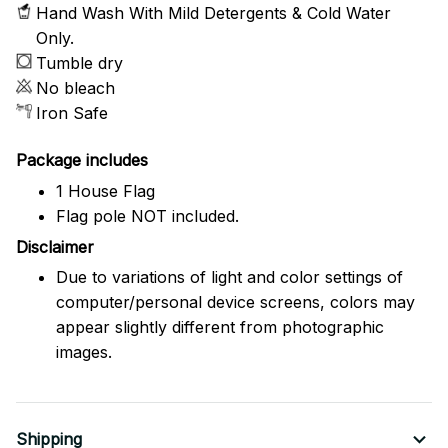
Hand Wash With Mild Detergents & Cold Water
Only.
Tumble dry
No bleach
Iron Safe
Package includes
1 House Flag
Flag pole NOT included.
Disclaimer
Due to variations of light and color settings of
computer/personal device screens, colors may
appear slightly different from photographic
images.
Shipping