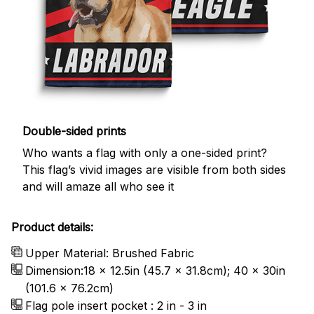
Double-sided prints
Who wants a flag with only a one-sided print?
This flag’s vivid images are visible from both sides
and will amaze all who see it
Product details:
Upper Material: Brushed Fabric
Dimension:18 x 12.5in (45.7 x 31.8cm); 40 x 30in
(101.6 x 76.2cm)
Flag pole insert pocket : 2 in - 3 in