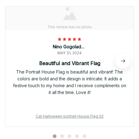
Nino Gogoladze
MAY 31, 2024
Beautiful and Vibrant Flag
The Portrait House Flag is beautiful and vibrant! The
colors are bold and the design is intricate. It adds a
festive touch to my home and I receive compliments on
it all the time. Love it!
Cat Halloween portrait House Flag 02