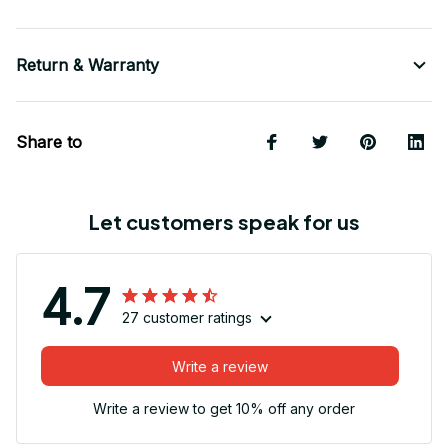
Return & Warranty
Share to
Let customers speak for us
4.7
27 customer ratings
Write a review
Write a review to get 10% off any order