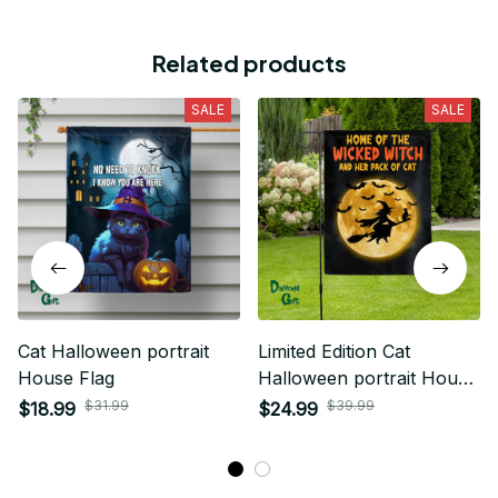
Related products
SALE
SALE
Cat Halloween portrait
Limited Edition Cat
House Flag
Halloween portrait House
Flag 02
$31.99
$39.99
$18.99
$24.99