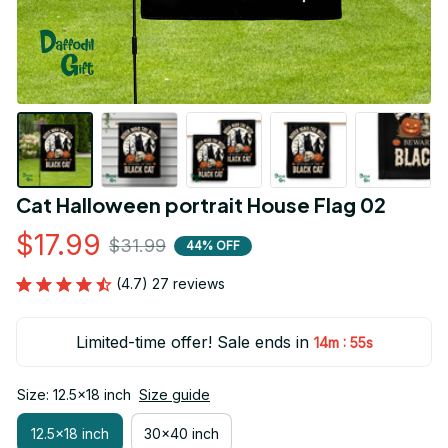
Cat Halloween portrait House Flag 02
$17.99
$31.99
44% OFF
(4.7) 27 reviews
Limited-time offer! Sale ends in
:
14m
55s
Size: 12.5x18 inch
Size guide
12.5x18 inch
30x40 inch