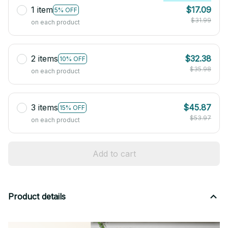
1 item
$17.09
5% OFF
$31.99
on each product
2 items
$32.38
10% OFF
$35.98
on each product
3 items
$45.87
15% OFF
$53.97
on each product
Add to cart
Product details