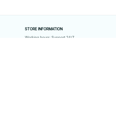
STORE INFORMATION
Working hours: Support 24/7
548 Market St #14148, San Francisco, 
CA 94104 USA
+1 (844) 909-4899
support@shops-support.net
SUPPORT
Contact us
Order tracking