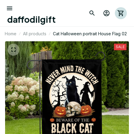
daffodilgift
Home
All products
Cat Halloween portrait House Flag 02
SALE