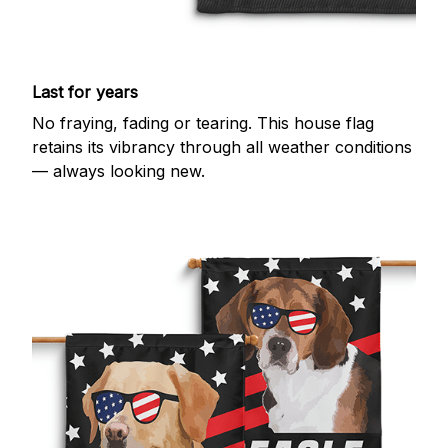
Last for years
No fraying, fading or tearing. This house flag
retains its vibrancy through all weather conditions
— always looking new.