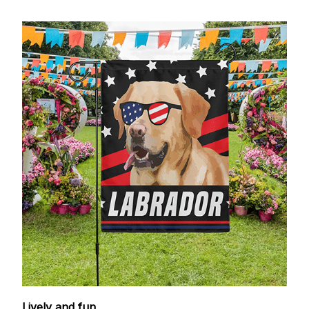
Lively and fun