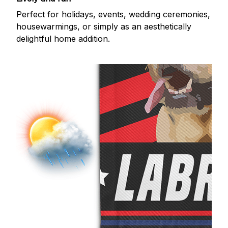
Perfect for holidays, events, wedding ceremonies,
housewarmings, or simply as an aesthetically
delightful home addition.