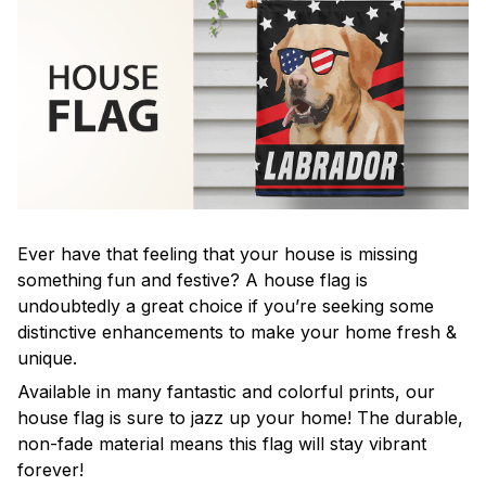
Ever have that feeling that your house is missing
something fun and festive? A house flag is
undoubtedly a great choice if you’re seeking some
distinctive enhancements to make your home fresh &
unique.
Available in many fantastic and colorful prints, our
house flag is sure to jazz up your home! The durable,
non-fade material means this flag will stay vibrant
forever!