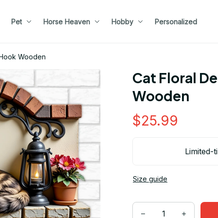
Pet
Horse Heaven
Hobby
Personalized
y Hook Wooden
Cat Floral D
Wooden
$25.99
Limited-t
Size guide