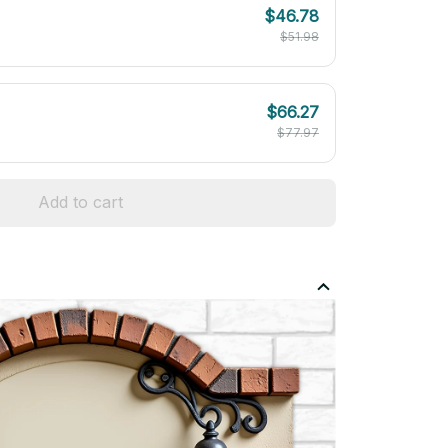
$46.78
$51.98
$66.27
$77.97
Add to cart