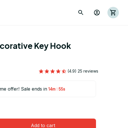
ecorative Key Hook 
(4.9) 25 reviews
ime offer! Sale ends in
:
14m
54s
Add to cart