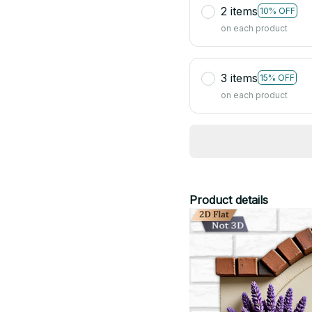
2 items
10% OFF
on each product
3 items
15% OFF
on each product
Product details