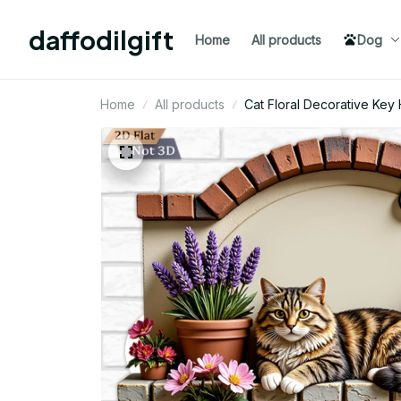
daffodilgift
Home
All products
Dog
Home
All products
Cat Floral Decorative Ke