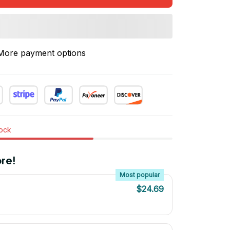
More payment options
tock
re!
Most popular
$24.69