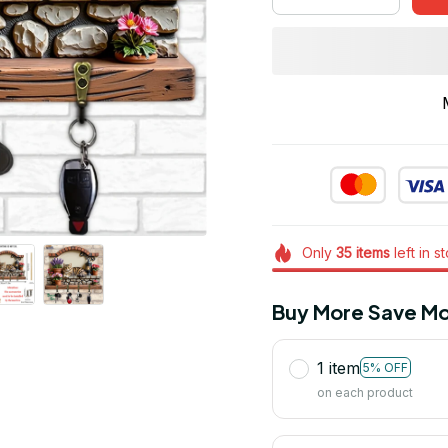
Only
35
items
left in s
Buy More Save Mo
1 item
5% OFF
on each product