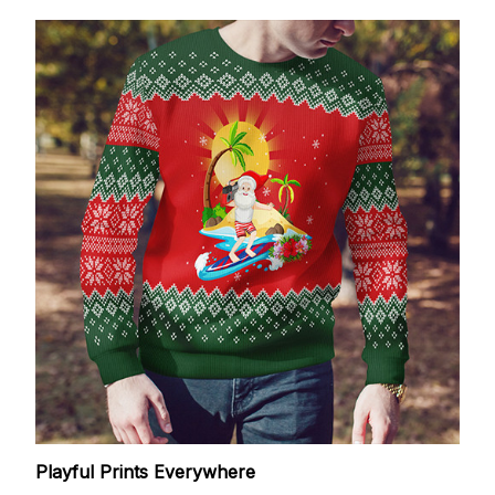
Playful Prints Everywhere