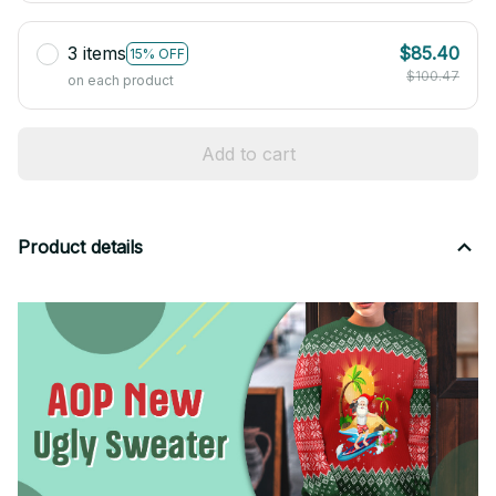
3 items
$85.40
15% OFF
$100.47
on each product
Add to cart
Product details