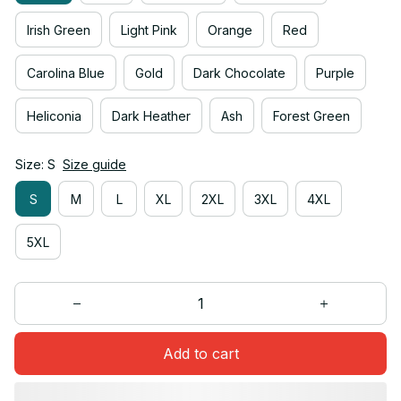
Irish Green
Light Pink
Orange
Red
Carolina Blue
Gold
Dark Chocolate
Purple
Heliconia
Dark Heather
Ash
Forest Green
Size: S
Size guide
S
M
L
XL
2XL
3XL
4XL
5XL
Add to cart