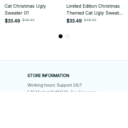
Cat Christmas Ugly
Limited Edition Christmas
Sweater 01
Themed Cat Ugly Sweater
01
$48.49
$48.49
$33.49
$33.49
STORE INFORMATION
Working hours: Support 24/7
548 Market St #14148, San Francisco, 
CA 94104 USA
+1 (844) 909-4899
support@shops-support.net