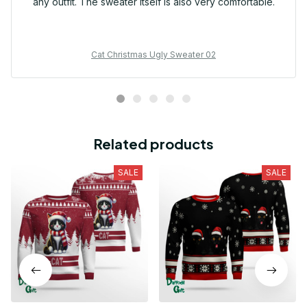
any outfit. The sweater itself is also very comfortable.
Cat Christmas Ugly Sweater 02
Related products
SALE
SALE