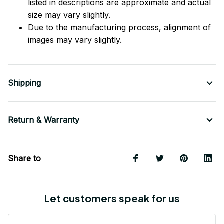
listed in descriptions are approximate and actual
size may vary slightly.
Due to the manufacturing process, alignment of
images may vary slightly.
Shipping
Return & Warranty
Share to
Let customers speak for us