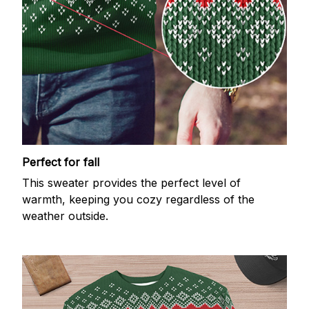
Perfect for fall
This sweater provides the perfect level of
warmth, keeping you cozy regardless of the
weather outside.