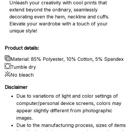
Unleash your creativity with cool prints that
extend beyond the ordinary, seamlessly
decorating even the hem, neckline and cuffs.
Elevate your wardrobe with a touch of your
unique style!
Product details:
Material: 85% Polyester, 10% Cotton, 5% Spandex
Tumble dry
No bleach
Disclaimer
Due to variations of light and color settings of
computer/personal device screens, colors may
appear slightly different from photographic
images.
Due to the manufacturing process, sizes of items