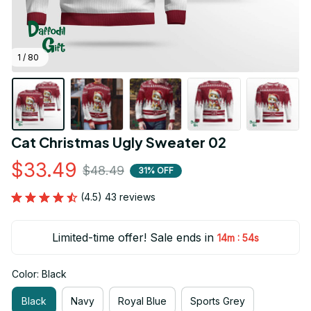
1 / 80
Cat Christmas Ugly Sweater 02
$33.49
$48.49
31% OFF
(4.5) 43 reviews
Limited-time offer! Sale ends in
:
14m
53s
Color: Black
Black
Navy
Royal Blue
Sports Grey