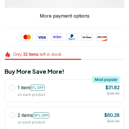
More payment options
Only
32
items
left in stock
Buy More Save More!
Most popular
1 item
$31.82
5% OFF
$48.49
on each product
2 items
$60.28
10% OFF
$66.98
on each product