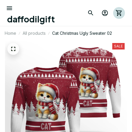
daffodilgift
Home
All products
Cat Christmas Ugly Sweater 02
SALE