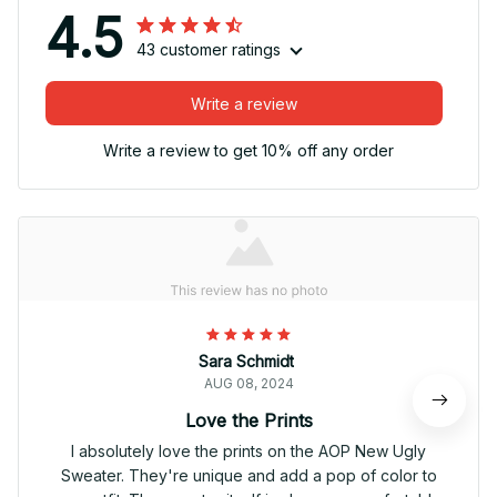
4.5
43 customer ratings
Write a review
Write a review to get 10% off any order
Sara Schmidt
AUG 08, 2024
Love the Prints
I absolutely love the prints on the AOP New Ugly
Sweater. They're unique and add a pop of color to