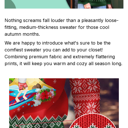
Nothing screams fall louder than a pleasantly loose-
fitting, medium-thickness sweater for those cool
autumn months.
We are happy to introduce what's sure to be the
comfiest sweater you can add to your closet!
Combining premium fabric and extremely flattering
prints, it will keep you warm and cozy all season long.