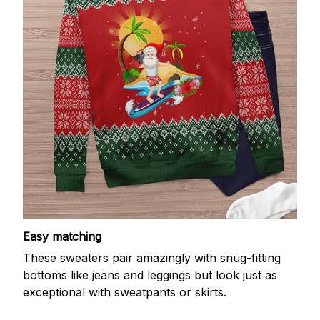
Easy matching
These sweaters pair amazingly with snug-fitting
bottoms like jeans and leggings but look just as
exceptional with sweatpants or skirts.