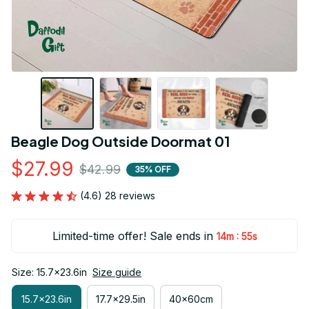
Beagle Dog Outside Doormat 01
$27.99
$42.99
35% OFF
(4.6) 28 reviews
Limited-time offer! Sale ends in
:
14m
54s
Size: 15.7x23.6in
Size guide
15.7x23.6in
17.7x29.5in
40x60cm