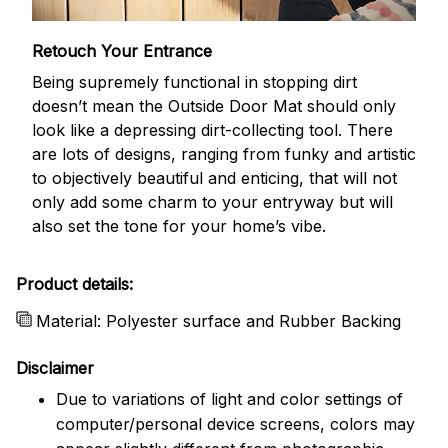
Retouch Your Entrance
Being supremely functional in stopping dirt
doesn’t mean the Outside Door Mat should only
look like a depressing dirt-collecting tool. There
are lots of designs, ranging from funky and artistic
to objectively beautiful and enticing, that will not
only add some charm to your entryway but will
also set the tone for your home’s vibe.
Product details:
Material: Polyester surface and Rubber Backing
Disclaimer
Due to variations of light and color settings of
computer/personal device screens, colors may