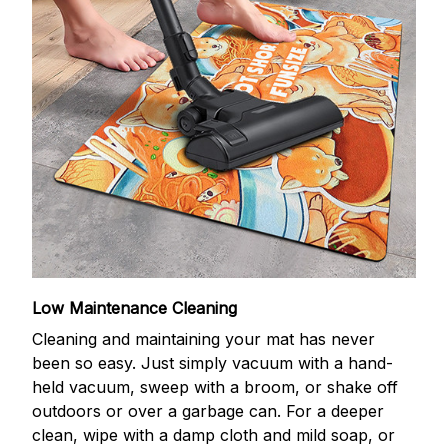
Low Maintenance Cleaning
Cleaning and maintaining your mat has never
been so easy. Just simply vacuum with a hand-
held vacuum, sweep with a broom, or shake off
outdoors or over a garbage can. For a deeper
clean, wipe with a damp cloth and mild soap, or