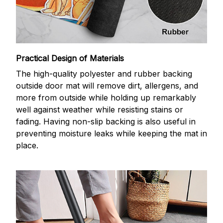
Practical Design of Materials
The high-quality polyester and rubber backing
outside door mat will remove dirt, allergens, and
more from outside while holding up remarkably
well against weather while resisting stains or
fading. Having non-slip backing is also useful in
preventing moisture leaks while keeping the mat in
place.