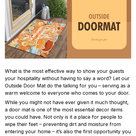
What is the most effective way to show your guests
your hospitality without having to say a word? Let our
Outside Door Mat do the talking for you – serving as a
warm welcome to everyone who comes to your door.
While you might not have ever given it much thought,
a door mat is one of the most essential decor items
you could have. Not only is it a place for people to
wipe their feet – preventing dirt and moisture from
entering your home – it’s also the first opportunity you