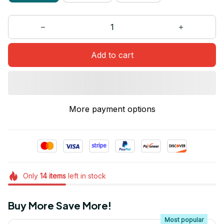
Add to cart
More payment options
Only
14
items
left in stock
Buy More Save More!
Most popular