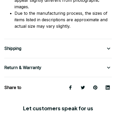
appear slightly different from photographic
images.
Due to the manufacturing process, the sizes of
items listed in descriptions are approximate and
actual size may vary slightly.
Shipping
Return & Warranty
Share to
Let customers speak for us