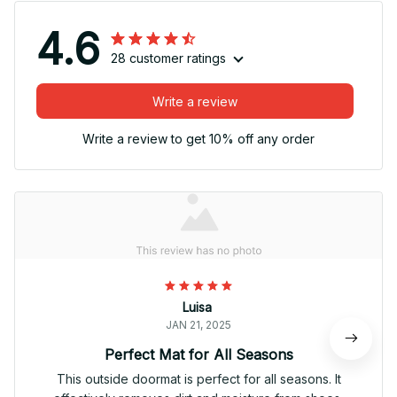
4.6
28 customer ratings
Write a review
Write a review to get 10% off any order
Luisa
JAN 21, 2025
Perfect Mat for All Seasons
This outside doormat is perfect for all seasons. It