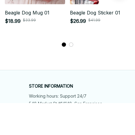
Beagle Dog Mug 01
Beagle Dog Sticker 01
$33.99
$41.99
$18.99
$26.99
STORE INFORMATION
Working hours: Support 24/7
548 Market St #14148, San Francisco, 
CA 94104 USA
+1 (844) 909-4899
support@shops-support.net