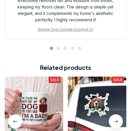
effectively removes dirt and moisture from shoes,
keeping my floors clean. The design is simple yet
elegant, and it complements my home's aesthetic
perfectly. I highly recommend it!
Beagle Dog Outside Doormat 01
Related products
SALE
SALE