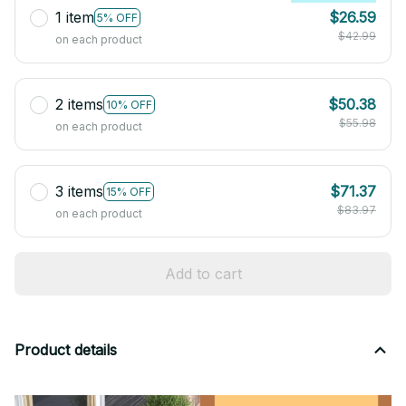
1 item
$26.59
5% OFF
$42.99
on each product
2 items
$50.38
10% OFF
$55.98
on each product
3 items
$71.37
15% OFF
$83.97
on each product
Add to cart
Product details