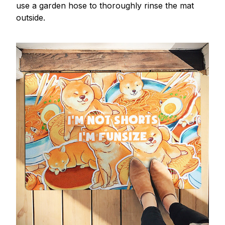
use a garden hose to thoroughly rinse the mat
outside.