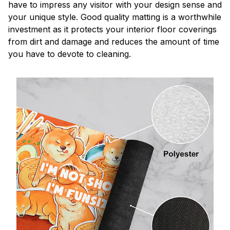
have to impress any visitor with your design sense and
your unique style. Good quality matting is a worthwhile
investment as it protects your interior floor coverings
from dirt and damage and reduces the amount of time
you have to devote to cleaning.