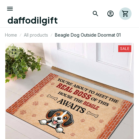
daffodilgift
Home
All products
Beagle Dog Outside Doormat 01
SALE