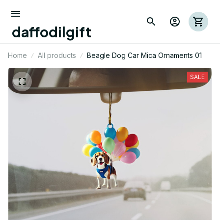
daffodilgift
Home
All products
Beagle Dog Car Mica Ornaments 01
SALE