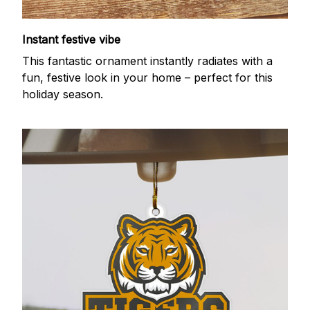
Instant festive vibe
This fantastic ornament instantly radiates with a
fun, festive look in your home – perfect for this
holiday season.