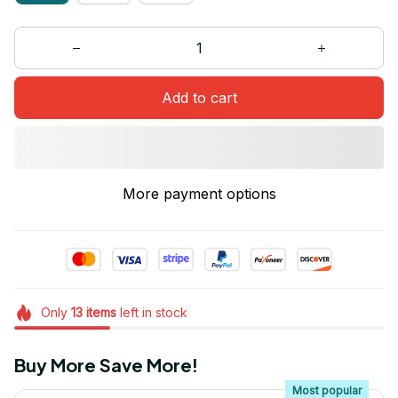
Add to cart
More payment options
Only
13
items
left in stock
Buy More Save More!
Most popular