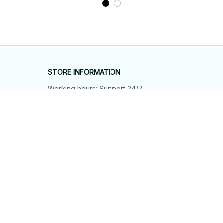
STORE INFORMATION
Working hours: Support 24/7
548 Market St #14148, San Francisco, 
CA 94104 USA
+1 (844) 909-4899
support@shops-support.net
SUPPORT
Contact us