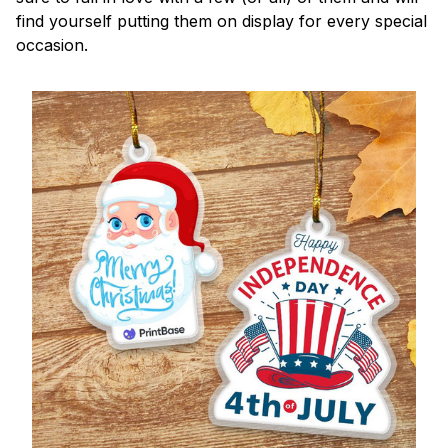
find yourself putting them on display for every special
occasion.