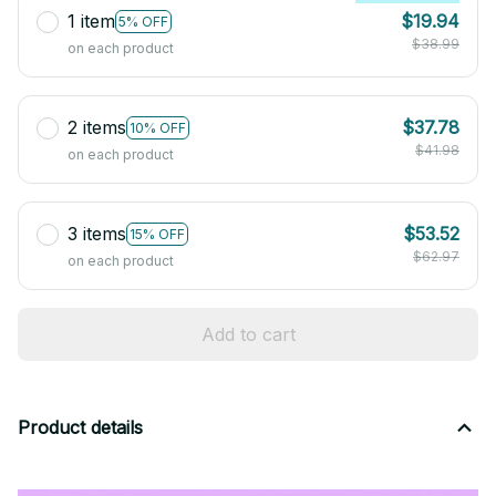
1 item
$19.94
5% OFF
$38.99
on each product
2 items
$37.78
10% OFF
$41.98
on each product
3 items
$53.52
15% OFF
$62.97
on each product
Add to cart
Product details