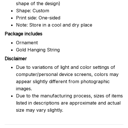
shape of the design)
Shape: Custom
Print side: One-sided
Note: Store in a cool and dry place
Package includes
Ornament
Gold Hanging String
Disclaimer
Due to variations of light and color settings of
computer/personal device screens, colors may
appear slightly different from photographic
images.
Due to the manufacturing process, sizes of items
listed in descriptions are approximate and actual
size may vary slightly.