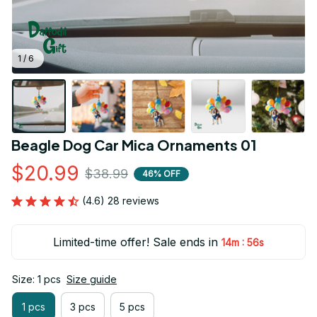
1 / 6
Beagle Dog Car Mica Ornaments 01
$20.99
$38.99
46% OFF
(4.6) 28 reviews
Limited-time offer! Sale ends in
:
14m
54s
Size: 1 pcs
Size guide
1 pcs
3 pcs
5 pcs