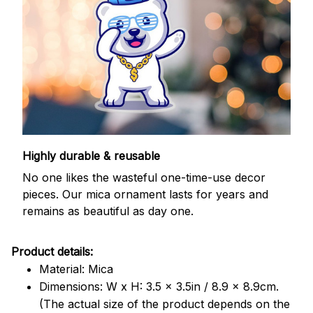
Highly durable & reusable
No one likes the wasteful one-time-use decor
pieces. Our mica ornament lasts for years and
remains as beautiful as day one.
Product details:
Material: Mica
Dimensions: W x H: 3.5 x 3.5in / 8.9 x 8.9cm.
(The actual size of the product depends on the