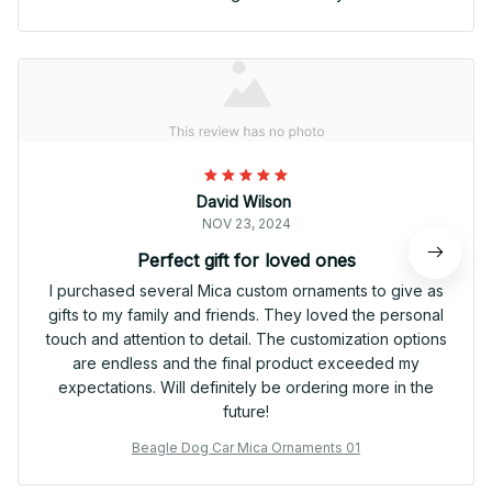
David Wilson
NOV 23, 2024
Perfect gift for loved ones
I purchased several Mica custom ornaments to give as
gifts to my family and friends. They loved the personal
touch and attention to detail. The customization options
are endless and the final product exceeded my
expectations. Will definitely be ordering more in the
future!
Beagle Dog Car Mica Ornaments 01