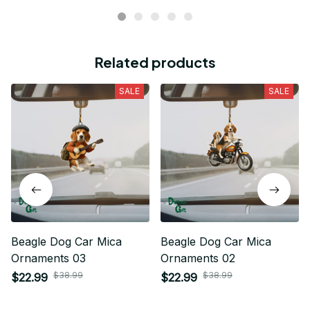
Related products
SALE
SALE
Beagle Dog Car Mica
Beagle Dog Car Mica
Ornaments 03
Ornaments 02
$38.99
$38.99
$22.99
$22.99