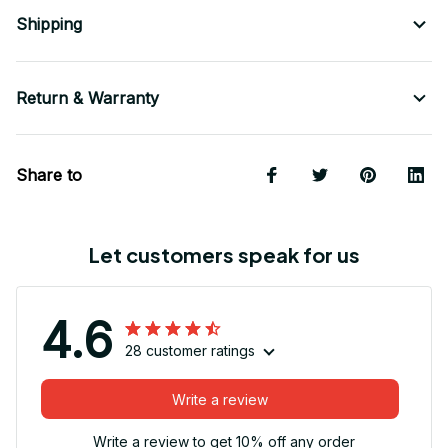
Shipping
Return & Warranty
Share to
Let customers speak for us
4.6
28 customer ratings
Write a review
Write a review to get 10% off any order