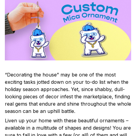
“Decorating the house” may be one of the most
exciting tasks jotted down on your to-do list when the
holiday season approaches. Yet, since shabby, dull-
looking pieces of decor infest the marketplace, finding
real gems that endure and shine throughout the whole
season can be an uphill battle.
Liven up your home with these beautiful ornaments –
available in a multitude of shapes and designs! You are
sure to fall in love with a few (or all) of them and will