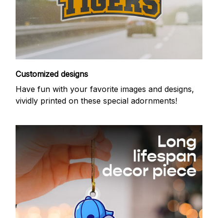
Customized designs
Have fun with your favorite images and designs,
vividly printed on these special adornments!